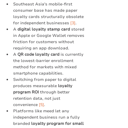
Southeast Asia's mobile-first 
consumer base has made paper 
loyalty cards structurally obsolete 
for independent businesses 
[3]
.
A 
digital loyalty stamp card
 stored 
in Apple or Google Wallet removes 
friction for customers without 
requiring an app download.
A 
QR code loyalty card
 is currently 
the lowest-barrier enrollment 
method for markets with mixed 
smartphone capabilities.
Switching from paper to digital 
produces measurable 
loyalty 
program ROI
 through better 
retention data, not just 
convenience 
[5]
.
Platforms like meed let any 
independent business run a fully 
branded 
loyalty program for small 