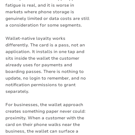
fatigue is real, and it is worse in 
markets where phone storage is 
genuinely limited or data costs are still 
a consideration for some segments.
Wallet-native loyalty works 
differently. The card is a pass, not an 
application. It installs in one tap and 
sits inside the wallet the customer 
already uses for payments and 
boarding passes. There is nothing to 
update, no login to remember, and no 
notification permissions to grant 
separately.
For businesses, the wallet approach 
creates something paper never could: 
proximity. When a customer with the 
card on their phone walks near the 
business, the wallet can surface a 