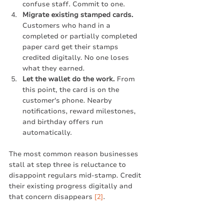
confuse staff. Commit to one.
Migrate existing stamped cards.
Customers who hand in a 
completed or partially completed 
paper card get their stamps 
credited digitally. No one loses 
what they earned.
Let the wallet do the work.
 From 
this point, the card is on the 
customer's phone. Nearby 
notifications, reward milestones, 
and birthday offers run 
automatically.
The most common reason businesses 
stall at step three is reluctance to 
disappoint regulars mid-stamp. Credit 
their existing progress digitally and 
that concern disappears 
[2]
.