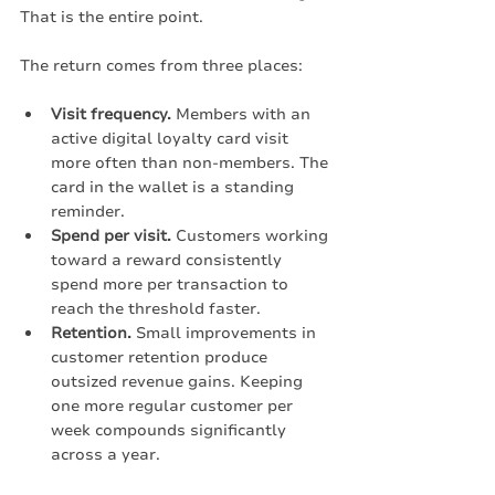
That is the entire point.
The return comes from three places:
Visit frequency.
 Members with an 
active digital loyalty card visit 
more often than non-members. The 
card in the wallet is a standing 
reminder.
Spend per visit.
 Customers working 
toward a reward consistently 
spend more per transaction to 
reach the threshold faster.
Retention.
 Small improvements in 
customer retention produce 
outsized revenue gains. Keeping 
one more regular customer per 
week compounds significantly 
across a year.