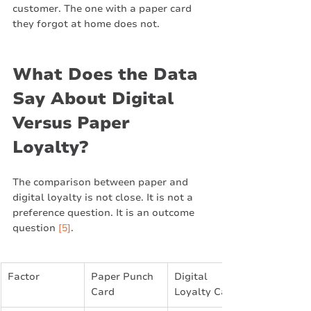
customer. The one with a paper card 
they forgot at home does not.
What Does the Data 
Say About Digital 
Versus Paper 
Loyalty?
The comparison between paper and 
digital loyalty is not close. It is not a 
preference question. It is an outcome 
question 
[5]
.
Factor
Paper Punch 
Digital 
Card
Loyalty Card