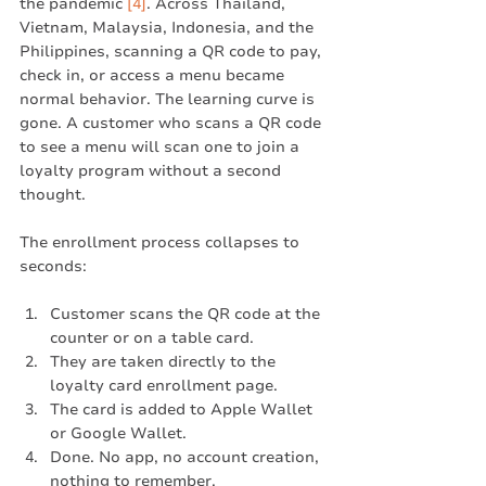
the pandemic 
[4]
. Across Thailand, 
Vietnam, Malaysia, Indonesia, and the 
Philippines, scanning a QR code to pay, 
check in, or access a menu became 
normal behavior. The learning curve is 
gone. A customer who scans a QR code 
to see a menu will scan one to join a 
loyalty program without a second 
thought.
The enrollment process collapses to 
seconds:
Customer scans the QR code at the 
counter or on a table card.
They are taken directly to the 
loyalty card enrollment page.
The card is added to Apple Wallet 
or Google Wallet.
Done. No app, no account creation, 
nothing to remember.