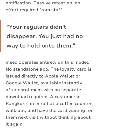
notification. Passive retention, no 
effort required from staff.
"Your regulars didn't 
disappear. You just had no 
way to hold onto them."
meed operates entirely on this model. 
No standalone app. The loyalty card is 
issued directly to Apple Wallet or 
Google Wallet, available instantly 
after enrollment with no separate 
download required. A customer in 
Bangkok can enroll at a coffee counter, 
walk out, and have the card waiting for 
them next visit without thinking about 
it again.