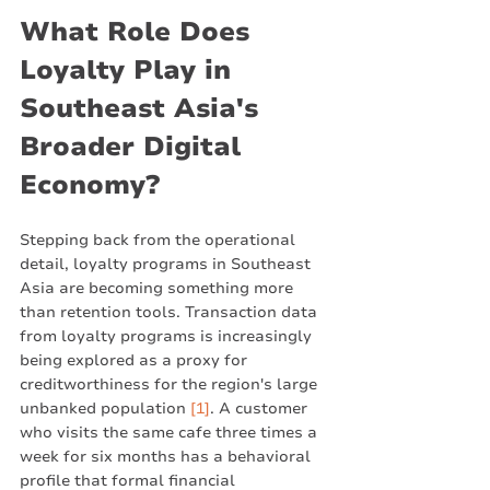
What Role Does 
Loyalty Play in 
Southeast Asia's 
Broader Digital 
Economy?
Stepping back from the operational 
detail, loyalty programs in Southeast 
Asia are becoming something more 
than retention tools. Transaction data 
from loyalty programs is increasingly 
being explored as a proxy for 
creditworthiness for the region's large 
unbanked population 
[1]
. A customer 
who visits the same cafe three times a 
week for six months has a behavioral 
profile that formal financial 