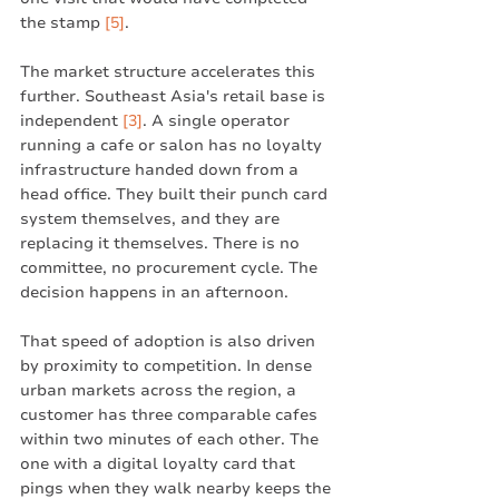
the stamp 
[5]
.
The market structure accelerates this 
further. Southeast Asia's retail base is 
independent 
[3]
. A single operator 
running a cafe or salon has no loyalty 
infrastructure handed down from a 
head office. They built their punch card 
system themselves, and they are 
replacing it themselves. There is no 
committee, no procurement cycle. The 
decision happens in an afternoon.
That speed of adoption is also driven 
by proximity to competition. In dense 
urban markets across the region, a 
customer has three comparable cafes 
within two minutes of each other. The 
one with a digital loyalty card that 
pings when they walk nearby keeps the 