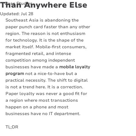
Than Anywhere Else
Case Studies
Updated:
Jul 28
Southeast Asia is abandoning the 
paper punch card faster than any other 
region. The reason is not enthusiasm 
for technology. It is the shape of the 
market itself. Mobile-first consumers, 
fragmented retail, and intense 
competition among independent 
businesses have made a 
mobile loyalty 
program
 not a nice-to-have but a 
practical necessity. The shift to digital 
is not a trend here. It is a correction. 
Paper loyalty was never a good fit for 
a region where most transactions 
happen on a phone and most 
businesses have no IT department.
TL;DR