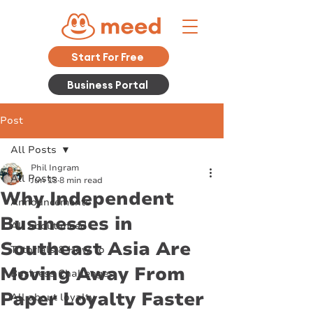
Start For Free
Business Portal
Post
All Posts
Phil Ingram
All Posts
Jun 13
8 min read
Why Independent
Announcements
Businesses in
All about meed
Southeast Asia Are
Tutorials & How To
Moving Away From
Business Challenges
Paper Loyalty Faster
All about loyalty