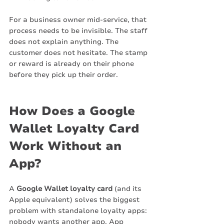
For a business owner mid-service, that 
process needs to be invisible. The staff 
does not explain anything. The 
customer does not hesitate. The stamp 
or reward is already on their phone 
before they pick up their order.
How Does a Google 
Wallet Loyalty Card 
Work Without an 
App?
A 
Google Wallet loyalty card
 (and its 
Apple equivalent) solves the biggest 
problem with standalone loyalty apps: 
nobody wants another app. App 