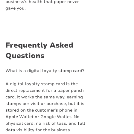
business's health that paper never 
gave you.
Frequently Asked 
Questions
What is a digital loyalty stamp card?
A digital loyalty stamp card is the 
direct replacement for a paper punch 
card. It works the same way, earning 
stamps per visit or purchase, but it is 
stored on the customer's phone in 
Apple Wallet or Google Wallet. No 
physical card, no risk of loss, and full 
data visibility for the business.