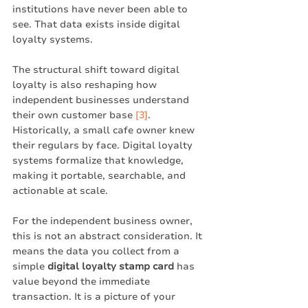
institutions have never been able to 
see. That data exists inside digital 
loyalty systems.
The structural shift toward digital 
loyalty is also reshaping how 
independent businesses understand 
their own customer base 
[3]
. 
Historically, a small cafe owner knew 
their regulars by face. Digital loyalty 
systems formalize that knowledge, 
making it portable, searchable, and 
actionable at scale.
For the independent business owner, 
this is not an abstract consideration. It 
means the data you collect from a 
simple 
digital loyalty stamp card
 has 
value beyond the immediate 
transaction. It is a picture of your 