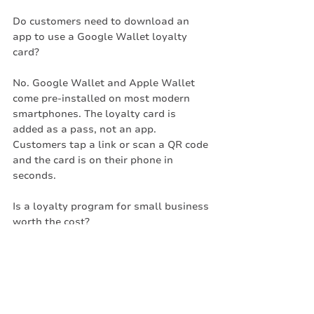
Do customers need to download an 
app to use a Google Wallet loyalty 
card?
No. Google Wallet and Apple Wallet 
come pre-installed on most modern 
smartphones. The loyalty card is 
added as a pass, not an app. 
Customers tap a link or scan a QR code 
and the card is on their phone in 
seconds.
Is a loyalty program for small business 
worth the cost?
For most independent businesses, yes. 
The cost of a digital platform is 
typically recovered by retaining a small 
number of customers who would 