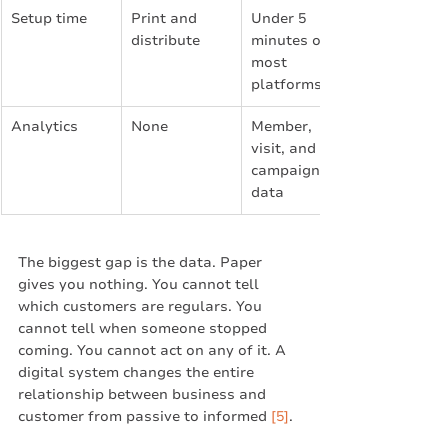
Setup time
Print and 
Under 5 
distribute
minutes on 
most 
platforms
Analytics
None
Member, 
visit, and 
campaign 
data
The biggest gap is the data. Paper 
gives you nothing. You cannot tell 
which customers are regulars. You 
cannot tell when someone stopped 
coming. You cannot act on any of it. A 
digital system changes the entire 
relationship between business and 
customer from passive to informed 
[5]
.