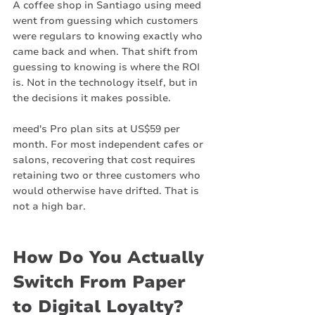
A coffee shop in Santiago using meed 
went from guessing which customers 
were regulars to knowing exactly who 
came back and when. That shift from 
guessing to knowing is where the ROI 
is. Not in the technology itself, but in 
the decisions it makes possible.
meed's Pro plan sits at US$59 per 
month. For most independent cafes or 
salons, recovering that cost requires 
retaining two or three customers who 
would otherwise have drifted. That is 
not a high bar.
How Do You Actually 
Switch From Paper 
to Digital Loyalty?