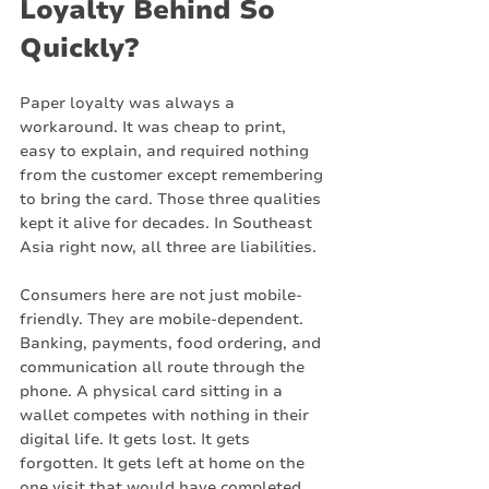
Loyalty Behind So 
Quickly?
Paper loyalty was always a 
workaround. It was cheap to print, 
easy to explain, and required nothing 
from the customer except remembering 
to bring the card. Those three qualities 
kept it alive for decades. In Southeast 
Asia right now, all three are liabilities.
Consumers here are not just mobile-
friendly. They are mobile-dependent. 
Banking, payments, food ordering, and 
communication all route through the 
phone. A physical card sitting in a 
wallet competes with nothing in their 
digital life. It gets lost. It gets 
forgotten. It gets left at home on the 
one visit that would have completed 