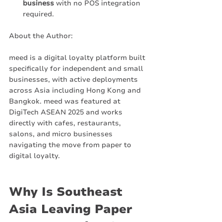
business
 with no POS integration 
required.
About the Author:
meed is a digital loyalty platform built 
specifically for independent and small 
businesses, with active deployments 
across Asia including Hong Kong and 
Bangkok. meed was featured at 
DigiTech ASEAN 2025 and works 
directly with cafes, restaurants, 
salons, and micro businesses 
navigating the move from paper to 
digital loyalty.
Why Is Southeast 
Asia Leaving Paper 