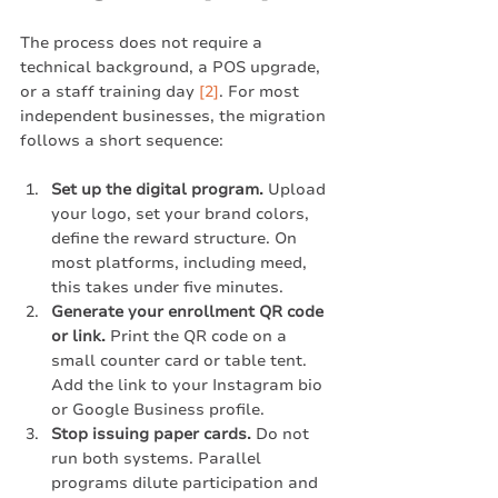
The process does not require a 
technical background, a POS upgrade, 
or a staff training day 
[2]
. For most 
independent businesses, the migration 
follows a short sequence:
Set up the digital program.
 Upload 
your logo, set your brand colors, 
define the reward structure. On 
most platforms, including meed, 
this takes under five minutes.
Generate your enrollment QR code 
or link.
 Print the QR code on a 
small counter card or table tent. 
Add the link to your Instagram bio 
or Google Business profile.
Stop issuing paper cards.
 Do not 
run both systems. Parallel 
programs dilute participation and 