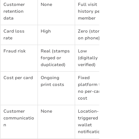
Customer 
None
Full visit 
retention 
history per 
data
member
Card loss 
High
Zero (stored 
rate
on phone)
Fraud risk
Real (stamps 
Low 
forged or 
(digitally 
duplicated)
verified)
Cost per card
Ongoing 
Fixed 
print costs
platform fee, 
no per-card 
cost
Customer 
None
Location-
communicatio
triggered 
n
wallet 
notifications