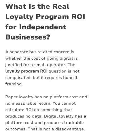
What Is the Real 
Loyalty Program ROI 
for Independent 
Businesses?
A separate but related concern is 
whether the cost of going digital is 
justified for a small operator. The 
loyalty program ROI
 question is not 
complicated, but it requires honest 
framing.
Paper loyalty has no platform cost and 
no measurable return. You cannot 
calculate ROI on something that 
produces no data. Digital loyalty has a 
platform cost and produces trackable 
outcomes. That is not a disadvantage. 