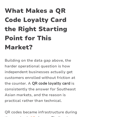
What Makes a QR 
Code Loyalty Card 
the Right Starting 
Point for This 
Market?
Building on the data gap above, the 
harder operational question is how 
independent businesses actually get 
customers enrolled without friction at 
the counter. A 
QR code loyalty card
 is 
consistently the answer for Southeast 
Asian markets, and the reason is 
practical rather than technical.
QR codes became infrastructure during 