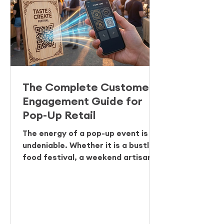
The Complete Customer
Engagement Guide for
Pop-Up Retail
The energy of a pop-up event is
undeniable. Whether it is a bustling
food festival, a weekend artisan
market, or a temporary concept
store, the footfall is high and the
transactions are fast. But for
many organisers and vendors,
there is a lingering problem once