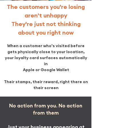
The customers you're losing
aren't unhappy
They're just not thinking
about you right now
When a customer who's visited before
gets physically close to your location,
your loyalty card surfaces automatically
in
Apple or Google Wallet
Their stamps, their reward, right there on
their screen​
No action from you. No action
from them
Just your business appearing at