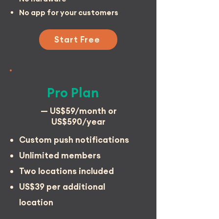
No app for your customers
Start Free
Pro Plan
— US$59/month or
US$590/year
Custom push notifications
Unlimited members
Two locations included
US$39 per additional
location