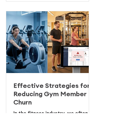
the marquee comes down: the
"data black hole".
Effective Strategies for
Reducing Gym Member
Churn
In the fitness industry, we often
obsess over the "top of the
funnel." We celebrate the January