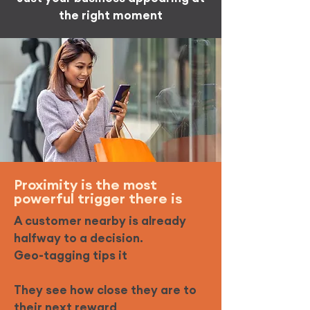
the right moment
Proximity is the most
powerful trigger there is
A customer nearby is already
halfway to a decision.
Geo-tagging tips it
They see how close they are to
their next reward