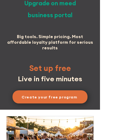
Upgrade on meed
business portal
Big tools. Simple pricing. Most
affordable loyalty platform for serious
results
Set up free
Live in five minutes
Create your free program