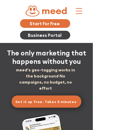
Start For Free
Business Portal
The only marketing that
happens without you
meed's geo-tagging works in
the background No
campaigns, no budget, no
effort
Set it up free. Takes 5 minutes