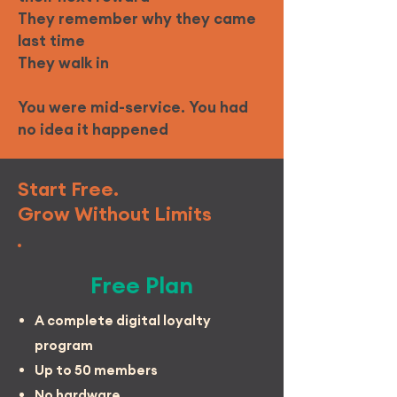
They remember why they came
last time
They walk in
You were mid-service. You had
no idea it happened
Start Free.
Grow Without Limits
Free Plan
A complete digital loyalty
program
Up to 50 members
No hardware