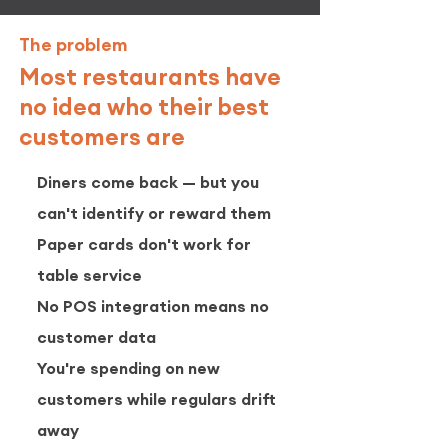
The problem
Most restaurants have
no idea who their best
customers are
Diners come back — but you
can't identify or reward them
Paper cards don't work for
table service
No POS integration means no
customer data
You're spending on new
customers while regulars drift
away