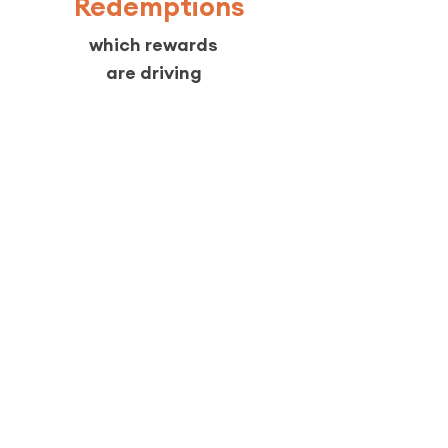
Redemptions
which rewards
are driving
returns
Engagement
overall program activity
across locations
Not vague metrics. Real
customer behaviour tied to
revenue.
Pricing
Free until 50 members