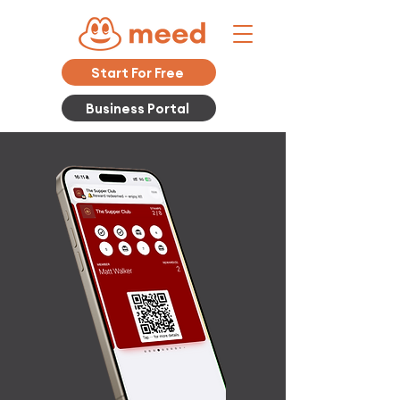
Start For Free
Business Portal