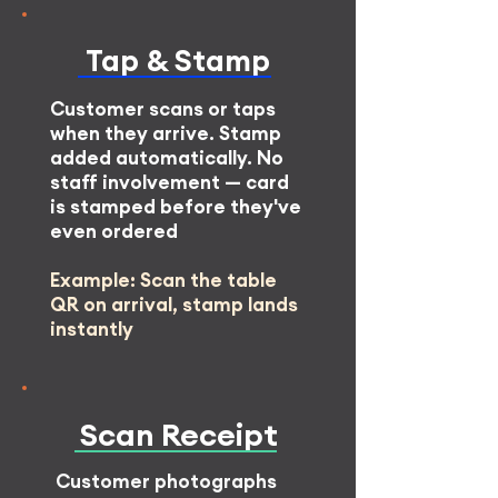
Tap & Stamp
Customer scans or taps
when they arrive. Stamp
added automatically. No
staff involvement — card
is stamped before they've
even ordered
Example: Scan the table
QR on arrival, stamp lands
instantly
Scan
Receipt
Customer photographs