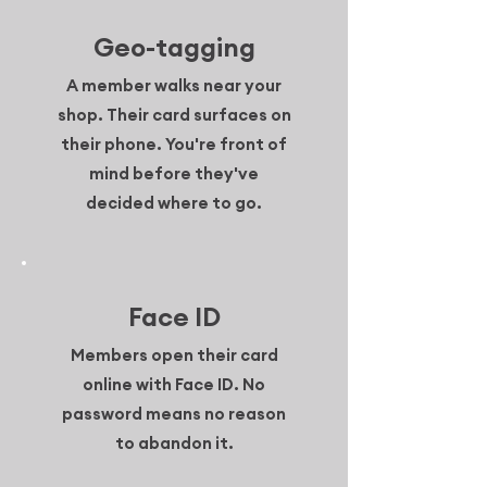
Geo-tagging
A member walks near your
shop. Their card surfaces on
their phone. You're front of
mind before they've
decided where to go.
Face ID
Members open their card
online with Face ID. No
password means no reason
to abandon it.