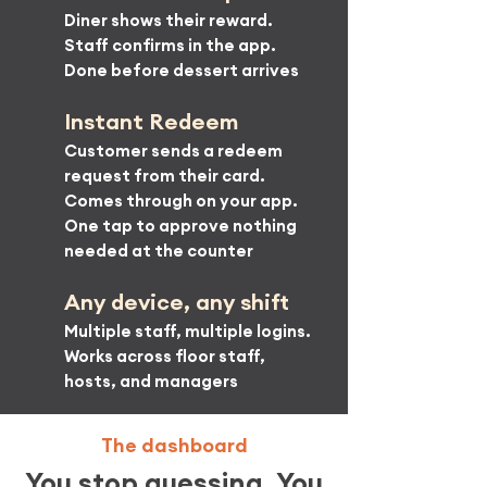
Diner shows their reward.
Staff confirms in the app.
Done before dessert arrives
Instant Redeem
Customer sends a redeem
request from their card.
Comes through on your app.
One tap to approve nothing
needed at the counter
Any device, any shift
Multiple staff, multiple logins.
Works across floor staff,
hosts, and managers
The dashboard
You stop guessing. You