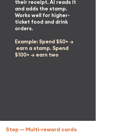
their receipt. AI reads it
and adds the stamp.
Works well for higher-
ticket food and drink
orders.
Example: Spend $50+ →
earn a stamp. Spend
$100+ →
earn two
Step —
Multi-reward cards