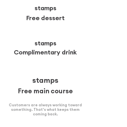
stamps
Free dessert
6
stamps
Complimentary drink
10
stamps
Free main course
Customers are always working toward
something. That's what keeps them
coming back.