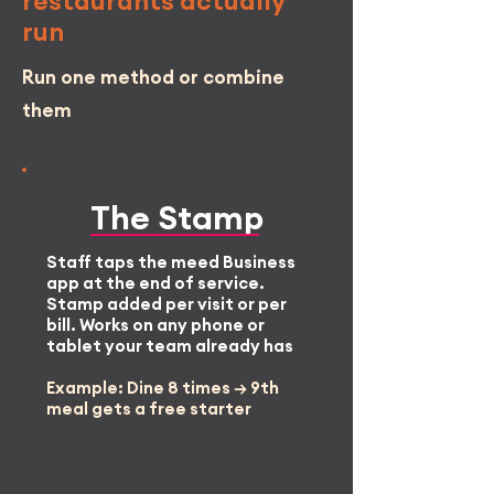
restaurants actually
run
Run one method or combine
them
The
Stamp
Staff taps the meed Business
app at the end of service.
Stamp added per visit or per
bill. Works on any phone or
tablet your team already has
Example: Dine 8 times → 9th
meal gets a free starter