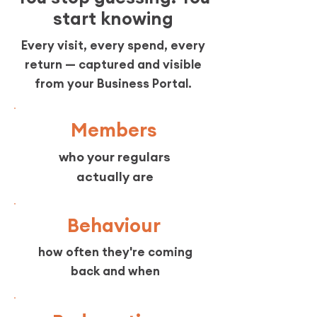
start knowing
Every visit, every spend, every
return — captured and visible
from your Business Portal.
Members
who your regulars
actually are
Behaviour
how often they're coming
back and when