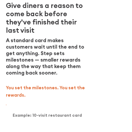
Give diners a reason to
come back before
they've finished their
last visit
A standard card makes
customers wait until the end to
get anything. Step sets
milestones — smaller rewards
along the way that keep them
coming back sooner.
You set the milestones. You set the
rewards.
Example: 10-visit restaurant card
3