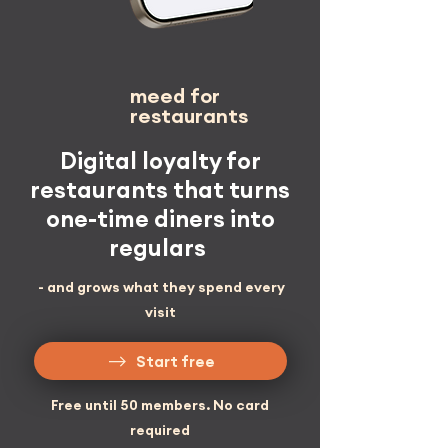
meed
for
restaurants
Digital loyalty for
restaurants that turns
one-time diners into
regulars
- and grows what they spend every
visit
Start free
Free until 50 members. No card
required