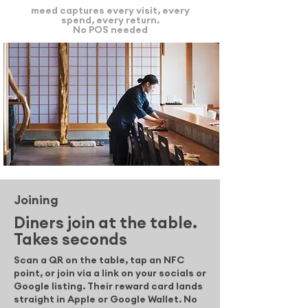
meed captures every visit, every
spend, every return.
No POS needed
Joining
Diners join at the table.
Takes seconds
Scan a QR on the table, tap an NFC
point, or join via a link on your socials or
Google listing. Their reward card lands
straight in Apple or Google Wallet. No