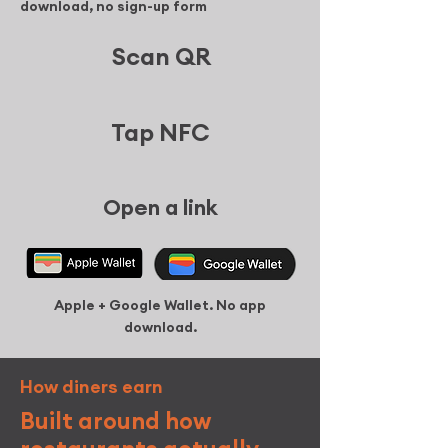
download, no sign-up form
Scan QR
Tap NFC
Open a link
Apple + Google Wallet. No app
download.
How
diners
earn
Built around how