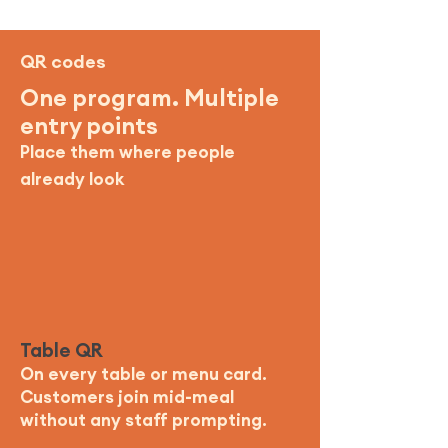
QR codes
One program. Multiple
entry points
Place them where people
already look
Table QR
On every table or menu card.
Customers join mid-meal
without any staff prompting.