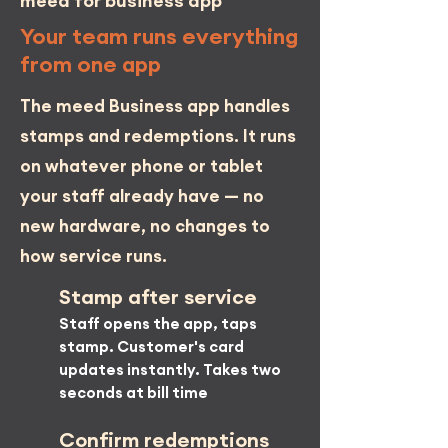
meed
for business app
Your team runs everything
from one app
The meed Business app handles
stamps and redemptions. It runs
on whatever phone or tablet
your staff already have — no
new hardware, no changes to
how service runs.
Stamp after service
Staff opens the app, taps
stamp. Customer's card
updates instantly. Takes two
seconds at bill time
Confirm redemptions