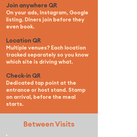
Join anywhere QR
On your ads, Instagram, Google
listing. Diners join before they
even book.
Location QR
Multiple venues? Each location
tracked separately so you know
which site is driving what.
Check-in QR
Dedicated tap point at the
entrance or host stand. Stamp
on arrival, before the meal
starts.
Between Visits