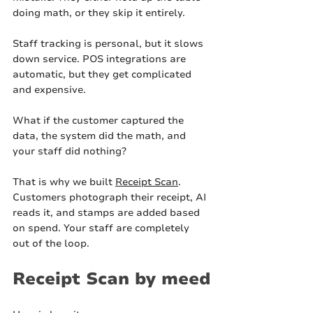
doing math, or they skip it entirely.
Staff tracking is personal, but it slows 
down service. POS integrations are 
automatic, but they get complicated 
and expensive.
What if the customer captured the 
data, the system did the math, and 
your staff did nothing?
That is why we built 
Receipt Scan
. 
Customers photograph their receipt, AI 
reads it, and stamps are added based 
on spend. Your staff are completely 
out of the loop.
Receipt Scan by meed