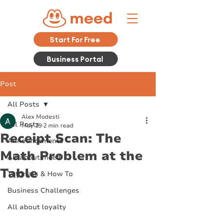
Start For Free
Business Portal
Post
All Posts
Alex Modesti
All Posts
May 29
2 min read
Receipt Scan: The
Announcements
Math Problem at the
All about meed
Table
Tutorials & How To
Business Challenges
All about loyalty