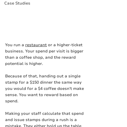
Case Studies
You run a 
restaurant
 or a higher-ticket 
business. Your spend per visit is bigger 
than a coffee shop, and the reward 
potential is higher.
Because of that, handing out a single 
stamp for a $150 dinner the same way 
you would for a $4 coffee doesn't make 
sense. You want to reward based on 
spend.
Making your staff calculate that spend 
and issue stamps during a rush is a 
mistake. They either hold up the table 