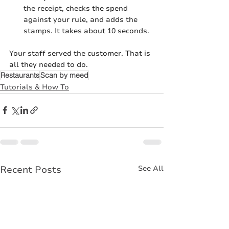
the receipt, checks the spend 
against your rule, and adds the 
stamps. It takes about 10 seconds.
Your staff served the customer. That is 
all they needed to do.
Restaurants
Scan by meed
Tutorials & How To
Recent Posts
See All