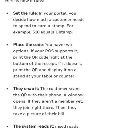
Here is how it runs:
Set the rule:
 In your portal, you 
decide how much a customer needs 
to spend to earn a stamp. For 
example, $10 equals 1 stamp.
Place the code:
 You have two 
options. If your POS supports it, 
print the QR code right at the 
bottom of the receipt. If it doesn't, 
print the QR and display it on a 
stand at your table or counter.
They snap it:
 The customer scans 
the QR with their phone. A window 
opens. If they aren't a member yet, 
they join right there. Then, they 
take a picture of their bill.
The system reads it:
 meed reads 