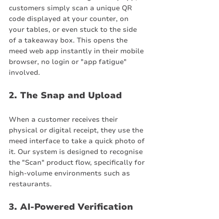
customers simply scan a unique QR 
code displayed at your counter, on 
your tables, or even stuck to the side 
of a takeaway box. This opens the 
meed web app instantly in their mobile 
browser, no login or "app fatigue" 
involved.
2. The Snap and Upload
When a customer receives their 
physical or digital receipt, they use the 
meed interface to take a quick photo of 
it. Our system is designed to recognise 
the "Scan" product flow, specifically for 
high-volume environments such as 
restaurants.
3. AI-Powered Verification