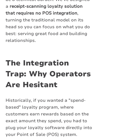
a 
receipt-scanning loyalty solution 
that requires no POS integration
, 
turning the traditional model on its 
head so you can focus on what you do 
best: serving great food and building 
relationships.
The Integration 
Trap: Why Operators 
Are Hesitant
Historically, if you wanted a "spend-
based" loyalty program, where 
customers earn rewards based on the 
exact amount they spend, you had to 
plug your loyalty software directly into 
your Point of Sale (POS) system.