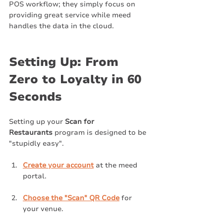
POS workflow; they simply focus on 
providing great service while meed 
handles the data in the cloud.
Setting Up: From 
Zero to Loyalty in 60 
Seconds
Setting up your 
Scan for 
Restaurants
 program is designed to be 
"stupidly easy".
Create your account
 at the meed 
portal.
Choose the "Scan" QR Code
 for 
your venue.