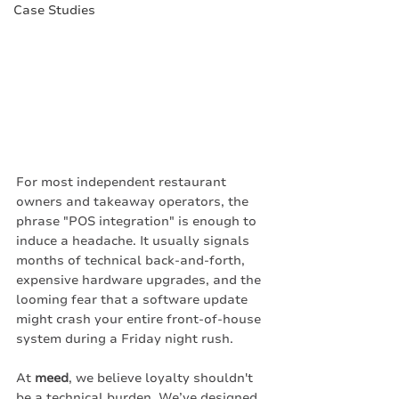
Case Studies
For most independent restaurant 
owners and takeaway operators, the 
phrase "POS integration" is enough to 
induce a headache. It usually signals 
months of technical back-and-forth, 
expensive hardware upgrades, and the 
looming fear that a software update 
might crash your entire front-of-house 
system during a Friday night rush.
At 
meed
, we believe loyalty shouldn't 
be a technical burden. We’ve designed 