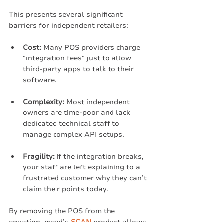
This presents several significant 
barriers for independent retailers:
Cost:
 Many POS providers charge 
"integration fees" just to allow 
third-party apps to talk to their 
software.
Complexity:
 Most independent 
owners are time-poor and lack 
dedicated technical staff to 
manage complex API setups.
Fragility:
 If the integration breaks, 
your staff are left explaining to a 
frustrated customer why they can’t 
claim their points today.
By removing the POS from the 
equation, meed’s 
SCAN
 product allows 