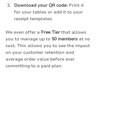
Download your QR code:
 Print it 
for your tables or add it to your 
receipt templates.
We even offer a 
Free Tier
 that allows 
you to manage up to 
50 members
 at no 
cost. This allows you to see the impact 
on your customer retention and 
average order value before ever 
committing to a paid plan.
Conclusion: The 
Future is Integration-
Free
The "broken" loyalty landscape of the 
past relied on closed systems and 