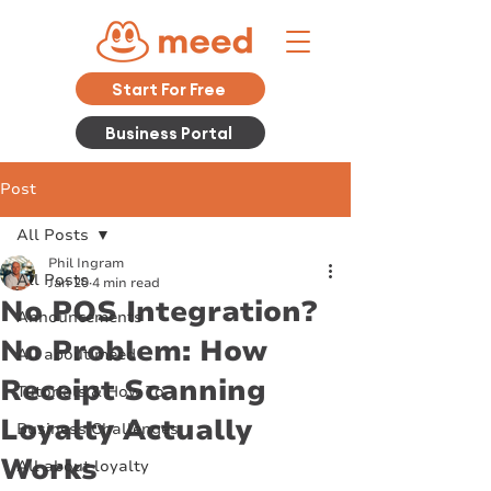
Start For Free
Business Portal
Post
All Posts
Phil Ingram
All Posts
Jan 20
4 min read
No POS Integration?
Announcements
No Problem: How
All about meed
Receipt Scanning
Tutorials & How To
Loyalty Actually
Business Challenges
Works
All about loyalty