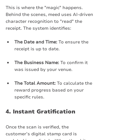
This is where the "magic" happens. 
Behind the scenes, meed uses AI-driven 
character recognition to "read" the 
receipt. The system identifies:
The Date and Time:
 To ensure the 
receipt is up to date.
The Business Name:
 To confirm it 
was issued by your venue.
The Total Amount:
 To calculate the 
reward progress based on your 
specific rules.
4. Instant Gratification
Once the scan is verified, the 
customer’s digital stamp card is 