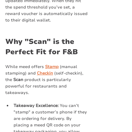
updated immediately. When they hit 
the spend threshold you’ve set, a 
reward voucher is automatically issued 
to their digital wallet.
Why "Scan" is the 
Perfect Fit for F&B
While meed offers 
Stamp
 (manual 
stamping) and 
Checkin
 (self-checkin), 
the 
Scan
 product is particularly 
powerful for restaurants and 
takeaways.
Takeaway Excellence:
 You can’t 
"stamp" a customer’s phone if they 
are ordering for delivery. By 
placing a meed QR code on your 
takeaway packaging, you allow 