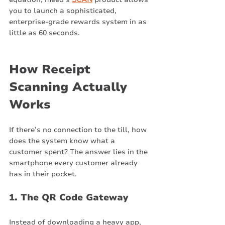
you to launch a sophisticated, 
enterprise-grade rewards system in as 
little as 60 seconds.
How Receipt 
Scanning Actually 
Works
If there’s no connection to the till, how 
does the system know what a 
customer spent? The answer lies in the 
smartphone every customer already 
has in their pocket.
1. The QR Code Gateway
Instead of downloading a heavy app, 