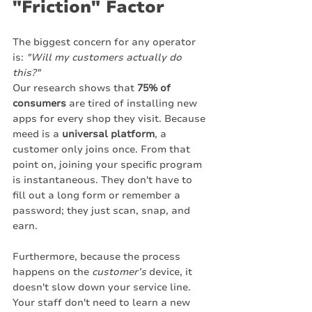
"Friction" Factor
The biggest concern for any operator 
is: 
"Will my customers actually do 
this?"
Our research shows that 
75% of 
consumers
 are tired of installing new 
apps for every shop they visit. Because 
meed is a 
universal platform
, a 
customer only joins once. From that 
point on, joining your specific program 
is instantaneous. They don't have to 
fill out a long form or remember a 
password; they just scan, snap, and 
earn.
Furthermore, because the process 
happens on the 
customer’s
 device, it 
doesn't slow down your service line. 
Your staff don't need to learn a new 