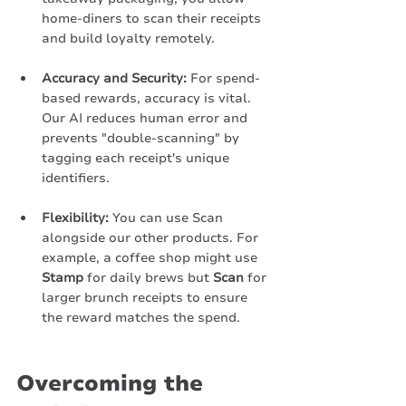
home-diners to scan their receipts 
and build loyalty remotely.
Accuracy and Security:
 For spend-
based rewards, accuracy is vital. 
Our AI reduces human error and 
prevents "double-scanning" by 
tagging each receipt's unique 
identifiers.
Flexibility:
 You can use Scan 
alongside our other products. For 
example, a coffee shop might use 
Stamp
 for daily brews but 
Scan
 for 
larger brunch receipts to ensure 
the reward matches the spend.
Overcoming the 