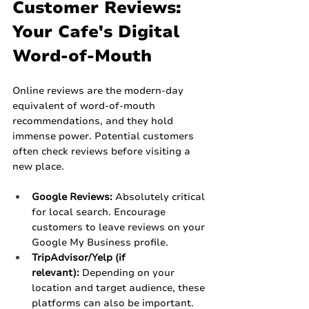
Customer Reviews: 
Your Cafe's Digital 
Word-of-Mouth
Online reviews are the modern-day 
equivalent of word-of-mouth 
recommendations, and they hold 
immense power. Potential customers 
often check reviews before visiting a 
new place.
Google Reviews:
 Absolutely critical 
for local search. Encourage 
customers to leave reviews on your 
Google My Business profile.
TripAdvisor/Yelp (if 
relevant):
 Depending on your 
location and target audience, these 
platforms can also be important.