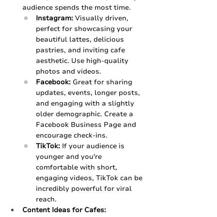
audience spends the most time.
Instagram:
 Visually driven, 
perfect for showcasing your 
beautiful lattes, delicious 
pastries, and inviting cafe 
aesthetic. Use high-quality 
photos and videos.
Facebook:
 Great for sharing 
updates, events, longer posts, 
and engaging with a slightly 
older demographic. Create a 
Facebook Business Page and 
encourage check-ins.
TikTok:
 If your audience is 
younger and you're 
comfortable with short, 
engaging videos, TikTok can be 
incredibly powerful for viral 
reach.
Content Ideas for Cafes: