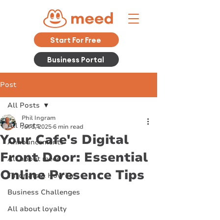
Start For Free
Business Portal
Post
All Posts
Phil Ingram
All Posts
Jul 1, 2025
6 min read
Your Cafe's Digital
Announcements
Front Door: Essential
All about meed
Online Presence Tips
Tutorials & How To
Business Challenges
All about loyalty