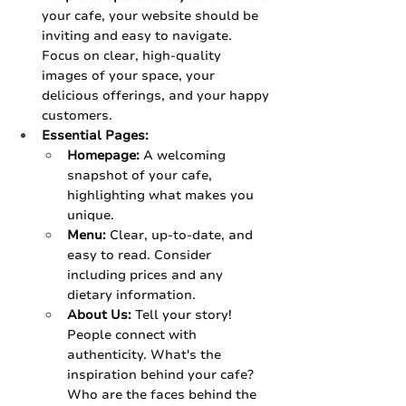
your cafe, your website should be 
inviting and easy to navigate. 
Focus on clear, high-quality 
images of your space, your 
delicious offerings, and your happy 
customers.
Essential Pages:
Homepage:
 A welcoming 
snapshot of your cafe, 
highlighting what makes you 
unique.
Menu:
 Clear, up-to-date, and 
easy to read. Consider 
including prices and any 
dietary information.
About Us:
 Tell your story! 
People connect with 
authenticity. What's the 
inspiration behind your cafe? 
Who are the faces behind the 