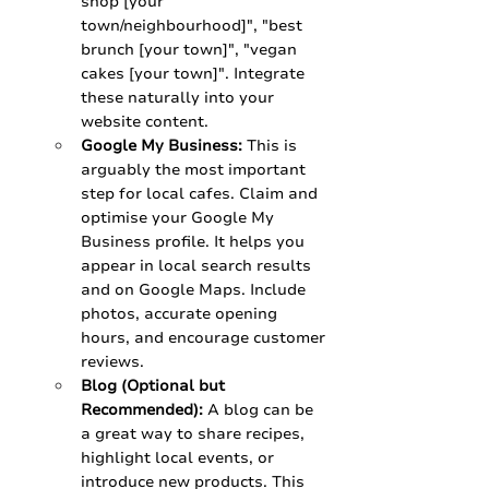
shop [your 
town/neighbourhood]", "best 
brunch [your town]", "vegan 
cakes [your town]". Integrate 
these naturally into your 
website content.
Google My Business:
 This is 
arguably the most important 
step for local cafes. Claim and 
optimise your Google My 
Business profile. It helps you 
appear in local search results 
and on Google Maps. Include 
photos, accurate opening 
hours, and encourage customer 
reviews.
Blog (Optional but 
Recommended):
 A blog can be 
a great way to share recipes, 
highlight local events, or 
introduce new products. This 