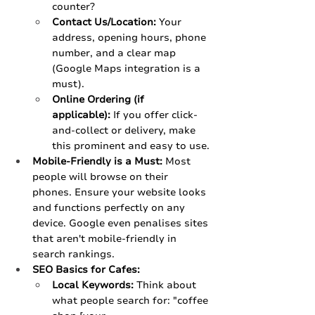
counter?
Contact Us/Location:
 Your 
address, opening hours, phone 
number, and a clear map 
(Google Maps integration is a 
must).
Online Ordering (if 
applicable):
 If you offer click-
and-collect or delivery, make 
this prominent and easy to use.
Mobile-Friendly is a Must:
 Most 
people will browse on their 
phones. Ensure your website looks 
and functions perfectly on any 
device. Google even penalises sites 
that aren't mobile-friendly in 
search rankings.
SEO Basics for Cafes:
Local Keywords:
 Think about 
what people search for: "coffee 