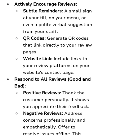
Actively Encourage Reviews:
Subtle Reminders:
 A small sign 
at your till, on your menu, or 
even a polite verbal suggestion 
from your staff.
QR Codes:
 Generate QR codes 
that link directly to your review 
pages.
Website Link:
 Include links to 
your review platforms on your 
website's contact page.
Respond to All Reviews (Good and 
Bad):
Positive Reviews:
 Thank the 
customer personally. It shows 
you appreciate their feedback.
Negative Reviews:
 Address 
concerns professionally and 
empathetically. Offer to 
resolve issues offline. This 