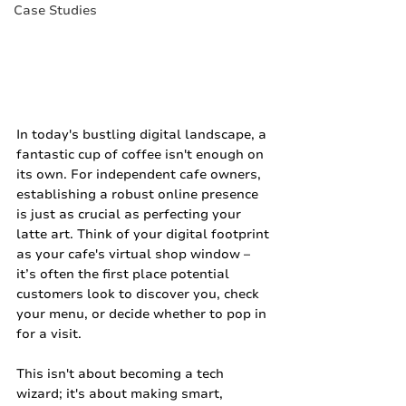
Case Studies
In today's bustling digital landscape, a 
fantastic cup of coffee isn't enough on 
its own. For independent cafe owners, 
establishing a robust online presence 
is just as crucial as perfecting your 
latte art. Think of your digital footprint 
as your cafe's virtual shop window – 
it’s often the first place potential 
customers look to discover you, check 
your menu, or decide whether to pop in 
for a visit.
This isn't about becoming a tech 
wizard; it's about making smart, 