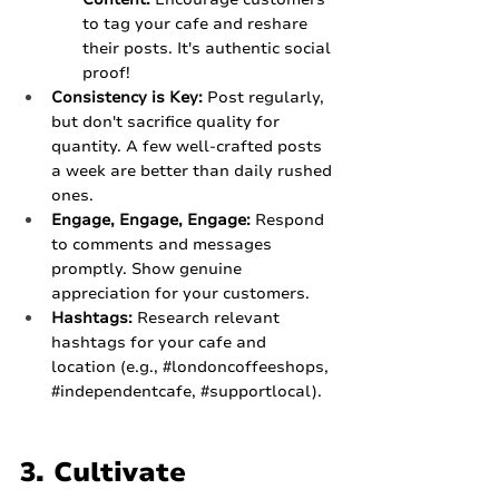
to tag your cafe and reshare 
their posts. It's authentic social 
proof!
Consistency is Key:
 Post regularly, 
but don't sacrifice quality for 
quantity. A few well-crafted posts 
a week are better than daily rushed 
ones.
Engage, Engage, Engage:
 Respond 
to comments and messages 
promptly. Show genuine 
appreciation for your customers.
Hashtags:
 Research relevant 
hashtags for your cafe and 
location (e.g., 
#londoncoffeeshops
, 
#independentcafe
, 
#supportlocal
).
3. Cultivate 