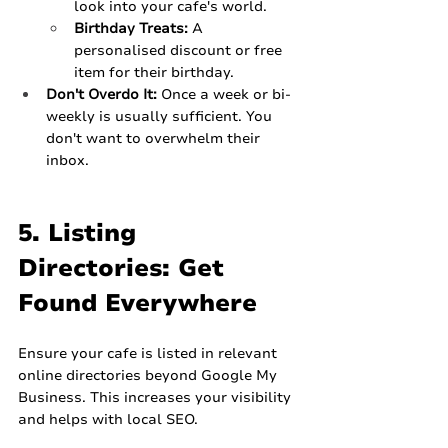
look into your cafe's world.
Birthday Treats:
 A 
personalised discount or free 
item for their birthday.
Don't Overdo It:
 Once a week or bi-
weekly is usually sufficient. You 
don't want to overwhelm their 
inbox.
5. Listing 
Directories: Get 
Found Everywhere
Ensure your cafe is listed in relevant 
online directories beyond Google My 
Business. This increases your visibility 
and helps with local SEO.