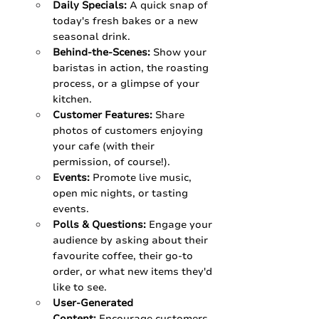
Daily Specials:
 A quick snap of 
today's fresh bakes or a new 
seasonal drink.
Behind-the-Scenes:
 Show your 
baristas in action, the roasting 
process, or a glimpse of your 
kitchen.
Customer Features:
 Share 
photos of customers enjoying 
your cafe (with their 
permission, of course!).
Events:
 Promote live music, 
open mic nights, or tasting 
events.
Polls & Questions:
 Engage your 
audience by asking about their 
favourite coffee, their go-to 
order, or what new items they'd 
like to see.
User-Generated 
Content:
 Encourage customers 