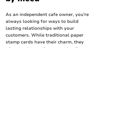
As an independent cafe owner, you're 
always looking for ways to build 
lasting relationships with your 
customers. While traditional paper 
stamp cards have their charm, they 
often get lost or forgotten, leading to 
inactive memberships and missed 
opportunities. This is where a modern, 
effective loyalty solution comes in, 
helping you keep customers coming 
back for that perfect cup.
That's precisely why Stamp by meed is 
designed for businesses like yours. 
meed offers a cloud-based loyalty 
platform that allows you to create and 
launch an enterprise-grade loyalty 
programme in about a minute, with no 
technical skills required. It's incredibly 