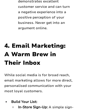
demonstrates excellent 
customer service and can turn 
a negative experience into a 
positive perception of your 
business. Never get into an 
argument online.
4. Email Marketing: 
A Warm Brew in 
Their Inbox
While social media is for broad reach, 
email marketing allows for more direct, 
personalised communication with your 
most loyal customers.
Build Your List:
In-Store Sign-Up:
 A simple sign-