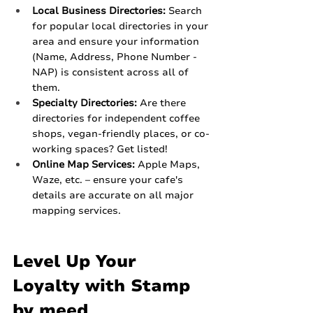
Local Business Directories:
 Search 
for popular local directories in your 
area and ensure your information 
(Name, Address, Phone Number - 
NAP) is consistent across all of 
them.
Specialty Directories:
 Are there 
directories for independent coffee 
shops, vegan-friendly places, or co-
working spaces? Get listed!
Online Map Services:
 Apple Maps, 
Waze, etc. – ensure your cafe's 
details are accurate on all major 
mapping services.
Level Up Your 
Loyalty with Stamp 
by meed