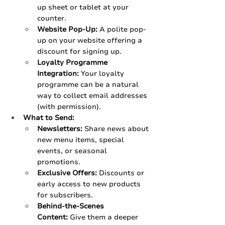
up sheet or tablet at your 
counter.
Website Pop-Up:
 A polite pop-
up on your website offering a 
discount for signing up.
Loyalty Programme 
Integration:
 Your loyalty 
programme can be a natural 
way to collect email addresses 
(with permission).
What to Send:
Newsletters:
 Share news about 
new menu items, special 
events, or seasonal 
promotions.
Exclusive Offers:
 Discounts or 
early access to new products 
for subscribers.
Behind-the-Scenes 
Content:
 Give them a deeper 