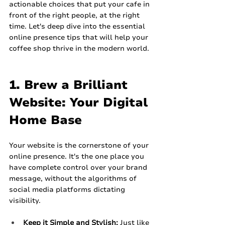
actionable choices that put your cafe in 
front of the right people, at the right 
time. Let's deep dive into the essential 
online presence tips that will help your 
coffee shop thrive in the modern world.
1. Brew a Brilliant 
Website: Your Digital 
Home Base
Your website is the cornerstone of your 
online presence. It's the one place you 
have complete control over your brand 
message, without the algorithms of 
social media platforms dictating 
visibility.
Keep it Simple and Stylish:
 Just like 