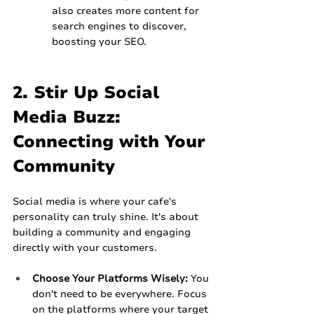
also creates more content for 
search engines to discover, 
boosting your SEO.
2. Stir Up Social 
Media Buzz: 
Connecting with Your 
Community
Social media is where your cafe's 
personality can truly shine. It's about 
building a community and engaging 
directly with your customers.
Choose Your Platforms Wisely:
 You 
don't need to be everywhere. Focus 
on the platforms where your target 