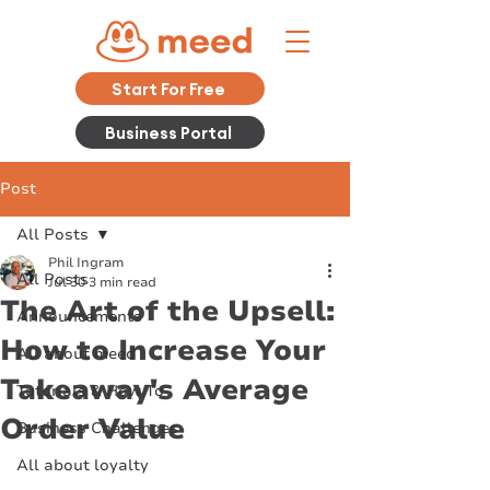
Start For Free
Business Portal
Post
All Posts
Phil Ingram
All Posts
Jul 30
3 min read
The Art of the Upsell:
Announcements
How to Increase Your
All about meed
Takeaway's Average
Tutorials & How To
Order Value
Business Challenges
All about loyalty