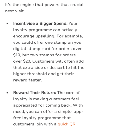
It’s the engine that powers that crucial 
next visit.
Incentivise a Bigger Spend:
 Your 
loyalty programme can actively 
encourage upselling. For example, 
you could offer one stamp on your 
digital stamp card for orders over 
$10, but two stamps for orders 
over $20. Customers will often add 
that extra side or dessert to hit the 
higher threshold and get their 
reward faster.
Reward Their Return:
 The core of 
loyalty is making customers feel 
appreciated for coming back. With 
meed, you can offer a simple, app-
free loyalty programme that 
customers join with a 
quick QR 