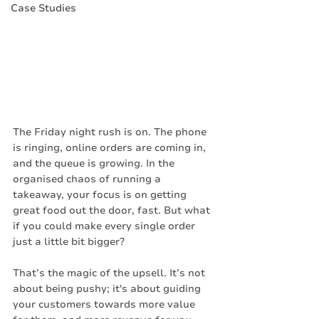
Case Studies
The Friday night rush is on. The phone 
is ringing, online orders are coming in, 
and the queue is growing. In the 
organised chaos of running a 
takeaway, your focus is on getting 
great food out the door, fast. But what 
if you could make every single order 
just a little bit bigger?
That’s the magic of the upsell. It’s not 
about being pushy; it's about guiding 
your customers towards more value 