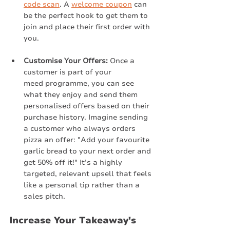
code scan
. A 
welcome coupon
 can 
be the perfect hook to get them to 
join and place their first order with 
you.
Customise Your Offers:
 Once a 
customer is part of your 
meed programme, you can see 
what they enjoy and send them 
personalised offers based on their 
purchase history. Imagine sending 
a customer who always orders 
pizza an offer: "Add your favourite 
garlic bread to your next order and 
get 50% off it!" It’s a highly 
targeted, relevant upsell that feels 
like a personal tip rather than a 
sales pitch.
Increase Your Takeaway's 