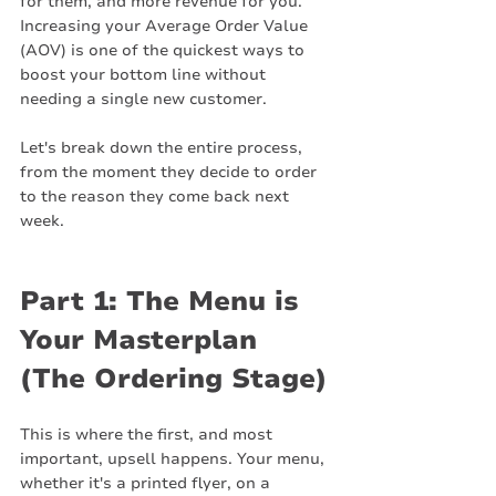
for them, and more revenue for you. 
Increasing your Average Order Value 
(AOV) is one of the quickest ways to 
boost your bottom line without 
needing a single new customer.
Let's break down the entire process, 
from the moment they decide to order 
to the reason they come back next 
week.
Part 1: The Menu is 
Your Masterplan 
(The Ordering Stage)
This is where the first, and most 
important, upsell happens. Your menu, 
whether it's a printed flyer, on a 