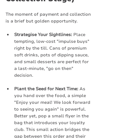
The moment of payment and collection 
is a brief but golden opportunity.
Strategise Your Sightlines:
 Place 
tempting, low-cost "impulse buys" 
right by the till. Cans of premium 
soft drinks, pots of dipping sauce, 
and small desserts are perfect for 
a last-minute, "go on then" 
decision.
Plant the Seed for Next Time:
 As 
you hand over the food, a simple 
"Enjoy your meal! We look forward 
to seeing you again" is powerful. 
Better yet, pop a small flyer in the 
bag that introduces your loyalty 
club. This small action bridges the 
gap between this order and their 