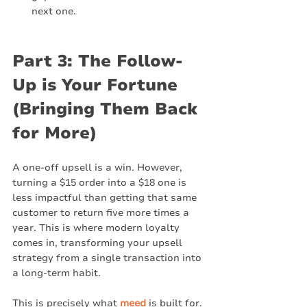
next one.
Part 3: The Follow-
Up is Your Fortune 
(Bringing Them Back 
for More)
A one-off upsell is a win. However, 
turning a $15 order into a $18 one is 
less impactful than getting that same 
customer to return five more times a 
year. This is where modern loyalty 
comes in, transforming your upsell 
strategy from a single transaction into 
a long-term habit.
This is precisely what 
meed
 is built for. 