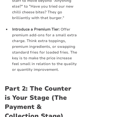
staff to move beyond "Anything 
else?" to "Have you tried our new 
chilli cheese bites? They go 
brilliantly with that burger."
Introduce a Premium Tier:
 Offer 
premium add-ons for a small extra 
charge. Think extra toppings, 
premium ingredients, or swapping 
standard fries for loaded fries. The 
key is to make the price increase 
feel small in relation to the quality 
or quantity improvement.
Part 2: The Counter 
is Your Stage (The 
Payment & 
Collection Stage)