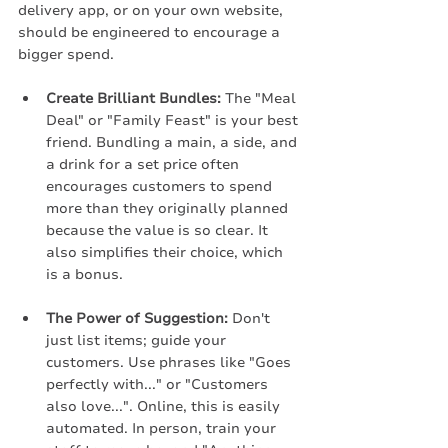
delivery app, or on your own website, 
should be engineered to encourage a 
bigger spend.
Create Brilliant Bundles:
 The "Meal 
Deal" or "Family Feast" is your best 
friend. Bundling a main, a side, and 
a drink for a set price often 
encourages customers to spend 
more than they originally planned 
because the value is so clear. It 
also simplifies their choice, which 
is a bonus.
The Power of Suggestion:
 Don't 
just list items; guide your 
customers. Use phrases like "Goes 
perfectly with..." or "Customers 
also love...". Online, this is easily 
automated. In person, train your 