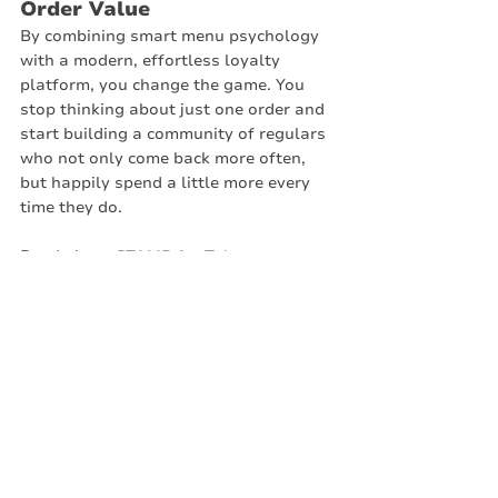
Order Value
By combining smart menu psychology 
with a modern, effortless loyalty 
platform, you change the game. You 
stop thinking about just one order and 
start building a community of regulars 
who not only come back more often, 
but happily spend a little more every 
time they do.
Read about 
STAMP for Takeaways
. 
Create your program in 5 minutes or 
less. No credit card is needed until you 
hit 50 members. Use it to help increase 
your takeaway's order value. 
Stamp by meed
Takeaways
Business Challenges