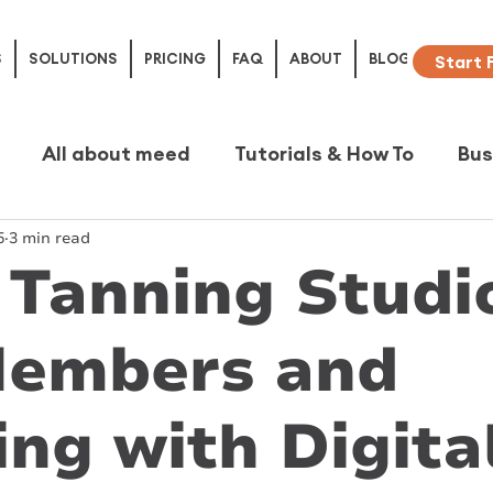
S
SOLUTIONS
PRICING
FAQ
ABOUT
BLOG
Start 
All about meed
Tutorials & How To
Bus
5
3 min read
e Studies
Tanning Studi
Members and
ng with Digita