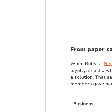
From paper ca
When Ruby at 
Ne
loyalty, she did 
a solution. That se
members gave her t
Business