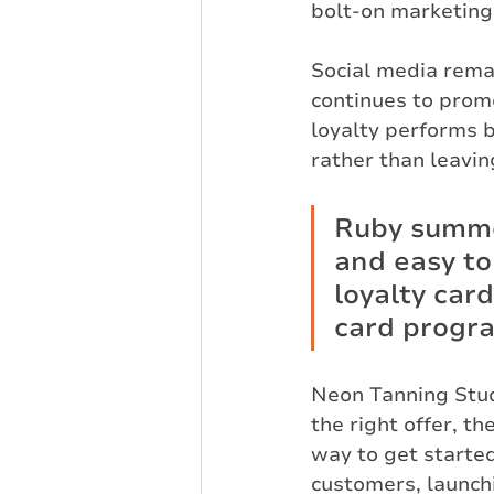
bolt-on marketing
Social media rema
continues to promo
loyalty performs b
rather than leavin
Ruby summed
and easy to
loyalty card
card progr
Neon Tanning Stu
the right offer, t
way to get started
customers, launch