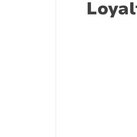
Loyal