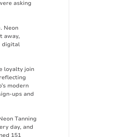
were asking 
. Neon 
t away, 
digital 
 loyalty join 
reflecting 
o’s modern 
sign-ups and 
 Neon Tanning 
ery day, and 
ned 151 