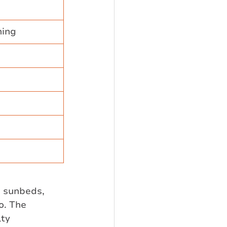
ning
g sunbeds, 
o. The 
ty 