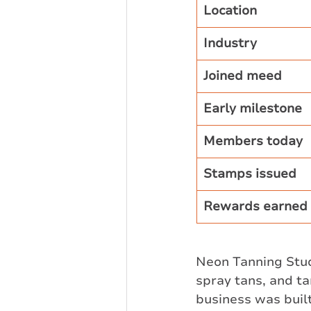
Location
Industry
Joined meed
Early milestone
Members today
Stamps issued
Rewards earned
Neon Tanning Studi
spray tans, and ta
business was built