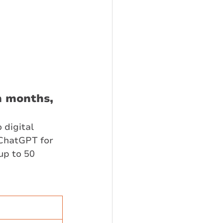
n months,
 digital 
ChatGPT for 
up to 50 