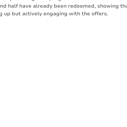
und half have already been redeemed, showing t
ng up but actively engaging with the offers.