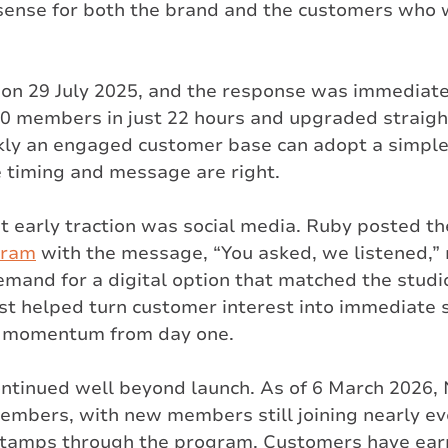
ense for both the brand and the customers who 
on 29 July 2025, and the response was immediate
0 members in just 22 hours and upgraded straigh
ly an engaged customer base can adopt a simple 
timing and message are right.
at early traction was social media. Ruby posted the
gram
 with the message, “You asked, we listened,” 
emand for a digital option that matched the studi
ost helped turn customer interest into immediate 
 momentum from day one.
ntinued well beyond launch. As of 6 March 2026,
embers, with new members still joining nearly ev
stamps through the program. Customers have ear