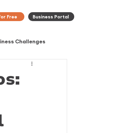
For Free
Business Portal
iness Challenges
os:
l