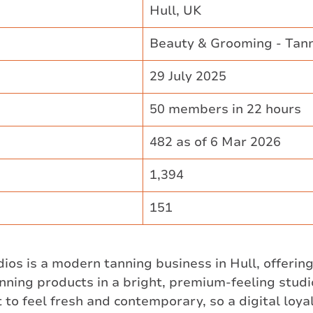
Hull, UK ​
Beauty & Grooming - Tan
29 July 2025 ​
50 members in 22 hours ​
482 as of 6 Mar 2026 ​
1,394 ​
151
os is a modern tanning business in Hull, offerin
nning products in a bright, premium-feeling studi
 to feel fresh and contemporary, so a digital loyal