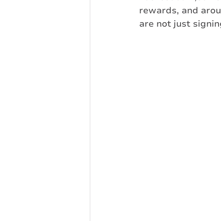
rewards, and aro
are not just signi