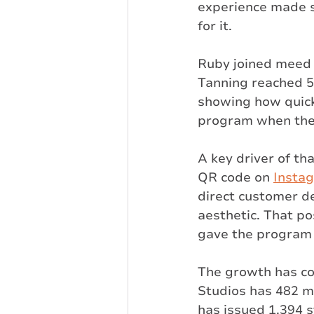
experience made s
for it.
Ruby joined meed 
Tanning reached 5
showing how quick
program when the 
A key driver of th
QR code on 
Insta
direct customer d
aesthetic. That p
gave the program
The growth has co
Studios has 482 m
has issued 1,394 