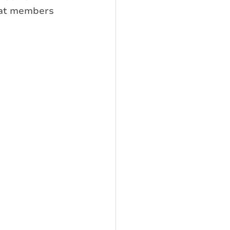
hat members 