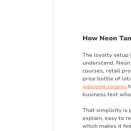
How Neon Tann
The loyalty setup 
understand. Neon 
courses, retail pr
price bottle of lo
welcome coupon
 
business test what
That simplicity is
explain, easy to r
which makes it fee