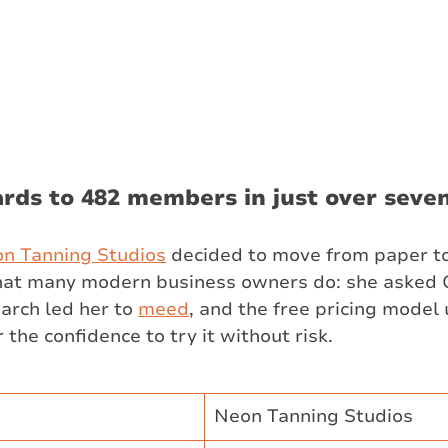
rds to 482 members in just over seve
on
 Tanning Studios
 decided to move from paper to
what many modern business owners do: she asked 
arch led her to 
meed
, and the free pricing model 
he confidence to try it without risk.
Neon Tanning Studios ​​