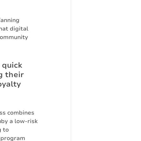
Tanning 
at digital 
 community 
 quick 
 their 
oyalty 
ss combines 
uby a low-risk 
 to 
 program 