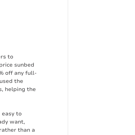
rs to 
price sunbed 
 off any full-
 used the 
, helping the 
 easy to 
ady want, 
rather than a 