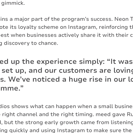
 gimmick.
ins a major part of the program’s success. Neon 
te its loyalty scheme on Instagram, reinforcing th
est when businesses actively share it with their
g discovery to chance.
 up the experience simply: “It was
 set up, and our customers are loving
s. We’ve noticed a huge rise in our l
amme.”
dios shows what can happen when a small busine
he right channel and the right timing. meed gave R
, but the strong early growth came from listening
ing quickly and using Instagram to make sure the