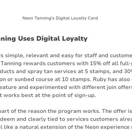
Neon Tanning's Digital Loyalty Card
ing Uses Digital Loyalty
is simple, relevant and easy for staff and custome
Tanning rewards customers with 15% off all full-
oducts and spray tan services at 5 stamps, and 30%
tion or sunbed course at 10 stamps. Ruby has also
feature and experimented with different join offers
 works best at the point of sign-up.
 part of the reason the program works. The offer is
edeem and clearly tied to services customers alre
l like a natural extension of the Neon experience 