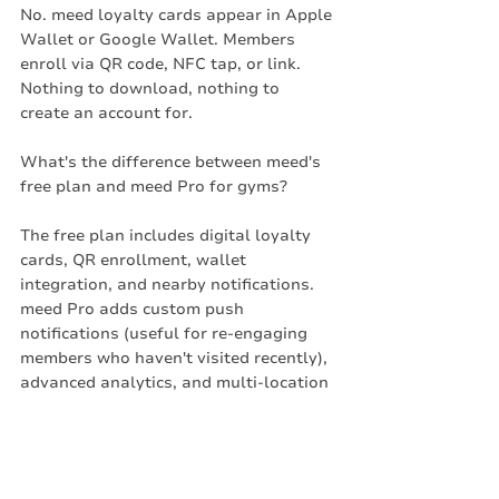
No. meed loyalty cards appear in Apple 
Wallet or Google Wallet. Members 
enroll via QR code, NFC tap, or link. 
Nothing to download, nothing to 
create an account for.
What's the difference between meed's 
free plan and meed Pro for gyms?
The free plan includes digital loyalty 
cards, QR enrollment, wallet 
integration, and nearby notifications. 
meed Pro adds custom push 
notifications (useful for re-engaging 
members who haven't visited recently), 
advanced analytics, and multi-location 
support.
What types of rewards work best for 
fitness studios?