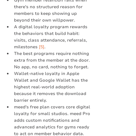
Gym member retention fails when 
there's no structured reason for 
members to keep showing up 
beyond their own willpower.
A digital loyalty program rewards 
the behaviors that build habit: 
visits, class attendance, referrals, 
milestones 
[5]
.
The best programs require nothing 
extra from the member at the door. 
No app, no card, nothing to forget.
Wallet-native loyalty in Apple 
Wallet and Google Wallet has the 
highest real-world adoption 
because it removes the download 
barrier entirely.
meed's free plan covers core digital 
loyalty for small studios. meed Pro 
adds custom notifications and 
advanced analytics for gyms ready 
to act on member behavior data.