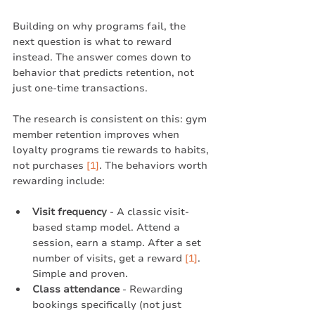
Building on why programs fail, the 
next question is what to reward 
instead. The answer comes down to 
behavior that predicts retention, not 
just one-time transactions.
The research is consistent on this: gym 
member retention improves when 
loyalty programs tie rewards to habits, 
not purchases 
[1]
. The behaviors worth 
rewarding include:
Visit frequency
 - A classic visit-
based stamp model. Attend a 
session, earn a stamp. After a set 
number of visits, get a reward 
[1]
. 
Simple and proven.
Class attendance
 - Rewarding 
bookings specifically (not just 