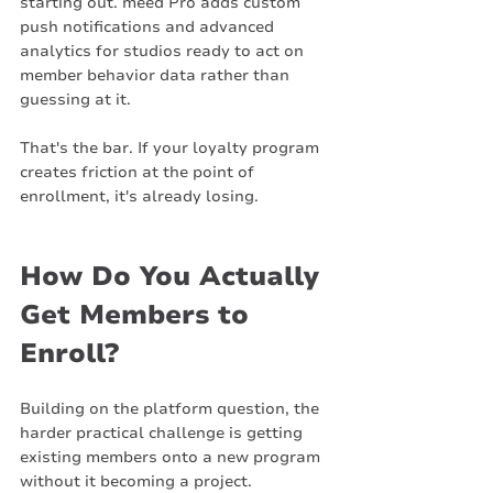
starting out. meed Pro adds custom 
push notifications and advanced 
analytics for studios ready to act on 
member behavior data rather than 
guessing at it.
That's the bar. If your loyalty program 
creates friction at the point of 
enrollment, it's already losing.
How Do You Actually 
Get Members to 
Enroll?
Building on the platform question, the 
harder practical challenge is getting 
existing members onto a new program 
without it becoming a project.