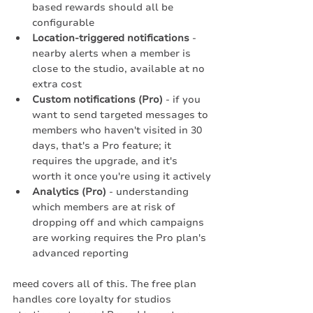
based rewards should all be 
configurable
Location-triggered notifications
 - 
nearby alerts when a member is 
close to the studio, available at no 
extra cost
Custom notifications (Pro)
 - if you 
want to send targeted messages to 
members who haven't visited in 30 
days, that's a Pro feature; it 
requires the upgrade, and it's 
worth it once you're using it actively
Analytics (Pro)
 - understanding 
which members are at risk of 
dropping off and which campaigns 
are working requires the Pro plan's 
advanced reporting
meed covers all of this. The free plan 
handles core loyalty for studios 