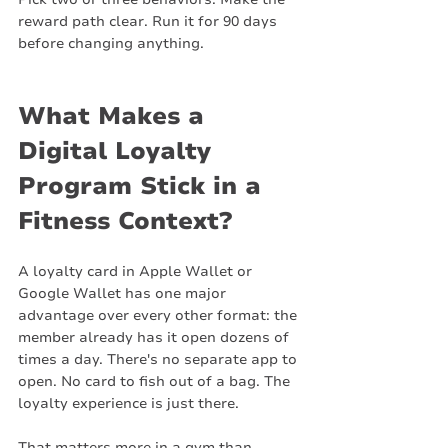
reward path clear. Run it for 90 days 
before changing anything.
What Makes a 
Digital Loyalty 
Program Stick in a 
Fitness Context?
A loyalty card in Apple Wallet or 
Google Wallet has one major 
advantage over every other format: the 
member already has it open dozens of 
times a day. There's no separate app to 
open. No card to fish out of a bag. The 
loyalty experience is just there.
That matters more in a gym than 