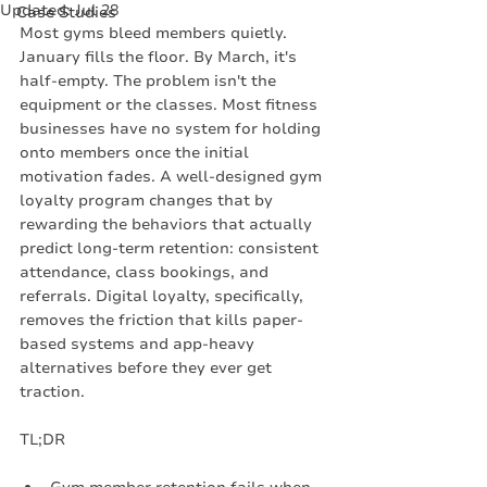
Updated:
Jul 28
Case Studies
Most gyms bleed members quietly. 
January fills the floor. By March, it's 
half-empty. The problem isn't the 
equipment or the classes. Most fitness 
businesses have no system for holding 
onto members once the initial 
motivation fades. A well-designed gym 
loyalty program changes that by 
rewarding the behaviors that actually 
predict long-term retention: consistent 
attendance, class bookings, and 
referrals. Digital loyalty, specifically, 
removes the friction that kills paper-
based systems and app-heavy 
alternatives before they ever get 
traction.
TL;DR