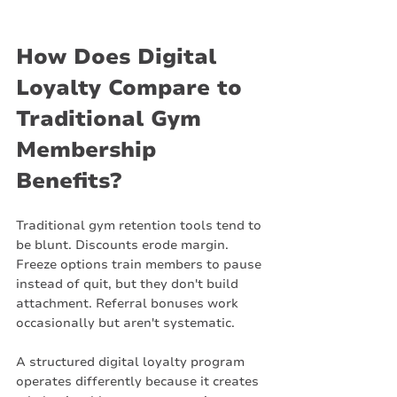
How Does Digital 
Loyalty Compare to 
Traditional Gym 
Membership 
Benefits?
Traditional gym retention tools tend to 
be blunt. Discounts erode margin. 
Freeze options train members to pause 
instead of quit, but they don't build 
attachment. Referral bonuses work 
occasionally but aren't systematic.
A structured digital loyalty program 
operates differently because it creates 