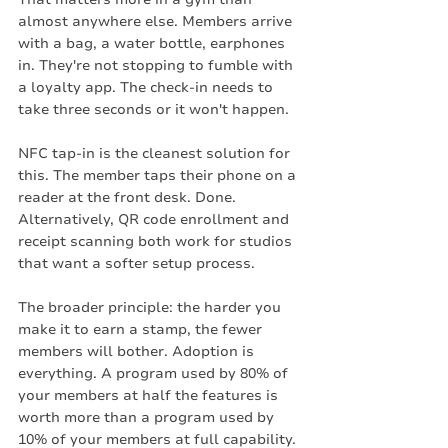
almost anywhere else. Members arrive 
with a bag, a water bottle, earphones 
in. They're not stopping to fumble with 
a loyalty app. The check-in needs to 
take three seconds or it won't happen.
NFC tap-in is the cleanest solution for 
this. The member taps their phone on a 
reader at the front desk. Done. 
Alternatively, QR code enrollment and 
receipt scanning both work for studios 
that want a softer setup process.
The broader principle: the harder you 
make it to earn a stamp, the fewer 
members will bother. Adoption is 
everything. A program used by 80% of 
your members at half the features is 
worth more than a program used by 
10% of your members at full capability.