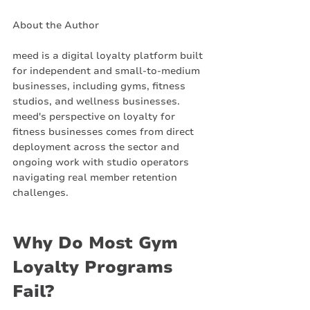
About the Author
meed is a digital loyalty platform built 
for independent and small-to-medium 
businesses, including gyms, fitness 
studios, and wellness businesses. 
meed's perspective on loyalty for 
fitness businesses comes from direct 
deployment across the sector and 
ongoing work with studio operators 
navigating real member retention 
challenges.
Why Do Most Gym 
Loyalty Programs 
Fail?