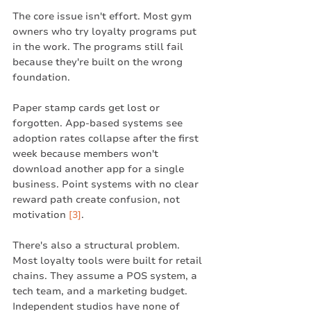
The core issue isn't effort. Most gym 
owners who try loyalty programs put 
in the work. The programs still fail 
because they're built on the wrong 
foundation.
Paper stamp cards get lost or 
forgotten. App-based systems see 
adoption rates collapse after the first 
week because members won't 
download another app for a single 
business. Point systems with no clear 
reward path create confusion, not 
motivation 
[3]
.
There's also a structural problem. 
Most loyalty tools were built for retail 
chains. They assume a POS system, a 
tech team, and a marketing budget. 
Independent studios have none of 