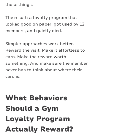
those things.
The result: a loyalty program that 
looked good on paper, got used by 12 
members, and quietly died.
Simpler approaches work better. 
Reward the visit. Make it effortless to 
earn. Make the reward worth 
something. And make sure the member 
never has to think about where their 
card is.
What Behaviors 
Should a Gym 
Loyalty Program 
Actually Reward?