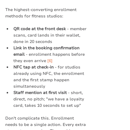
The highest-converting enrollment 
methods for fitness studios:
QR code at the front desk
 - member 
scans, card lands in their wallet, 
done in 20 seconds
Link in the booking confirmation 
email
 - enrollment happens before 
they even arrive 
[6]
NFC tap at check-in
 - for studios 
already using NFC, the enrollment 
and the first stamp happen 
simultaneously
Staff mention at first visit
 - short, 
direct, no pitch; "we have a loyalty 
card, takes 10 seconds to set up"
Don't complicate this. Enrollment 
needs to be a single action. Every extra 