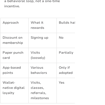
a behavioral loop, not a one-time 
incentive.
Approach
What it 
Builds habit?
rewards
Discount on 
Signing up
No
membership
Paper punch 
Visits 
Partially
card
(loosely)
App-based 
Various 
Only if 
points
behaviors
adopted
Wallet-
Visits, 
Yes
native digital 
classes, 
loyalty
referrals, 
milestones