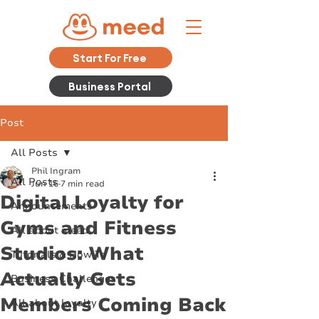
Start For Free
Business Portal
Post
All Posts
Phil Ingram
All Posts
Jun 16
7 min read
Digital Loyalty for
Announcements
Gyms and Fitness
All about meed
Studios: What
Tutorials & How To
Actually Gets
Business Challenges
Members Coming Back
All about loyalty