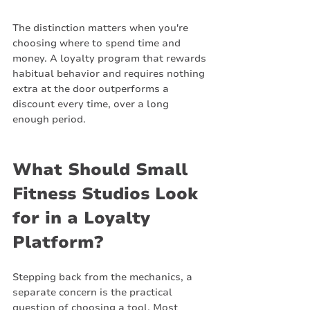
The distinction matters when you're 
choosing where to spend time and 
money. A loyalty program that rewards 
habitual behavior and requires nothing 
extra at the door outperforms a 
discount every time, over a long 
enough period.
What Should Small 
Fitness Studios Look 
for in a Loyalty 
Platform?
Stepping back from the mechanics, a 
separate concern is the practical 
question of choosing a tool. Most 