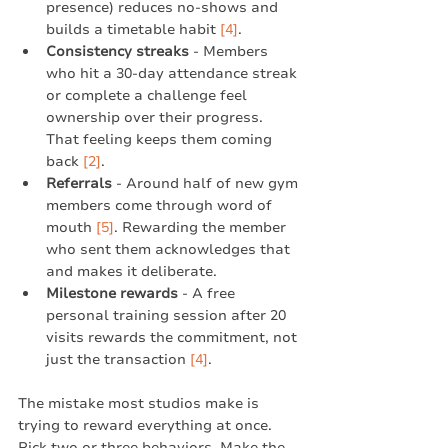
presence) reduces no-shows and 
builds a timetable habit 
[4]
.
Consistency streaks
 - Members 
who hit a 30-day attendance streak 
or complete a challenge feel 
ownership over their progress. 
That feeling keeps them coming 
back 
[2]
.
Referrals
 - Around half of new gym 
members come through word of 
mouth 
[5]
. Rewarding the member 
who sent them acknowledges that 
and makes it deliberate.
Milestone rewards
 - A free 
personal training session after 20 
visits rewards the commitment, not 
just the transaction 
[4]
.
The mistake most studios make is 
trying to reward everything at once. 
Pick two or three behaviors. Make the 