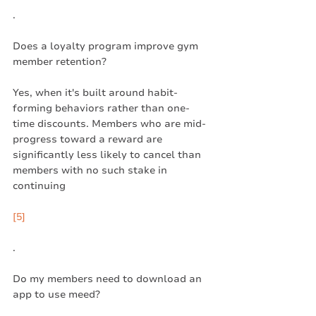
.
Does a loyalty program improve gym 
member retention?
Yes, when it's built around habit-
forming behaviors rather than one-
time discounts. Members who are mid-
progress toward a reward are 
significantly less likely to cancel than 
members with no such stake in 
continuing
[5]
.
Do my members need to download an 
app to use meed?