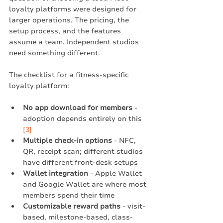
loyalty platforms were designed for 
larger operations. The pricing, the 
setup process, and the features 
assume a team. Independent studios 
need something different.
The checklist for a fitness-specific 
loyalty platform:
No app download for members
 - 
adoption depends entirely on this 
[3]
Multiple check-in options
 - NFC, 
QR, receipt scan; different studios 
have different front-desk setups
Wallet integration
 - Apple Wallet 
and Google Wallet are where most 
members spend their time
Customizable reward paths
 - visit-
based, milestone-based, class-