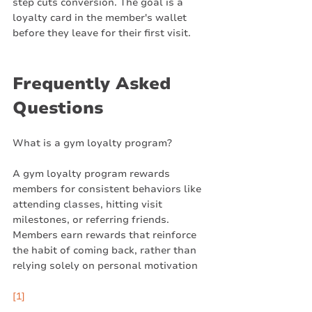
step cuts conversion. The goal is a 
loyalty card in the member's wallet 
before they leave for their first visit.
Frequently Asked 
Questions
What is a gym loyalty program?
A gym loyalty program rewards 
members for consistent behaviors like 
attending classes, hitting visit 
milestones, or referring friends. 
Members earn rewards that reinforce 
the habit of coming back, rather than 
relying solely on personal motivation
[1]