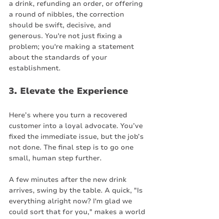
a drink, refunding an order, or offering 
a round of nibbles, the correction 
should be swift, decisive, and 
generous. You're not just fixing a 
problem; you're making a statement 
about the standards of your 
establishment.
3. Elevate the Experience
Here’s where you turn a recovered 
customer into a loyal advocate. You’ve 
fixed the immediate issue, but the job’s 
not done. The final step is to go one 
small, human step further.
A few minutes after the new drink 
arrives, swing by the table. A quick, "Is 
everything alright now? I'm glad we 
could sort that for you," makes a world 