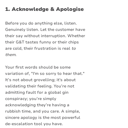
1. Acknowledge & Apologise
Before you do anything else, listen. 
Genuinely listen. Let the customer have 
their say without interruption. Whether 
their G&T tastes funny or their chips 
are cold, their frustration is real 
to 
them
.
Your first words should be some 
variation of, "I'm so sorry to hear that." 
It’s not about grovelling; it's about 
validating their feeling. You’re not 
admitting fault for a global gin 
conspiracy; you’re simply 
acknowledging they’re having a 
rubbish time, and you care. A simple, 
sincere apology is the most powerful 
de-escalation tool you have.