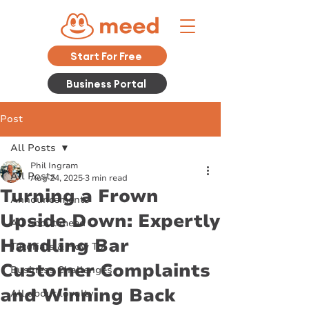
Start For Free
Business Portal
Post
All Posts
Phil Ingram
All Posts
Aug 24, 2025
3 min read
Turning a Frown
Announcements
Upside Down: Expertly
All about meed
Handling Bar
Tutorials & How To
Customer Complaints
Business Challenges
and Winning Back
All about loyalty