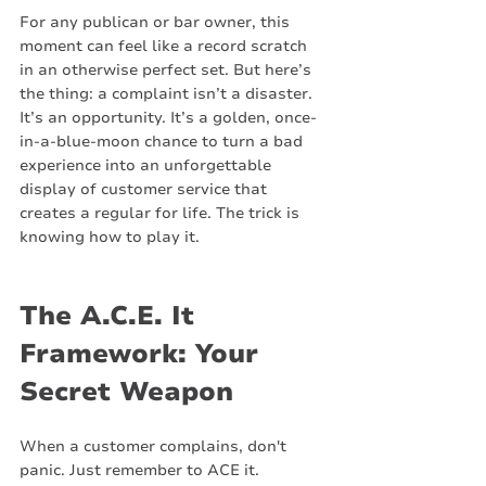
For any publican or bar owner, this 
moment can feel like a record scratch 
in an otherwise perfect set. But here’s 
the thing: a complaint isn’t a disaster. 
It’s an opportunity. It’s a golden, once-
in-a-blue-moon chance to turn a bad 
experience into an unforgettable 
display of customer service that 
creates a regular for life. The trick is 
knowing how to play it.
The A.C.E. It 
Framework: Your 
Secret Weapon
When a customer complains, don't 
panic. Just remember to ACE it.