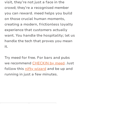
visit, they’re not just a face in the 
crowd; they’re a recognised member 
you can reward. meed helps you build 
on those crucial human moments, 
creating a modern, frictionless loyalty 
experience that customers actually 
want. You handle the hospitality; let us 
handle the tech that proves you mean 
it.
Try meed for free. For bars and pubs 
we recommend 
CHECKIN by meed
. Just 
follow this 
nifty wizard
 and be up and 
running in just a few minutes. 
Checkin by meed
Checkin for Bars
Business Challenges