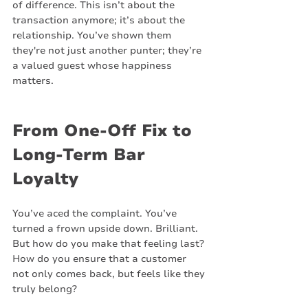
of difference. This isn’t about the 
transaction anymore; it’s about the 
relationship. You’ve shown them 
they're not just another punter; they’re 
a valued guest whose happiness 
matters.
From One-Off Fix to 
Long-Term Bar 
Loyalty
You’ve aced the complaint. You’ve 
turned a frown upside down. Brilliant. 
But how do you make that feeling last? 
How do you ensure that a customer 
not only comes back, but feels like they 
truly belong?