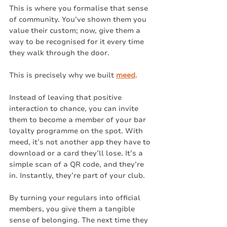
This is where you formalise that sense 
of community. You’ve shown them you 
value their custom; now, give them a 
way to be recognised for it every time 
they walk through the door.
This is precisely why we built 
meed
.
Instead of leaving that positive 
interaction to chance, you can invite 
them to become a member of your bar 
loyalty programme on the spot. With 
meed, it’s not another app they have to 
download or a card they’ll lose. It’s a 
simple scan of a QR code, and they’re 
in. Instantly, they’re part of your club.
By turning your regulars into official 
members, you give them a tangible 
sense of belonging. The next time they 