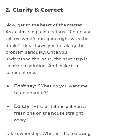
2. Clarify & Correct
Now, get to the heart of the matter. 
Ask calm, simple questions. "Could you 
tell me what’s not quite right with the 
drink?" This shows you're taking the 
problem seriously. Once you 
understand the issue, the next step is 
to offer a solution. And make it a 
confident one.
Don't say:
 "What do you want me 
to do about it?"
Do say:
 "Please, let me get you a 
fresh one on the house straight 
away."
Take ownership. Whether it's replacing 