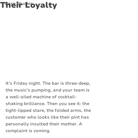
Their Loyalty
Case Studies
It’s Friday night. The bar is three-deep, 
the music’s pumping, and your team is 
a well-oiled machine of cocktail-
shaking brilliance. Then you see it: the 
tight-lipped stare, the folded arms, the 
customer who looks like their pint has 
personally insulted their mother. A 
complaint is coming.