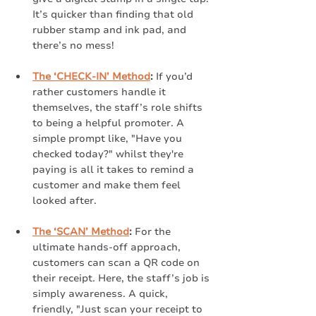
It’s quicker than finding that old 
rubber stamp and ink pad, and 
there’s no mess!
The ‘CHECK-IN’ Method
:
 If you’d 
rather customers handle it 
themselves, the staff’s role shifts 
to being a helpful promoter. A 
simple prompt like, "Have you 
checked today?" whilst they're 
paying is all it takes to remind a 
customer and make them feel 
looked after.
The ‘SCAN’ Method
:
 For the 
ultimate hands-off approach, 
customers can scan a QR code on 
their receipt. Here, the staff’s job is 
simply awareness. A quick, 
friendly, "Just scan your receipt to 