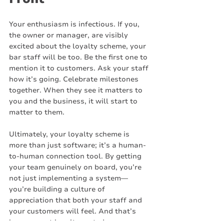
Your enthusiasm is infectious. If you, 
the owner or manager, are visibly 
excited about the loyalty scheme, your 
bar staff will be too. Be the first one to 
mention it to customers. Ask your staff 
how it’s going. Celebrate milestones 
together. When they see it matters to 
you and the business, it will start to 
matter to them.
Ultimately, your loyalty scheme is 
more than just software; it’s a human-
to-human connection tool. By getting 
your team genuinely on board, you’re 
not just implementing a system—
you’re building a culture of 
appreciation that both your staff and 
your customers will feel. And that’s 
how you get loyalty sorted.