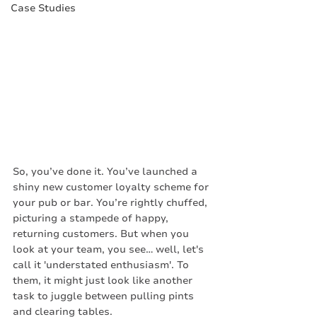
Case Studies
So, you’ve done it. You’ve launched a 
shiny new customer loyalty scheme for 
your pub or bar. You’re rightly chuffed, 
picturing a stampede of happy, 
returning customers. But when you 
look at your team, you see… well, let's 
call it 'understated enthusiasm'. To 
them, it might just look like another 
task to juggle between pulling pints 
and clearing tables.