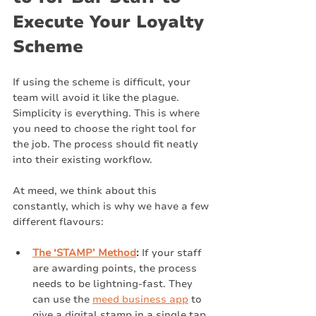
Execute Your Loyalty 
Scheme
If using the scheme is difficult, your 
team will avoid it like the plague. 
Simplicity is everything. This is where 
you need to choose the right tool for 
the job. The process should fit neatly 
into their existing workflow.
At meed, we think about this 
constantly, which is why we have a few 
different flavours:
The ‘STAMP’ Method
:
 If your staff 
are awarding points, the process 
needs to be lightning-fast. They 
can use the 
meed business app
 to 
give a digital stamp in a single tap. 