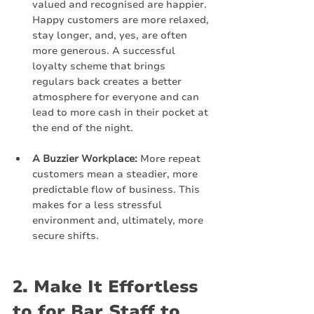
valued and recognised are happier. 
Happy customers are more relaxed, 
stay longer, and, yes, are often 
more generous. A successful 
loyalty scheme that brings 
regulars back creates a better 
atmosphere for everyone and can 
lead to more cash in their pocket at 
the end of the night.
A Buzzier Workplace:
 More repeat 
customers mean a steadier, more 
predictable flow of business. This 
makes for a less stressful 
environment and, ultimately, more 
secure shifts.
2. Make It Effortless 
to for Bar Staff to 