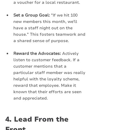
a voucher for a local restaurant.
Set a Group Goal:
 "If we hit 100 
new members this month, we'll 
have a staff night out on the 
house." This fosters teamwork and 
a shared sense of purpose.
Reward the Advocates:
 Actively 
listen to customer feedback. If a 
customer mentions that a 
particular staff member was really 
helpful with the loyalty scheme, 
reward that employee. Make it 
known that their efforts are seen 
and appreciated.
4. Lead From the 
Front