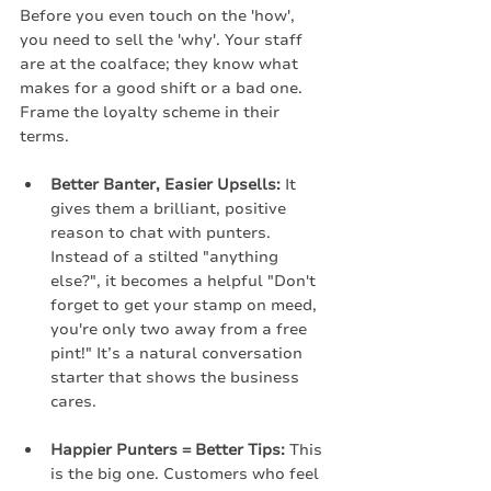
Before you even touch on the 'how', 
you need to sell the 'why'. Your staff 
are at the coalface; they know what 
makes for a good shift or a bad one. 
Frame the loyalty scheme in their 
terms.
Better Banter, Easier Upsells:
 It 
gives them a brilliant, positive 
reason to chat with punters. 
Instead of a stilted "anything 
else?", it becomes a helpful "Don't 
forget to get your stamp on meed, 
you're only two away from a free 
pint!" It’s a natural conversation 
starter that shows the business 
cares.
Happier Punters = Better Tips:
 This 
is the big one. Customers who feel 