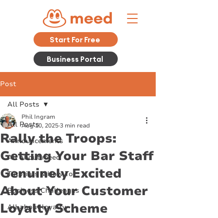
Start For Free
Business Portal
Post
All Posts
Phil Ingram
All Posts
Aug 10, 2025
3 min read
Rally the Troops:
Announcements
Getting Your Bar Staff
All about meed
Genuinely Excited
Tutorials & How To
About Your Customer
Business Challenges
Loyalty Scheme
All about loyalty