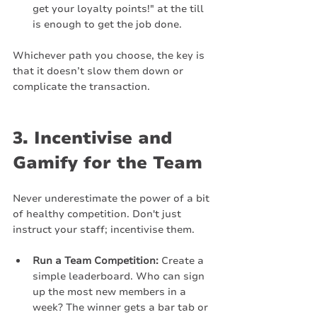
get your loyalty points!" at the till 
is enough to get the job done.
Whichever path you choose, the key is 
that it doesn’t slow them down or 
complicate the transaction.
3. Incentivise and 
Gamify for the Team
Never underestimate the power of a bit 
of healthy competition. Don't just 
instruct your staff; incentivise them.
Run a Team Competition:
 Create a 
simple leaderboard. Who can sign 
up the most new members in a 
week? The winner gets a bar tab or 