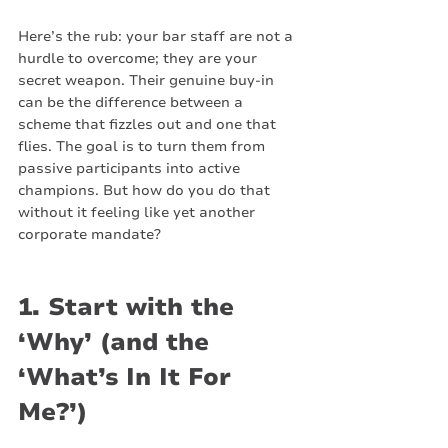
Here’s the rub: your bar staff are not a 
hurdle to overcome; they are your 
secret weapon. Their genuine buy-in 
can be the difference between a 
scheme that fizzles out and one that 
flies. The goal is to turn them from 
passive participants into active 
champions. But how do you do that 
without it feeling like yet another 
corporate mandate?
1. Start with the 
‘Why’ (and the 
‘What’s In It For 
Me?’)