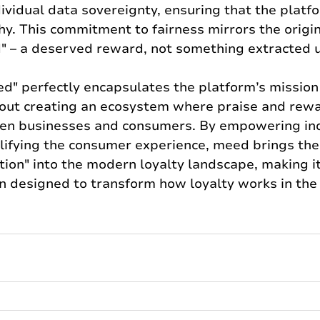
ividual data sovereignty, ensuring that the platf
hy. This commitment to fairness mirrors the origi
" – a deserved reward, not something extracted un
ed" perfectly encapsulates the platform’s mission
about creating an ecosystem where praise and rewa
en businesses and consumers. By empowering in
lifying the consumer experience, meed brings the
ion" into the modern loyalty landscape, making it 
on designed to transform how loyalty works in th