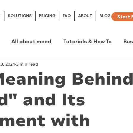
S
SOLUTIONS
PRICING
FAQ
ABOUT
BLOG
Start 
All about meed
Tutorials & How To
Bus
3, 2024
3 min read
e Studies
Meaning Behin
" and Its
nment with