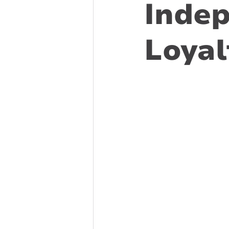
Indep
Loyal