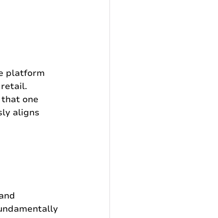
e platform 
retail. 
 that one 
ly aligns 
and 
fundamentally 