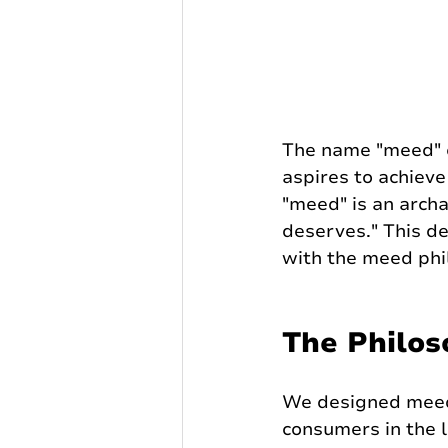
The name "meed" ca
aspires to achieve 
"meed" is an archa
deserves." This d
with the meed phil
The Philos
We designed meed
consumers in the 