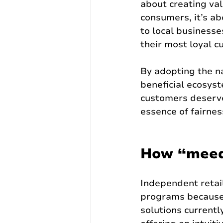
about creating val
consumers, it’s a
to local businesse
their most loyal 
By adopting the n
beneficial ecosys
customers deserve.
essence of fairne
How “meed
Independent retail
programs because 
solutions currentl