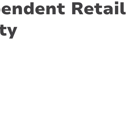
endent Retail
ty