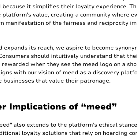
ecause it simplifies their loyalty experience. Thi
he platform's value, creating a community where e
manifestation of the fairness and reciprocity im
 expands its reach, we aspire to become synony
 Consumers should intuitively understand that their
 rewarded when they see the meed logo on a sho
aligns with our vision of meed as a discovery platf
 businesses that value their patronage.
r Implications of “meed”
ed" also extends to the platform's ethical stance
aditional loyalty solutions that rely on hoarding c