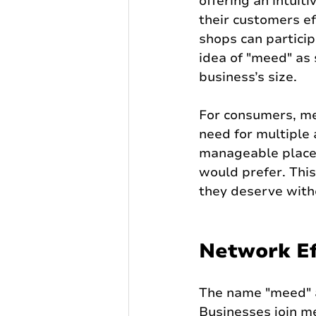
offering an intuit
their customers ef
shops can particip
idea of "meed" as
business’s size.
For consumers, me
need for multiple 
manageable place,
would prefer. This
they deserve with
Network Ef
The name "meed" al
Businesses join m