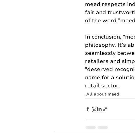
meed respects ind
fair and trustwort
of the word "meed
In conclusion, "me
philosophy. It’s 
seamlessly betwe
retailers and simp
"deserved recognit
name for a soluti
retail sector.
All about meed