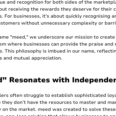
ue and recognition for both sides of the marketpla
bout receiving the rewards they deserve for their
s. For businesses, it’s about quickly recognising 
customers without unnecessary complexity or barri
ame "meed," we underscore our mission to create 
tem where businesses can provide the praise and 
 This philosophy is imbued in our name, reflectin
ss and mutual appreciation.
” Resonates with Independen
ers often struggle to establish sophisticated loya
they don’t have the resources to master and ma
y on the market. meed was created to solve these