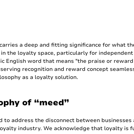
rries a deep and fitting significance for what th
in the loyalty space, particularly for independent 
ic English word that means "the praise or reward
eserving recognition and reward concept seamless
osophy as a loyalty solution.
ophy of “meed”
 to address the disconnect between businesses 
loyalty industry. We acknowledge that loyalty is 