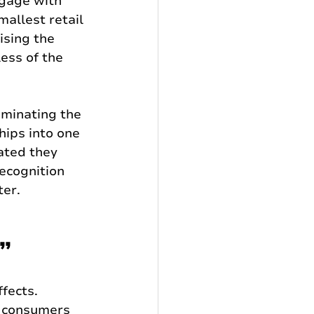
ngage with 
mallest retail 
ising the 
ess of the 
iminating the 
hips into one 
ated they 
ecognition 
ter.
d”
fects. 
 consumers 