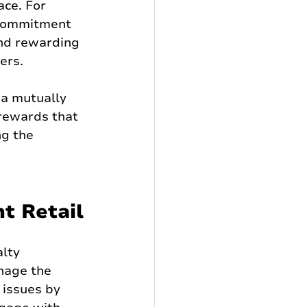
ce. For 
 commitment 
and rewarding 
ers.
a mutually 
rewards that 
g the 
t Retail
lty 
nage the 
 issues by 