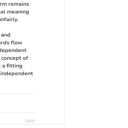
orm remains 
nal meaning 
fairly.
 and 
rds flow 
dependent 
 concept of 
a fitting 
e independent 