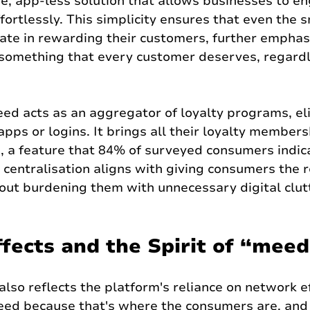
ive, app-less solution that allows businesses to e
fortlessly. This simplicity ensures that even the s
ate in rewarding their customers, further emphas
 something that every customer deserves, regardl
ed acts as an aggregator of loyalty programs, el
apps or logins. It brings all their loyalty members
 a feature that 84% of surveyed consumers indic
 centralisation aligns with giving consumers the r
out burdening them with unnecessary digital clut
fects and the Spirit of “mee
so reflects the platform's reliance on network ef
eed because that's where the consumers are, and