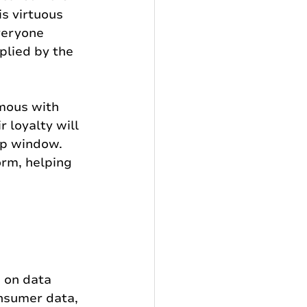
s virtuous 
veryone 
plied by the 
mous with 
 loyalty will 
p window. 
orm, helping 
 on data 
onsumer data, 