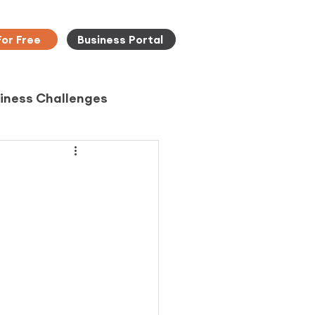
For Free
Business Portal
iness Challenges
d