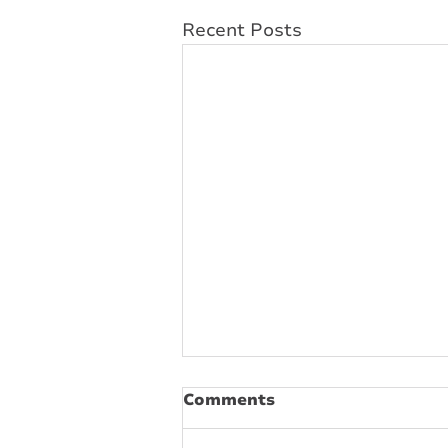
Recent Posts
Comments