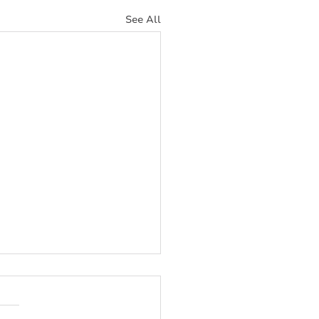
See All