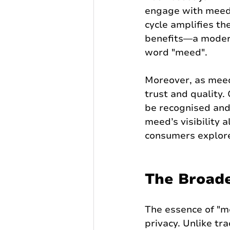
engage with meed b
cycle amplifies t
benefits—a modern 
word "meed".
Moreover, as meed
trust and quality.
be recognised and
meed’s visibility 
consumers explore
The Broade
The essence of "me
privacy. Unlike tr