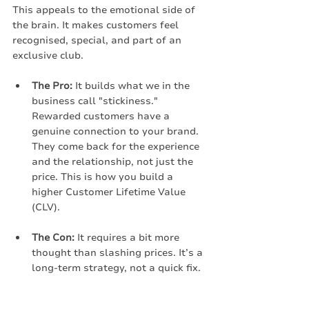
This appeals to the emotional side of 
the brain. It makes customers feel 
recognised, special, and part of an 
exclusive club.
The Pro:
 It builds what we in the 
business call "stickiness." 
Rewarded customers have a 
genuine connection to your brand. 
They come back for the experience 
and the relationship, not just the 
price. This is how you build a 
higher Customer Lifetime Value 
(CLV).
The Con:
 It requires a bit more 
thought than slashing prices. It’s a 
long-term strategy, not a quick fix.