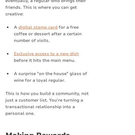
eventually, a regular who brings their 
friends. This is where you can get 
creative:
A 
digital stamp card
 for a free 
coffee or dessert after a certain 
number of visits.
Exclusive access to a new dish
before it hits the main menu.
A surprise "on the house" glass of 
wine for a loyal regular.
This is how you build a community, not 
just a customer list. You’re turning a 
transactional relationship into a 
personal one.