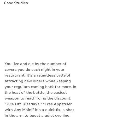
Case Studies
You live and die by the number of 
covers you do each night in your 
restaurant. It’s a relentless cycle of 
attracting new diners while keeping 
your regulars coming back for more. In 
the heat of the battle, the easiest 
weapon to reach for is the discount. 
"20% Off Tuesdays!" "Free Appetiser 
with Any Main!" It’s a quick fix, a shot 
in the arm to boost a quiet evening.