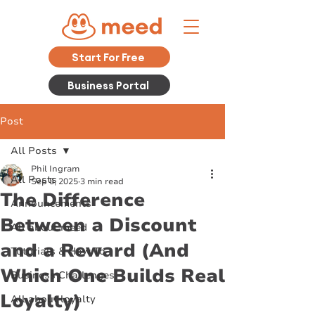
Start For Free
Business Portal
Post
All Posts
Phil Ingram
All Posts
Sep 5, 2025
3 min read
The Difference
Announcements
Between a Discount
All about meed
and a Reward (And
Tutorials & How To
Which One Builds Real
Business Challenges
Loyalty)
All about loyalty