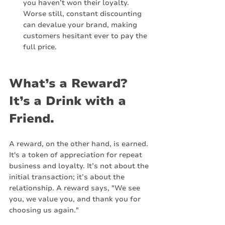
you haven’t won their loyalty. 
Worse still, constant discounting 
can devalue your brand, making 
customers hesitant ever to pay the 
full price.
What’s a Reward? 
It’s a Drink with a 
Friend.
A reward, on the other hand, is earned. 
It's a token of appreciation for repeat 
business and loyalty. It’s not about the 
initial transaction; it’s about the 
relationship. A reward says, "We see 
you, we value you, and thank you for 
choosing us again."