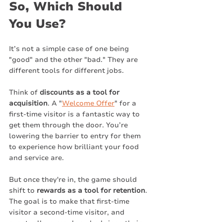
So, Which Should 
You Use?
It’s not a simple case of one being 
"good" and the other "bad." They are 
different tools for different jobs.
Think of 
discounts as a tool for 
acquisition
. A "
Welcome Offer
" for a 
first-time visitor is a fantastic way to 
get them through the door. You’re 
lowering the barrier to entry for them 
to experience how brilliant your food 
and service are.
But once they're in, the game should 
shift to 
rewards as a tool for retention
. 
The goal is to make that first-time 
visitor a second-time visitor, and 