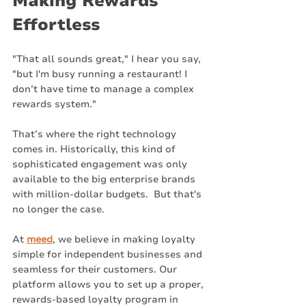
Making Rewards 
Effortless
"That all sounds great," I hear you say, 
"but I'm busy running a restaurant! I 
don’t have time to manage a complex 
rewards system."
That’s where the right technology 
comes in. Historically, this kind of 
sophisticated engagement was only 
available to the big enterprise brands 
with million-dollar budgets.  But that's 
no longer the case.
At 
meed
, we believe in making loyalty 
simple for independent businesses and 
seamless for their customers. Our 
platform allows you to set up a proper, 
rewards-based loyalty program in 