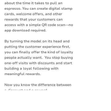
about the time it takes to pull an 
espresso. You can create digital stamp 
cards, welcome offers, and other 
rewards that your customers can 
access with a simple QR code scan—no 
app download required.
By turning the model on its head and 
putting the customer experience first, 
you can finally offer the kind of loyalty 
people actually want.  You stop buying 
one-off visits with discounts and start 
building a loyal following with 
meaningful rewards.
Now you know the difference between 
a discount and a reward
Create your free loyalty program today 
on meed. Click the banner below: