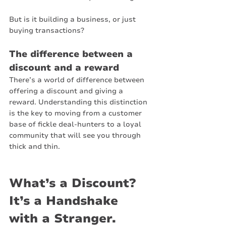
But is it building a business, or just 
buying transactions?
The difference between a 
discount and a reward
There’s a world of difference between 
offering a discount and giving a 
reward. Understanding this distinction 
is the key to moving from a customer 
base of fickle deal-hunters to a loyal 
community that will see you through 
thick and thin.
What’s a Discount? 
It’s a Handshake 
with a Stranger.