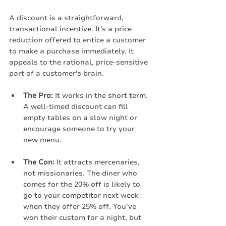
A discount is a straightforward, 
transactional incentive. It's a price 
reduction offered to entice a customer 
to make a purchase immediately. It 
appeals to the rational, price-sensitive 
part of a customer's brain.
The Pro:
 It works in the short term. 
A well-timed discount can fill 
empty tables on a slow night or 
encourage someone to try your 
new menu.
The Con:
 It attracts mercenaries, 
not missionaries. The diner who 
comes for the 20% off is likely to 
go to your competitor next week 
when they offer 25% off. You’ve 
won their custom for a night, but 