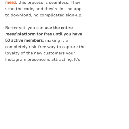
meed
, this process is seamless. They 
scan the code, and they’re in—no app 
to download, no complicated sign-up.
Better yet, you can 
use the entire 
meed
 platform for free until you have 
50 active members
, making it a 
completely risk-free way to capture the 
loyalty of the new customers your 
Instagram presence is attracting. It’s 
the perfect strategy: draw them in with 
the visuals, and keep them coming 
back with effortless rewards.
Oh, and after you make your 
restaurant instagrammable, you can 
post QR codes and sign up links to 
your posts to join your loyalty program 
on meed.