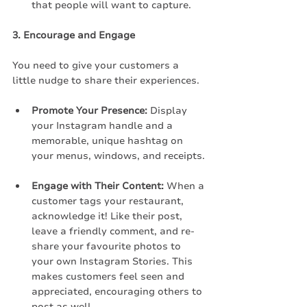
that people will want to capture.
3. Encourage and Engage
You need to give your customers a 
little nudge to share their experiences.
Promote Your Presence:
 Display 
your Instagram handle and a 
memorable, unique hashtag on 
your menus, windows, and receipts.
Engage with Their Content:
 When a 
customer tags your restaurant, 
acknowledge it! Like their post, 
leave a friendly comment, and re-
share your favourite photos to 
your own Instagram Stories. This 
makes customers feel seen and 
appreciated, encouraging others to 
post as well.