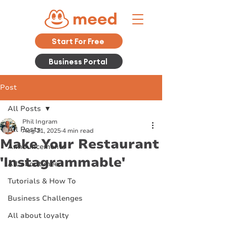
Start For Free
Business Portal
Post
All Posts
Phil Ingram
All Posts
Aug 21, 2025
4 min read
Make Your Restaurant
Announcements
'Instagrammable'
All about meed
Tutorials & How To
Business Challenges
All about loyalty