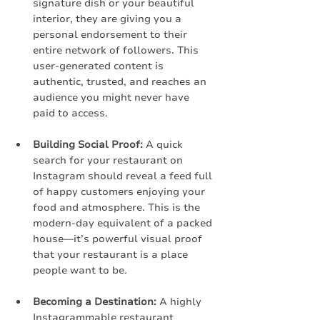
signature dish or your beautiful 
interior, they are giving you a 
personal endorsement to their 
entire network of followers. This 
user-generated content is 
authentic, trusted, and reaches an 
audience you might never have 
paid to access.
Building Social Proof:
 A quick 
search for your restaurant on 
Instagram should reveal a feed full 
of happy customers enjoying your 
food and atmosphere. This is the 
modern-day equivalent of a packed 
house—it’s powerful visual proof 
that your restaurant is a place 
people want to be.
Becoming a Destination:
 A highly 
Instagrammable restaurant 