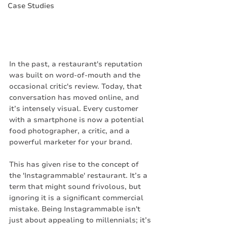
Case Studies
In the past, a restaurant's reputation 
was built on word-of-mouth and the 
occasional critic's review. Today, that 
conversation has moved online, and 
it’s intensely visual. Every customer 
with a smartphone is now a potential 
food photographer, a critic, and a 
powerful marketer for your brand.
This has given rise to the concept of 
the 'Instagrammable' restaurant. It’s a 
term that might sound frivolous, but 
ignoring it is a significant commercial 
mistake. Being Instagrammable isn't 
just about appealing to millennials; it’s 