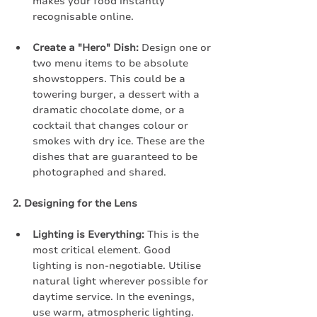
makes your food instantly 
recognisable online.
Create a "Hero" Dish:
 Design one or 
two menu items to be absolute 
showstoppers. This could be a 
towering burger, a dessert with a 
dramatic chocolate dome, or a 
cocktail that changes colour or 
smokes with dry ice. These are the 
dishes that are guaranteed to be 
photographed and shared.
2. Designing for the Lens
Lighting is Everything:
 This is the 
most critical element. Good 
lighting is non-negotiable. Utilise 
natural light wherever possible for 
daytime service. In the evenings, 
use warm, atmospheric lighting. 