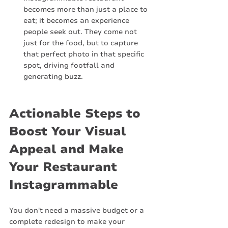
becomes more than just a place to 
eat; it becomes an experience 
people seek out. They come not 
just for the food, but to capture 
that perfect photo in that specific 
spot, driving footfall and 
generating buzz.
Actionable Steps to 
Boost Your Visual 
Appeal and Make 
Your Restaurant 
Instagrammable
You don't need a massive budget or a 
complete redesign to make your 