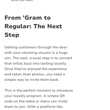
From 'Gram to 
Regular: The Next 
Step
Getting customers through the door 
with your stunning visuals is a huge 
win. The next, crucial step is to convert 
that initial buzz into lasting loyalty. 
Once they've enjoyed the experience 
and taken their photos, you need a 
simple way to invite them back.
This is the perfect moment to introduce 
your loyalty program. A simple QR 
code on the table or menu can invite 
them to join. With a platform like 