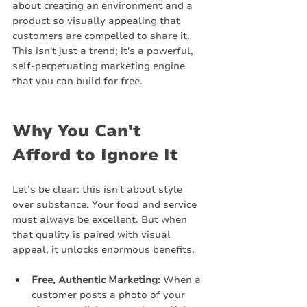
about creating an environment and a 
product so visually appealing that 
customers are compelled to share it. 
This isn't just a trend; it's a powerful, 
self-perpetuating marketing engine 
that you can build for free.
Why You Can't 
Afford to Ignore It
Let’s be clear: this isn't about style 
over substance. Your food and service 
must always be excellent. But when 
that quality is paired with visual 
appeal, it unlocks enormous benefits.
Free, Authentic Marketing:
 When a 
customer posts a photo of your 