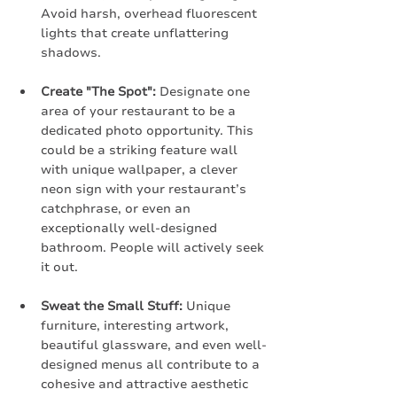
Avoid harsh, overhead fluorescent 
lights that create unflattering 
shadows.
Create "The Spot":
 Designate one 
area of your restaurant to be a 
dedicated photo opportunity. This 
could be a striking feature wall 
with unique wallpaper, a clever 
neon sign with your restaurant’s 
catchphrase, or even an 
exceptionally well-designed 
bathroom. People will actively seek 
it out.
Sweat the Small Stuff:
 Unique 
furniture, interesting artwork, 
beautiful glassware, and even well-
designed menus all contribute to a 
cohesive and attractive aesthetic 