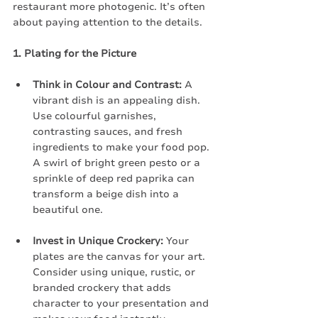
restaurant more photogenic. It’s often 
about paying attention to the details.
1. Plating for the Picture
Think in Colour and Contrast:
 A 
vibrant dish is an appealing dish. 
Use colourful garnishes, 
contrasting sauces, and fresh 
ingredients to make your food pop. 
A swirl of bright green pesto or a 
sprinkle of deep red paprika can 
transform a beige dish into a 
beautiful one.
Invest in Unique Crockery:
 Your 
plates are the canvas for your art. 
Consider using unique, rustic, or 
branded crockery that adds 
character to your presentation and 