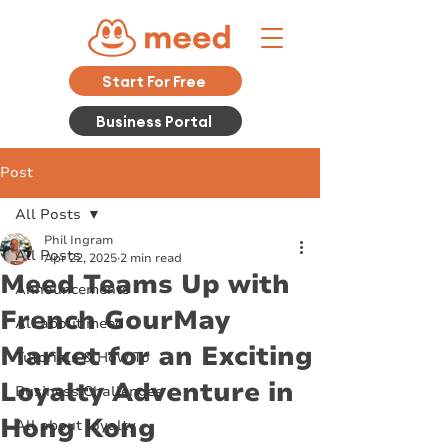
Start For Free
Business Portal
Post
All Posts
Phil Ingram
All Posts
Apr 22, 2025
2 min read
Meed Teams Up with
Announcements
French GourMay
All about meed
Market for an Exciting
Tutorials & How To
Loyalty Adventure in
Business Challenges
Hong Kong
All about loyalty