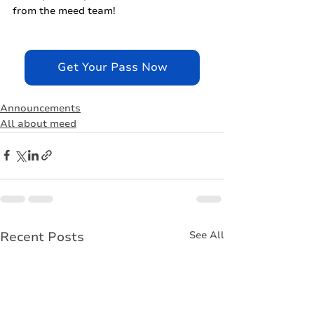
from the meed team!
Get Your Pass Now
Announcements
All about meed
Recent Posts
See All