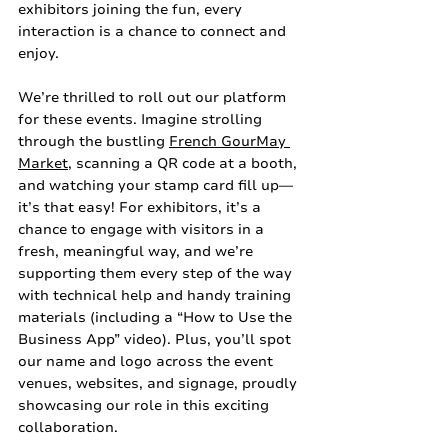
exhibitors joining the fun, every 
interaction is a chance to connect and 
enjoy.
We’re thrilled to roll out our platform 
for these events. Imagine strolling 
through the bustling 
French GourMay 
Market
, scanning a QR code at a booth, 
and watching your stamp card fill up—
it’s that easy! For exhibitors, it’s a 
chance to engage with visitors in a 
fresh, meaningful way, and we’re 
supporting them every step of the way 
with technical help and handy training 
materials (including a “How to Use the 
Business App” video). Plus, you’ll spot 
our name and logo across the event 
venues, websites, and signage, proudly 
showcasing our role in this exciting 
collaboration.