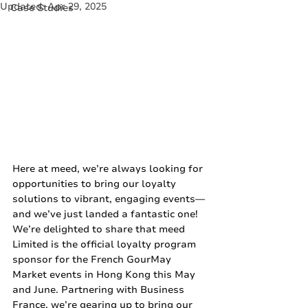
Updated:
Apr 29, 2025
Case Studies
Here at meed, we’re always looking for 
opportunities to bring our loyalty 
solutions to vibrant, engaging events—
and we’ve just landed a fantastic one! 
We’re delighted to share that meed 
Limited is the official loyalty program 
sponsor for the French GourMay 
Market events in Hong Kong this May 
and June. Partnering with Business 
France, we’re gearing up to bring our 