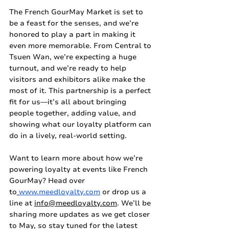
The French GourMay Market is set to 
be a feast for the senses, and we’re 
honored to play a part in making it 
even more memorable. From Central to 
Tsuen Wan, we’re expecting a huge 
turnout, and we’re ready to help 
visitors and exhibitors alike make the 
most of it. This partnership is a perfect 
fit for us—it’s all about bringing 
people together, adding value, and 
showing what our loyalty platform can 
do in a lively, real-world setting.
Want to learn more about how we’re 
powering loyalty at events like French 
GourMay? Head over 
to
www.meedloyalty.com
 or drop us a 
line at 
info@meedloyalty.com
. We’ll be 
sharing more updates as we get closer 
to May, so stay tuned for the latest 