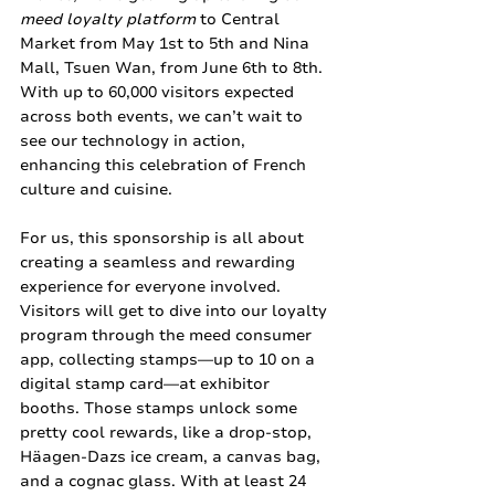
meed loyalty platform
 to Central 
Market from May 1st to 5th and Nina 
Mall, Tsuen Wan, from June 6th to 8th. 
With up to 60,000 visitors expected 
across both events, we can’t wait to 
see our technology in action, 
enhancing this celebration of French 
culture and cuisine.
For us, this sponsorship is all about 
creating a seamless and rewarding 
experience for everyone involved. 
Visitors will get to dive into our loyalty 
program through the meed consumer 
app, collecting stamps—up to 10 on a 
digital stamp card—at exhibitor 
booths. Those stamps unlock some 
pretty cool rewards, like a drop-stop, 
Häagen-Dazs ice cream, a canvas bag, 
and a cognac glass. With at least 24 