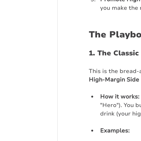
you make the 
The Playbo
1. The Classic
This is the bread-
High-Margin Side 
How it works:
"Hero"). You b
drink (your hi
Examples: