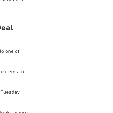
eal 
do one of 
e items to 
w Tuesday 
drinks where 