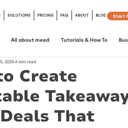
S
SOLUTIONS
PRICING
FAQ
ABOUT
BLOG
Start 
All about meed
Tutorials & How To
Bus
5, 2025
4 min read
e Studies
to Create
table Takeawa
Deals That