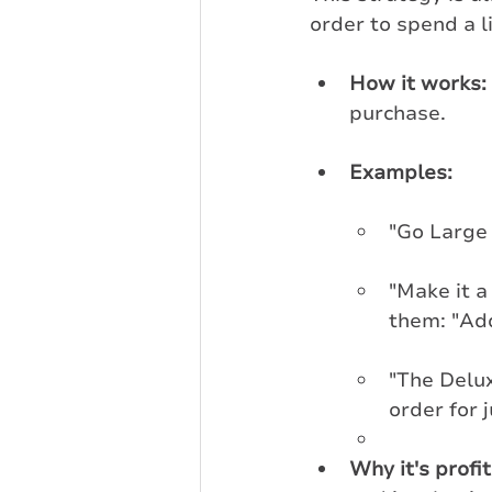
order to spend a li
How it works:
purchase.
Examples:
"Go Large 
"Make it a
them: "Add
"The Delux
order for j
Why it's profi