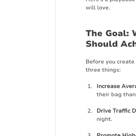
will love.
The Goal: 
Should Ac
Before you create 
three things:
Increase Aver
their bag than
Drive Traffic 
night.
Promote High