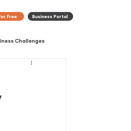
For Free
Business Portal
iness Challenges
y