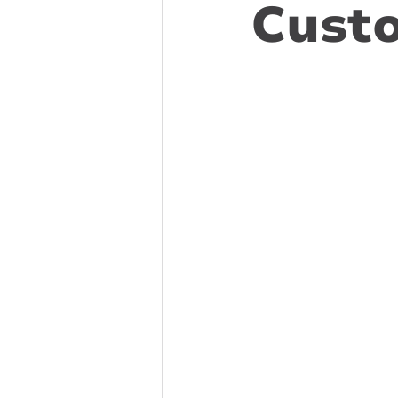
Custo