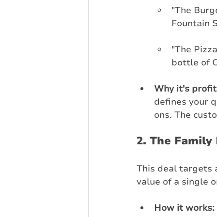
"The Burg
Fountain S
"The Pizza
bottle of 
Why it's profi
defines your 
ons. The custo
2. The Family
This deal targets 
value of a single o
How it works: