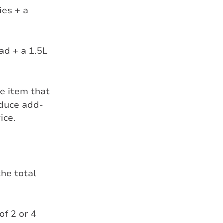
es + a 
ad + a 1.5L 
e item that 
oduce add-
ice.
he total 
f 2 or 4 