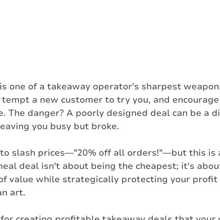
is one of a takeaway operator's sharpest weapons.
, tempt a new customer to try you, and encourage 
e. The danger? A poorly designed deal can be a di
leaving you busy but broke.
to slash prices—"20% off all orders!"—but this is a
meal deal isn't about being the cheapest; it's abou
 of value while strategically protecting your profi
n art. 
for creating profitable takeaway deals that your