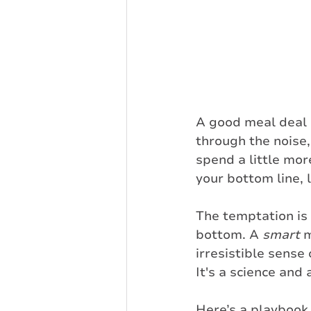
A good meal deal 
through the noise
spend a little mor
your bottom line, 
The temptation is 
bottom. A 
smart
 
irresistible sense
It's a science and a
Here’s a playbook 