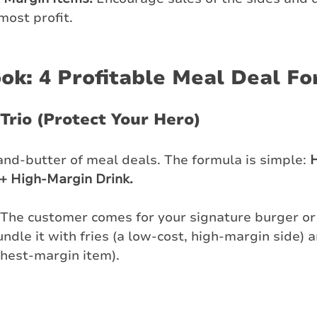
most profit.
ok: 4 Profitable Meal Deal F
 Trio (Protect Your Hero)
and-butter of meal deals. The formula is simple: 
H
+ High-Margin Drink.
 The customer comes for your signature burger or 
undle it with fries (a low-cost, high-margin side) a
ghest-margin item).