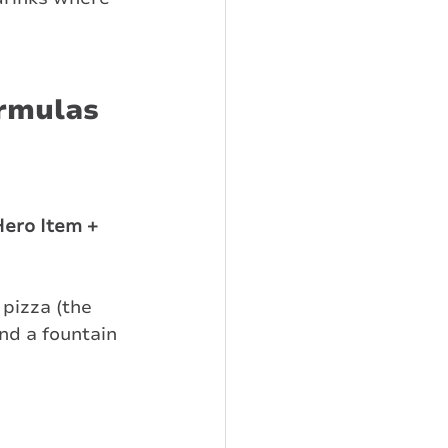
ormulas
ero Item + 
pizza (the 
nd a fountain 