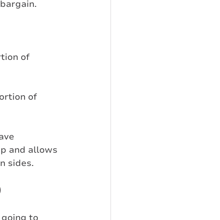
 bargain.
tion of 
ortion of 
ave 
up and allows 
n sides.
)
going to 