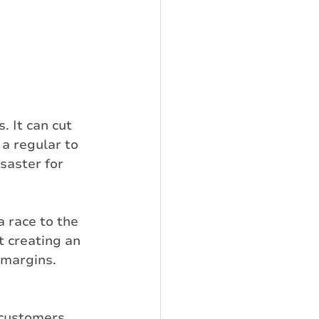
 It can cut 
a regular to 
saster for 
 race to the 
t creating an 
t margins.
 customers 