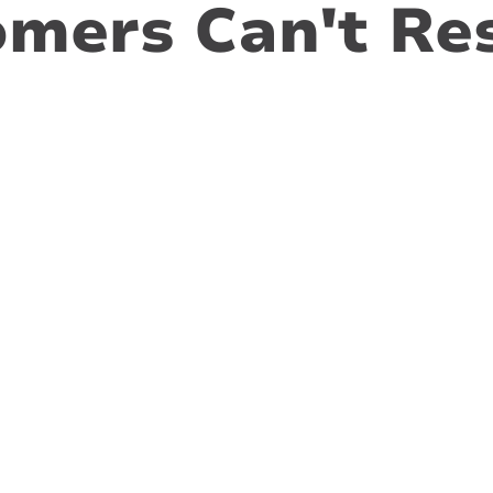
mers Can't Res