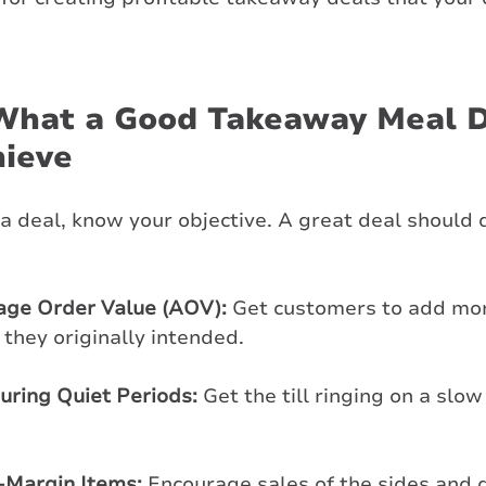
What a Good Takeaway Meal D
hieve
a deal, know your objective. A great deal should 
age Order Value (AOV):
 Get customers to add mor
 they originally intended.
During Quiet Periods:
 Get the till ringing on a slo
-Margin Items:
 Encourage sales of the sides and 