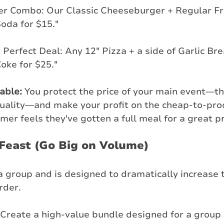
er Combo: Our Classic Cheeseburger + Regular Fri
oda for $15."
 Perfect Deal: Any 12" Pizza + a side of Garlic Bre
Coke for $25."
table:
 You protect the price of your main event—th
quality—and make your profit on the cheap-to-pr
mer feels they've gotten a full meal for a great pr
 Feast (Go Big on Volume)
a group and is designed to dramatically increase t
rder.
 Create a high-value bundle designed for a group o