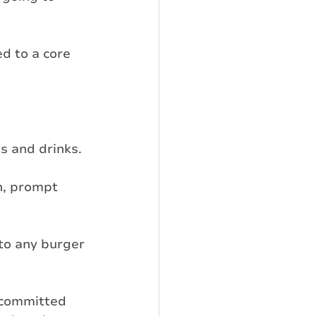
d to a core 
s and drinks.
h, prompt 
to any burger 
 committed 