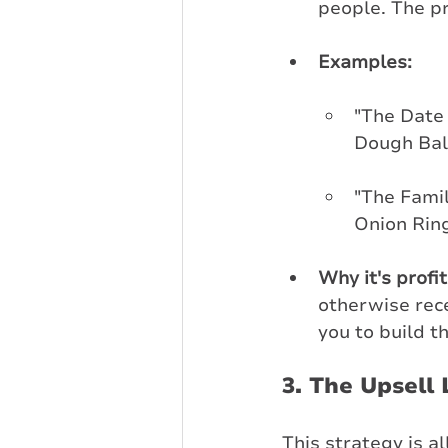
people. The pr
Examples:
"The Date 
Dough Ball
"The Famil
Onion Ring
Why it's profi
otherwise rece
you to build t
3. The Upsell 
This strategy is 