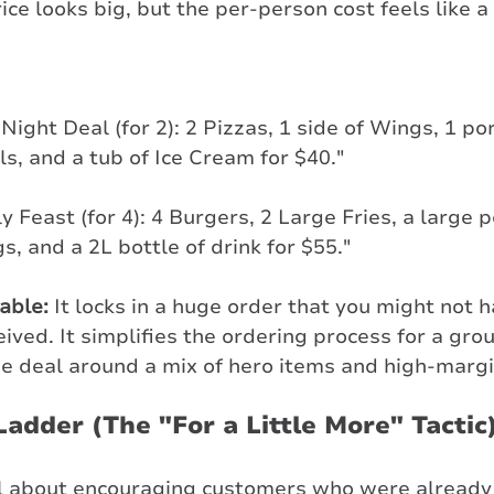
ice looks big, but the per-person cost feels like a
Night Deal (for 2): 2 Pizzas, 1 side of Wings, 1 por
s, and a tub of Ice Cream for $40."
y Feast (for 4): 4 Burgers, 2 Large Fries, a large p
s, and a 2L bottle of drink for $55."
table:
 It locks in a huge order that you might not h
ived. It simplifies the ordering process for a gro
he deal around a mix of hero items and high-margi
Ladder (The "For a Little More" Tactic
all about encouraging customers who were already 