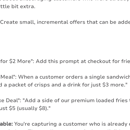
ttle bit extra.
 Create small, incremental offers that can be adde
for $2 More": Add this prompt at checkout for frie
 Meal": When a customer orders a single sandwic
 a packet of crisps and a drink for just $3 more."
e Deal": "Add a side of our premium loaded fries 
ust $5 (usually $8)."
table:
 You're capturing a customer who is already