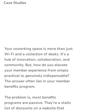
Case Studies
Your coworking space is more than just 
Wi-Fi and a collection of desks. It’s a 
hub of innovation, collaboration, and 
community. But, how do you elevate 
your member experience from simply 
practical to genuinely indispensable? 
The answer often lies in your member 
benefits program.
The problem is, most benefits 
programs are passive. They’re a static 
list of discounts on a website that 