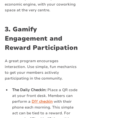
economic engine, with your coworking 
space at the very centre.
3. Gamify 
Engagement and 
Reward Participation
A great program encourages 
interaction. Use simple, fun mechanics 
to get your members actively 
participating in the community.
The Daily Checkin:
 Place a QR code 
at your front desk. Members can 
perform a 
DIY checkin
 with their 
phone each morning. This simple 
act can be tied to a reward. For 