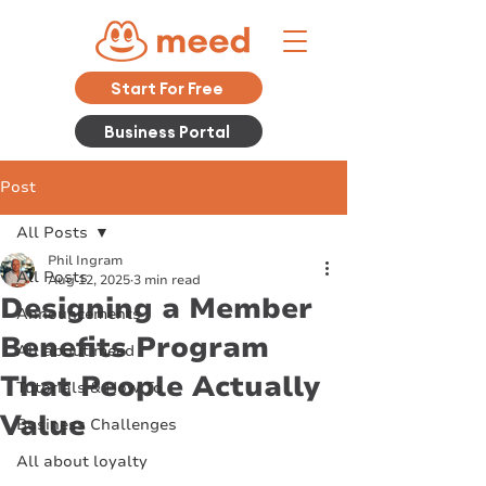
Start For Free
Business Portal
Post
All Posts
Phil Ingram
All Posts
Aug 12, 2025
3 min read
Designing a Member
Announcements
Benefits Program
All about meed
That People Actually
Tutorials & How To
Value
Business Challenges
All about loyalty