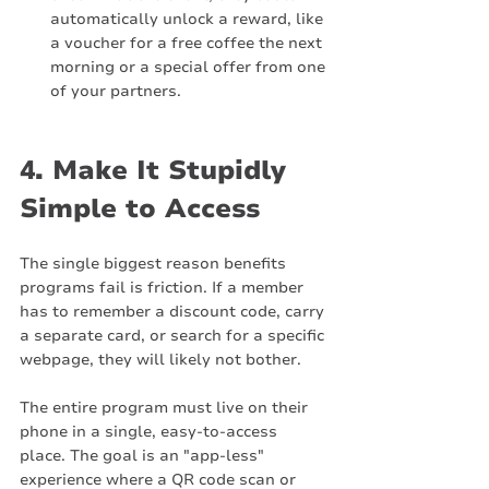
automatically unlock a reward, like 
a voucher for a free coffee the next 
morning or a special offer from one 
of your partners.
4. Make It Stupidly 
Simple to Access
The single biggest reason benefits 
programs fail is friction. If a member 
has to remember a discount code, carry 
a separate card, or search for a specific 
webpage, they will likely not bother.
The entire program must live on their 
phone in a single, easy-to-access 
place. The goal is an "app-less" 
experience where a QR code scan or 