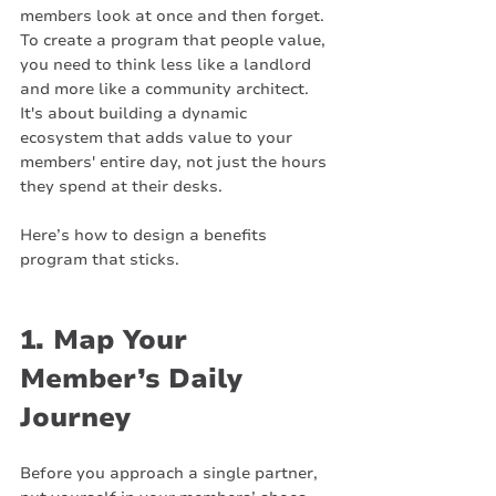
members look at once and then forget. 
To create a program that people value, 
you need to think less like a landlord 
and more like a community architect. 
It's about building a dynamic 
ecosystem that adds value to your 
members' entire day, not just the hours 
they spend at their desks.
Here’s how to design a benefits 
program that sticks.
1. Map Your 
Member’s Daily 
Journey
Before you approach a single partner, 