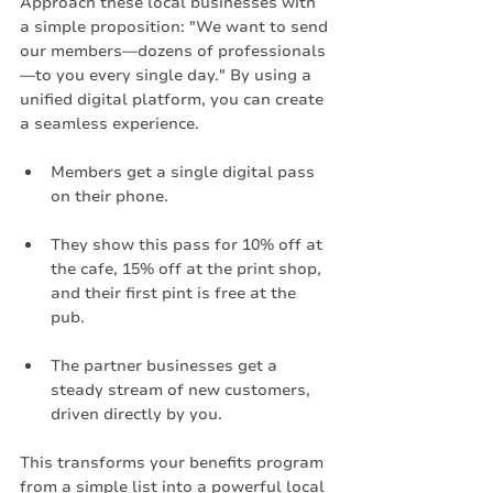
Approach these local businesses with 
a simple proposition: "We want to send 
our members—dozens of professionals
—to you every single day." By using a 
unified digital platform, you can create 
a seamless experience.
Members get a single digital pass 
on their phone.
They show this pass for 10% off at 
the cafe, 15% off at the print shop, 
and their first pint is free at the 
pub.
The partner businesses get a 
steady stream of new customers, 
driven directly by you.
This transforms your benefits program 
from a simple list into a powerful local 