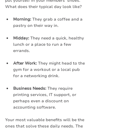
put yourself in your members’ shoes. 
What does their typical day look like?
Morning:
 They grab a coffee and a 
pastry on their way in.
Midday:
 They need a quick, healthy 
lunch or a place to run a few 
errands.
After Work:
 They might head to the 
gym for a workout or a local pub 
for a networking drink.
Business Needs:
 They require 
printing services, IT support, or 
perhaps even a discount on 
accounting software.
Your most valuable benefits will be the 
ones that solve these daily needs. The 