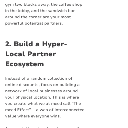
gym two blocks away, the coffee shop 
in the lobby, and the sandwich bar 
around the corner are your most 
powerful potential partners.
2. Build a Hyper-
Local Partner 
Ecosystem
Instead of a random collection of 
online discounts, focus on building a 
network of local businesses around 
your physical location. This is where 
you create what we at meed call “The 
meed Effect” —a web of interconnected 
value where everyone wins.