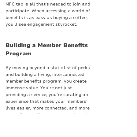
NFC tap is all that's needed to join and 
participate. When accessing a world of 
benefits is as easy as buying a coffee, 
you'll see engagement skyrocket.
Building a Member Benefits 
Program
By moving beyond a static list of perks 
and building a living, interconnected 
member benefits program, you create 
immense value. You’re not just 
providing a service; you’re curating an 
experience that makes your members’ 
lives easier, more connected, and more 
rewarding, making your space the only 
one they’ll ever want to work from.