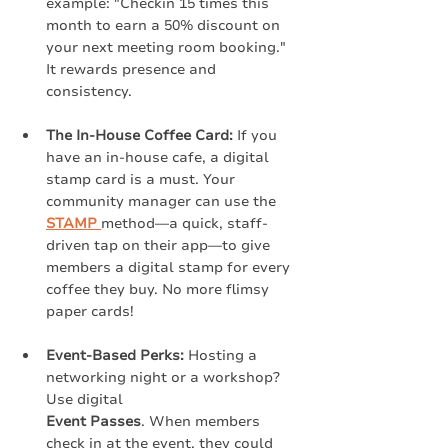
example: "Checkin 15 times this 
month to earn a 50% discount on 
your next meeting room booking." 
It rewards presence and 
consistency.
The In-House Coffee Card:
 If you 
have an in-house cafe, a digital 
stamp card is a must. Your 
community manager can use the 
STAMP
method—a quick, staff-
driven tap on their app—to give 
members a digital stamp for every 
coffee they buy. No more flimsy 
paper cards!
Event-Based Perks:
 Hosting a 
networking night or a workshop? 
Use digital
Event Passes
. When members 
check in at the event, they could 