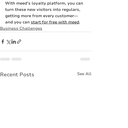
With meed’s loyalty platform, you can 
turn these new visitors into regulars, 
getting more from every customer—
and you can 
start for free with meed
. 
Business Challenges
Recent Posts
See All