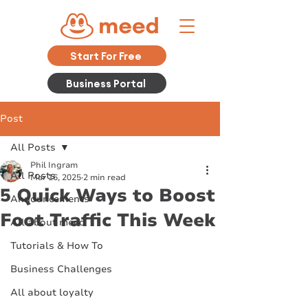
Start For Free
Business Portal
Post
All Posts
Phil Ingram
All Posts
Mar 16, 2025
2 min read
5 Quick Ways to Boost
Announcements
Foot Traffic This Week
All about meed
Tutorials & How To
Business Challenges
All about loyalty