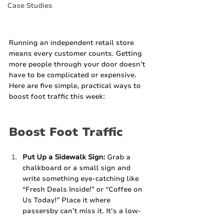
Case Studies
Running an independent retail store 
means every customer counts. Getting 
more people through your door doesn’t 
have to be complicated or expensive. 
Here are five simple, practical ways to 
boost foot traffic this week:
Boost Foot Traffic
Put Up a Sidewalk Sign:
 Grab a 
chalkboard or a small sign and 
write something eye-catching like 
“Fresh Deals Inside!” or “Coffee on 
Us Today!” Place it where 
passersby can’t miss it. It’s a low-