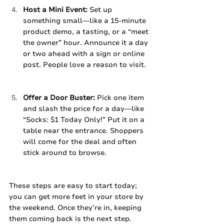
Host a Mini Event:
 Set up 
something small—like a 15-minute 
product demo, a tasting, or a “meet 
the owner” hour. Announce it a day 
or two ahead with a sign or online 
post. People love a reason to visit.
Offer a Door Buster:
 Pick one item 
and slash the price for a day—like 
“Socks: $1 Today Only!” Put it on a 
table near the entrance. Shoppers 
will come for the deal and often 
stick around to browse.
These steps are easy to start today; 
you can get more feet in your store by 
the weekend. Once they’re in, keeping 
them coming back is the next step. 