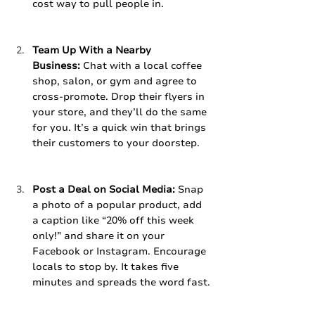
cost way to pull people in.
Team Up With a Nearby 
Business:
 Chat with a local coffee 
shop, salon, or gym and agree to 
cross-promote. Drop their flyers in 
your store, and they’ll do the same 
for you. It’s a quick win that brings 
their customers to your doorstep.
Post a Deal on Social Media:
 Snap 
a photo of a popular product, add 
a caption like “20% off this week 
only!” and share it on your 
Facebook or Instagram. Encourage 
locals to stop by. It takes five 
minutes and spreads the word fast.