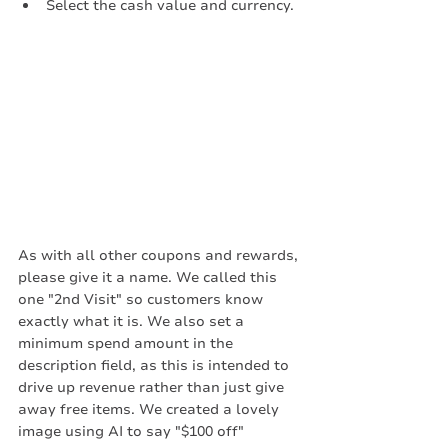
Select the cash value and currency. 
As with all other coupons and rewards, 
please give it a name. We called this 
one "2nd Visit" so customers know 
exactly what it is. We also set a 
minimum spend amount in the 
description field, as this is intended to 
drive up revenue rather than just give 
away free items. We created a lovely 
image using AI to say "$100 off"