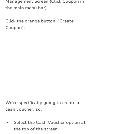
Management Screen (Click Coupon in 
the main menu bar). 
Click the orange button, "Create 
Coupon".
We're specifically going to create a 
cash voucher, so:
Select the Cash Voucher option at 
the top of the screen