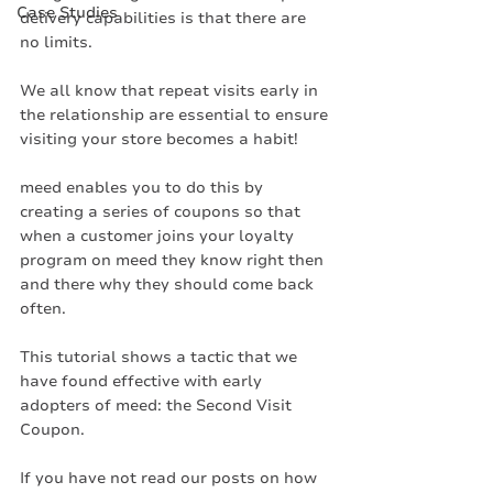
Case Studies
delivery capabilities is that there are 
no limits. 
We all know that repeat visits early in 
the relationship are essential to ensure 
visiting your store becomes a habit!
meed enables you to do this by 
creating a series of coupons so that 
when a customer joins your loyalty 
program on meed they know right then 
and there why they should come back 
often. 
This tutorial shows a tactic that we 
have found effective with early 
adopters of meed: the Second Visit 
Coupon. 
If you have not read our posts on how 