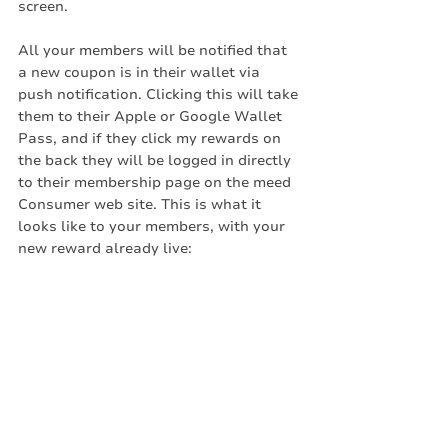
screen.
All your members will be notified that 
a new coupon is in their wallet via 
push notification. Clicking this will take 
them to their Apple or Google Wallet 
Pass, and if they click my rewards on 
the back they will be logged in directly 
to their membership page on the meed 
Consumer web site. This is what it 
looks like to your members, with your 
new reward already live: