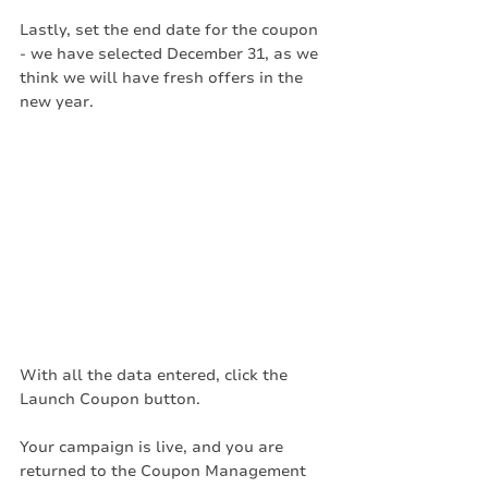
Lastly, set the end date for the coupon 
- we have selected December 31, as we 
think we will have fresh offers in the 
new year. 
With all the data entered, click the 
Launch Coupon button. 
Your campaign is live, and you are 
returned to the Coupon Management 