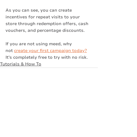
As you can see, you can create 
incentives for repeat visits to your 
store through redemption offers, cash 
vouchers, and percentage discounts.
If you are not using meed, why 
not 
create your first campaign today?
It's completely free to try with no risk. 
Tutorials & How To
Recent Posts
See All