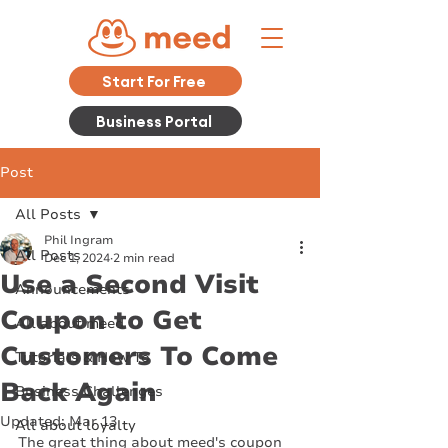
Start For Free
Business Portal
Post
All Posts
Phil Ingram
All Posts
Dec 1, 2024
2 min read
Use a Second Visit
Announcements
Coupon to Get
All about meed
Customers To Come
Tutorials & How To
Back Again
Business Challenges
Updated:
Mar 13
All about loyalty
The great thing about meed's coupon 