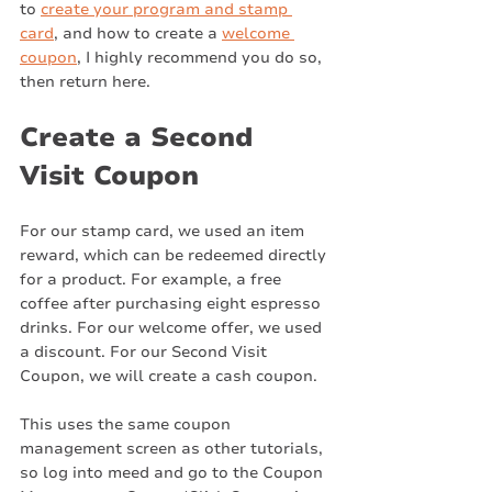
to 
create your program and stamp 
card
, and how to create a 
welcome 
coupon
, I highly recommend you do so, 
then return here. 
Create a Second 
Visit Coupon
For our stamp card, we used an item 
reward, which can be redeemed directly 
for a product. For example, a free 
coffee after purchasing eight espresso 
drinks. For our welcome offer, we used 
a discount. For our Second Visit 
Coupon, we will create a cash coupon. 
This uses the same coupon 
management screen as other tutorials, 
so log into meed and go to the Coupon 