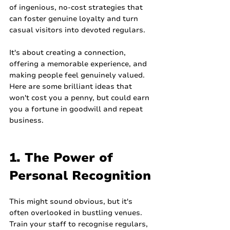
of ingenious, no-cost strategies that 
can foster genuine loyalty and turn 
casual visitors into devoted regulars.
It's about creating a connection, 
offering a memorable experience, and 
making people feel genuinely valued. 
Here are some brilliant ideas that 
won't cost you a penny, but could earn 
you a fortune in goodwill and repeat 
business.
1. The Power of 
Personal Recognition
This might sound obvious, but it's 
often overlooked in bustling venues. 
Train your staff to recognise regulars, 