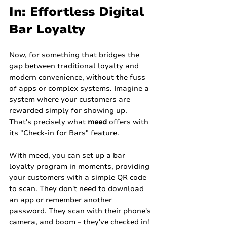
In: Effortless Digital 
Bar Loyalty
Now, for something that bridges the 
gap between traditional loyalty and 
modern convenience, without the fuss 
of apps or complex systems. Imagine a 
system where your customers are 
rewarded simply for showing up. 
That's precisely what 
meed
 offers with 
its "
Check-in for Bars
" feature.
With meed, you can set up a bar 
loyalty program in moments, providing 
your customers with a simple QR code 
to scan. They don't need to download 
an app or remember another 
password. They scan with their phone's 
camera, and boom – they've checked in! 