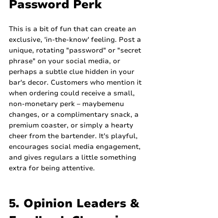
Password Perk
This is a bit of fun that can create an 
exclusive, 'in-the-know' feeling. Post a 
unique, rotating "password" or "secret 
phrase" on your social media, or 
perhaps a subtle clue hidden in your 
bar's decor. Customers who mention it 
when ordering could receive a small, 
non-monetary perk – maybemenu 
changes, or a complimentary snack, a 
premium coaster, or simply a hearty 
cheer from the bartender. It's playful, 
encourages social media engagement, 
and gives regulars a little something 
extra for being attentive.
5. Opinion Leaders & 