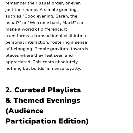
remember their usual order, or even 
just their name. A simple greeting, 
such as "Good evening, Sarah, the 
usual?" or "Welcome back, Mark!" can 
make a world of difference. It 
transforms a transactional visit into a 
personal interaction, fostering a sense 
of belonging. People gravitate towards 
places where they feel seen and 
appreciated. This costs absolutely 
nothing but builds immense loyalty.
2. Curated Playlists 
& Themed Evenings 
(Audience 
Participation Edition)