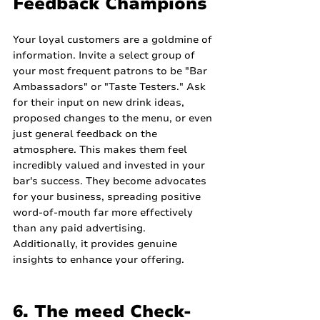
Feedback Champions
Your loyal customers are a goldmine of 
information. Invite a select group of 
your most frequent patrons to be "Bar 
Ambassadors" or "Taste Testers." Ask 
for their input on new drink ideas, 
proposed changes to the menu, or even 
just general feedback on the 
atmosphere. This makes them feel 
incredibly valued and invested in your 
bar's success. They become advocates 
for your business, spreading positive 
word-of-mouth far more effectively 
than any paid advertising. 
Additionally, it provides genuine 
insights to enhance your offering.
6. The meed Check-