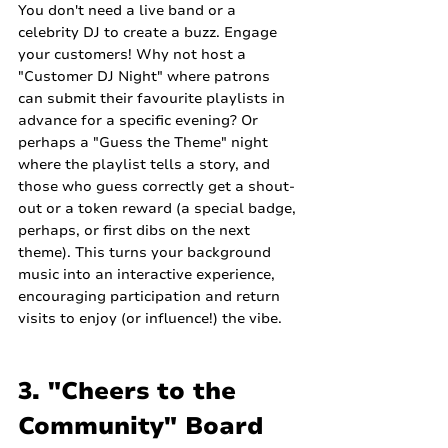
You don't need a live band or a 
celebrity DJ to create a buzz. Engage 
your customers! Why not host a 
"Customer DJ Night" where patrons 
can submit their favourite playlists in 
advance for a specific evening? Or 
perhaps a "Guess the Theme" night 
where the playlist tells a story, and 
those who guess correctly get a shout-
out or a token reward (a special badge, 
perhaps, or first dibs on the next 
theme). This turns your background 
music into an interactive experience, 
encouraging participation and return 
visits to enjoy (or influence!) the vibe.
3. "Cheers to the 
Community" Board