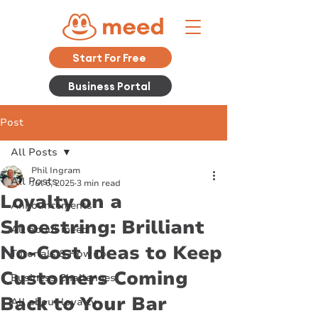
Start For Free
Business Portal
Post
All Posts
Phil Ingram
All Posts
Jul 6, 2025
3 min read
Loyalty on a
Announcements
Shoestring: Brilliant
All about meed
No-Cost Ideas to Keep
Tutorials & How To
Customers Coming
Business Challenges
Back to Your Bar
All about loyalty