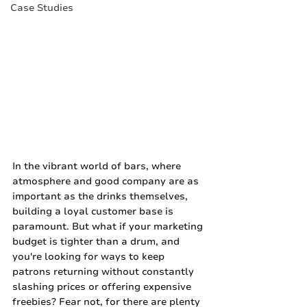
Case Studies
In the vibrant world of bars, where 
atmosphere and good company are as 
important as the drinks themselves, 
building a loyal customer base is 
paramount. But what if your marketing 
budget is tighter than a drum, and 
you're looking for ways to keep 
patrons returning without constantly 
slashing prices or offering expensive 
freebies? Fear not, for there are plenty 