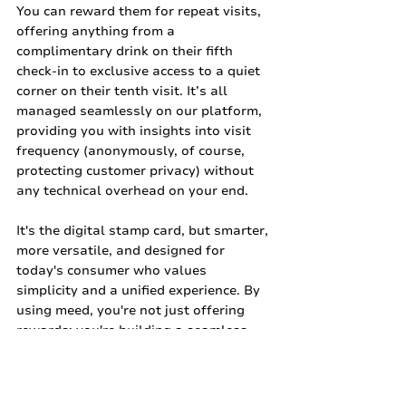
You can reward them for repeat visits, 
offering anything from a 
complimentary drink on their fifth 
check-in to exclusive access to a quiet 
corner on their tenth visit. It’s all 
managed seamlessly on our platform, 
providing you with insights into visit 
frequency (anonymously, of course, 
protecting customer privacy) without 
any technical overhead on your end.
It's the digital stamp card, but smarter, 
more versatile, and designed for 
today's consumer who values 
simplicity and a unified experience. By 
using meed, you're not just offering 
rewards; you're building a seamless, 
app-free digital loyalty experience that 
genuinely puts your customers first, 
making it "The Loyalty People Want."