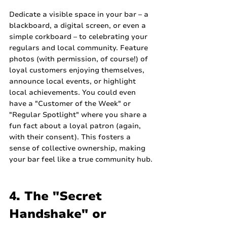
Dedicate a visible space in your bar – a 
blackboard, a digital screen, or even a 
simple corkboard – to celebrating your 
regulars and local community. Feature 
photos (with permission, of course!) of 
loyal customers enjoying themselves, 
announce local events, or highlight 
local achievements. You could even 
have a "Customer of the Week" or 
"Regular Spotlight" where you share a 
fun fact about a loyal patron (again, 
with their consent). This fosters a 
sense of collective ownership, making 
your bar feel like a true community hub.
4. The "Secret 
Handshake" or 