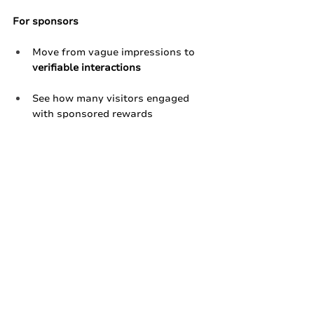
For sponsors
Move from vague impressions to 
verifiable interactions
See how many visitors engaged 
with sponsored rewards
Get structured data they can take 
back to their teams and 
stakeholders​
When vendors and sponsors have 
proof, they’re far more likely to come 
back.
Ready to Talk About 
Your Next Festival?