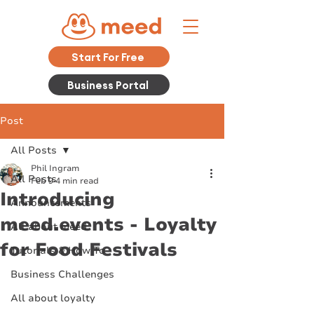
Start For Free
Business Portal
Post
All Posts
Phil Ingram
All Posts
Feb 9
4 min read
Introducing
Announcements
meed.events - Loyalty
All about meed
for Food Festivals
Tutorials & How To
Business Challenges
All about loyalty