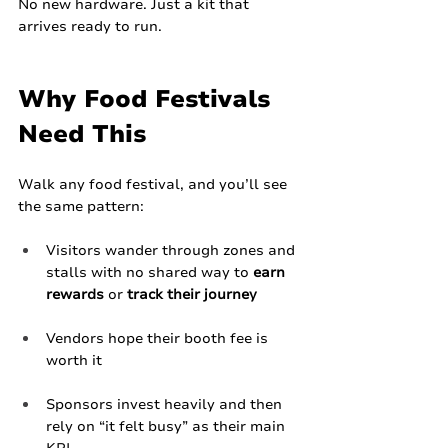
No new hardware. Just a kit that 
arrives ready to run.
Why Food Festivals 
Need This
Walk any food festival, and you’ll see 
the same pattern:
Visitors wander through zones and 
stalls with no shared way to 
earn 
rewards
 or 
track their journey
Vendors hope their booth fee is 
worth it
Sponsors invest heavily and then 
rely on “it felt busy” as their main 