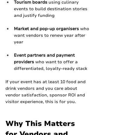
Tourism boards
 using culinary 
events to build destination stories 
and justify funding
Market and pop‑up organisers
 who 
want vendors to renew year after 
year
Event partners and payment 
providers
 who want to offer a 
differentiated, loyalty‑ready stack
If your event has at least 10 food and 
drink vendors and you care about 
vendor satisfaction, sponsor ROI and 
visitor experience, this is for you.
Why This Matters 
for Vendors and 