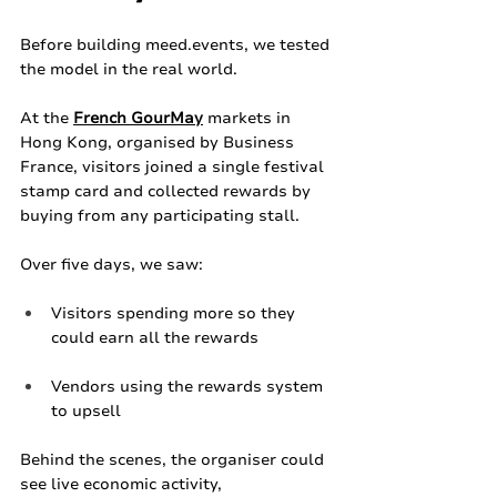
Before building 
meed.events
, we tested 
the model in the real world.
At the 
French GourMay
 markets in 
Hong Kong, organised by Business 
France, visitors joined a single festival 
stamp card and collected rewards by 
buying from any participating stall.
Over five days, we saw:
Visitors spending more so they 
could earn all the rewards
Vendors using the rewards system 
to upsell
Behind the scenes, the organiser could 
see live economic activity, 