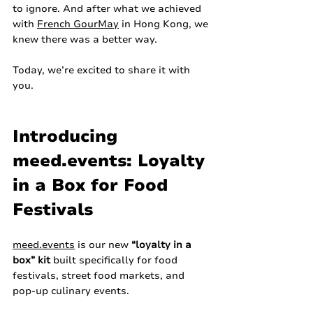
to ignore. And after what we achieved 
with 
French GourMay
 in Hong Kong, we 
knew there was a better way.
Today, we’re excited to share it with 
you.
Introducing 
meed.events
: Loyalty 
in a Box for Food 
Festivals
meed.events
 is our new 
“loyalty in a 
box” kit
 built specifically for food 
festivals, street food markets, and 
pop‑up culinary events.