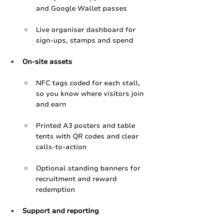
and Google Wallet passes
Live organiser dashboard for 
sign‑ups, stamps and spend 
On‑site assets
NFC tags coded for each stall, 
so you know where visitors join 
and earn
Printed A3 posters and table 
tents with QR codes and clear 
calls‑to‑action
Optional standing banners for 
recruitment and reward 
redemption
Support and reporting