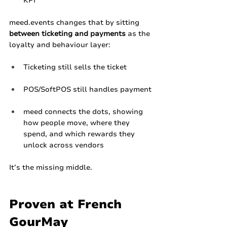
KPI​
meed.events
 changes that by sitting 
between ticketing and payments
 as the 
loyalty and behaviour layer:
Ticketing still sells the ticket
POS/SoftPOS still handles payment
meed connects the dots, showing 
how people move, where they 
spend, and which rewards they 
unlock across vendors
It’s the missing middle.
Proven at French 
GourMay