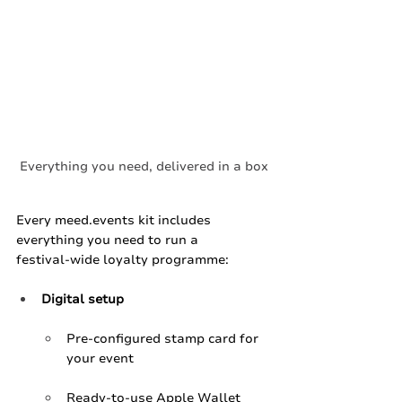
Everything you need, delivered in a box
Every 
meed.events
 kit includes 
everything you need to run a 
festival‑wide loyalty programme:
Digital setup
Pre‑configured stamp card for 
your event
Ready‑to‑use Apple Wallet 