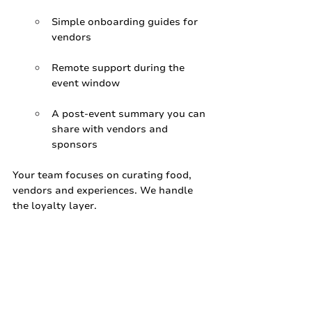
Simple onboarding guides for 
vendors
Remote support during the 
event window
A post‑event summary you can 
share with vendors and 
sponsors
Your team focuses on curating food, 
vendors and experiences. We handle 
the loyalty layer.