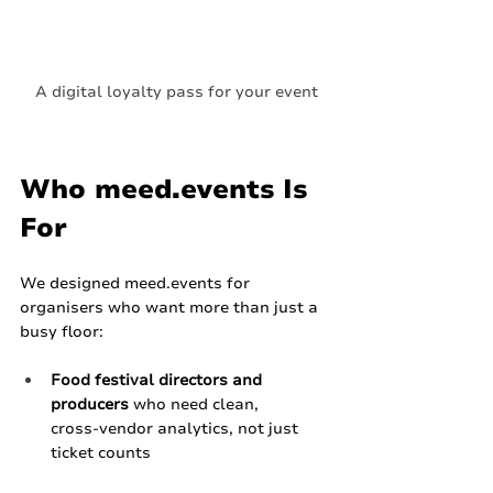
A digital loyalty pass for your event
Who 
meed.events
 Is 
For
We designed 
meed.events
 for 
organisers who want more than just a 
busy floor:
Food festival directors and 
producers
 who need clean, 
cross‑vendor analytics, not just 
ticket counts