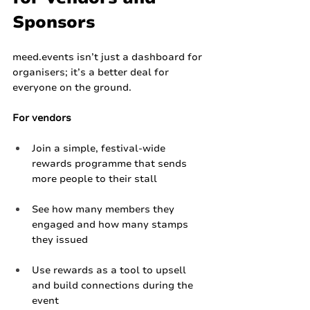
Sponsors
meed.events
 isn’t just a dashboard for 
organisers; it’s a better deal for 
everyone on the ground.
For vendors
Join a simple, festival‑wide 
rewards programme that sends 
more people to their stall
See how many members they 
engaged and how many stamps 
they issued
Use rewards as a tool to upsell 
and build connections during the 
event