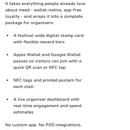
It takes everything people already love 
about meed - wallet‑native, app‑free 
loyalty - and wraps it into a complete 
package for organisers:
A festival‑wide digital stamp card 
with flexible reward tiers
Apple Wallet and Google Wallet 
passes so visitors can join with a 
quick QR scan or NFC tap
NFC tags and printed posters for 
each stall
A live organiser dashboard with 
real‑time engagement and spend 
estimates
No custom app. No POS integrations. 