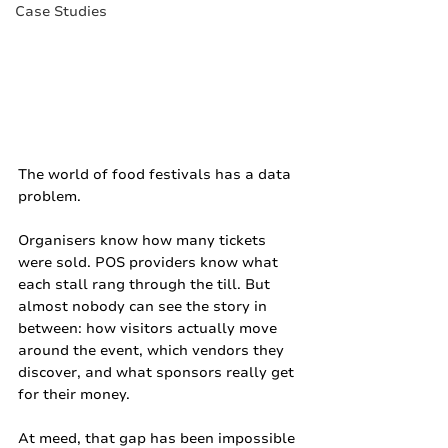
Case Studies
The world of food festivals has a data 
problem.
Organisers know how many tickets 
were sold. POS providers know what 
each stall rang through the till. But 
almost nobody can see the story in 
between: how visitors actually move 
around the event, which vendors they 
discover, and what sponsors really get 
for their money.
At meed, that gap has been impossible 