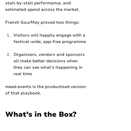
stall‑by‑stall performance, and 
estimated spend across the market.
French GourMay proved two things:
Visitors will happily engage with a 
festival‑wide, app‑free programme
Organisers, vendors and sponsors 
all make better decisions when 
they can see what’s happening in 
real time
meed.events
 is the productised version 
of that playbook.
What’s in the Box?