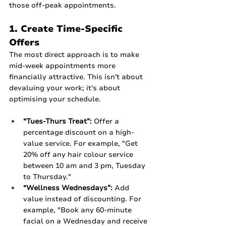
those off-peak appointments.
1. Create Time-Specific 
Offers
The most direct approach is to make 
mid-week appointments more 
financially attractive. This isn't about 
devaluing your work; it's about 
optimising your schedule.
“Tues-Thurs Treat”:
 Offer a 
percentage discount on a high-
value service. For example, "Get 
20% off any hair colour service 
between 10 am and 3 pm, Tuesday 
to Thursday."
“Wellness Wednesdays”:
 Add 
value instead of discounting. For 
example, "Book any 60-minute 
facial on a Wednesday and receive 