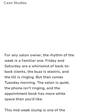
Case Studies
For any salon owner, the rhythm of the 
week is a familiar one. Friday and 
Saturday are a whirlwind of back-to-
back clients, the buzz is electric, and 
the till is ringing. But then comes 
Tuesday morning. The salon is quiet, 
the phone isn’t ringing, and the 
appointment book has more white 
space than you’d like.
This mid-week slump is one of the 