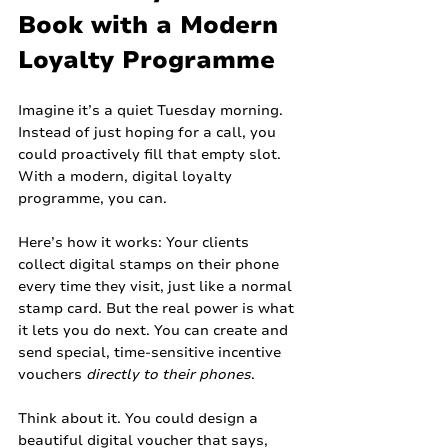
Book with a Modern 
Loyalty Programme
Imagine it’s a quiet Tuesday morning. 
Instead of just hoping for a call, you 
could proactively fill that empty slot. 
With a modern, digital loyalty 
programme, you can.
Here’s how it works: Your clients 
collect digital stamps on their phone 
every time they visit, just like a normal 
stamp card. But the real power is what 
it lets you do next. You can create and 
send special, time-sensitive incentive 
vouchers 
directly to their phones
.
Think about it. You could design a 
beautiful digital voucher that says, 