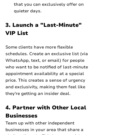
that you can exclusively offer on 
quieter days.
3. Launch a "Last-Minute" 
VIP List
Some clients have more flexible 
schedules. Create an exclusive list (via 
WhatsApp, text, or email) for people 
who want to be notified of last-minute 
appointment availability at a special 
price. This creates a sense of urgency 
and exclusivity, making them feel like 
they're getting an insider deal.
4. Partner with Other Local 
Businesses
Team up with other independent 
businesses in your area that share a 