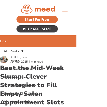
Start For Free
Business Portal
Post
All Posts
Phil Ingram
All Posts
Jun 30, 2025
4 min read
Beat the Mid-Week
Announcements
Slump: Clever
All about meed
Strategies to Fill
Tutorials & How To
Empty Salon
Business Challenges
Appointment Slots
All about loyalty