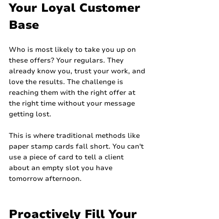
Your Loyal Customer 
Base
Who is most likely to take you up on 
these offers? Your regulars. They 
already know you, trust your work, and 
love the results. The challenge is 
reaching them with the right offer at 
the right time without your message 
getting lost.
This is where traditional methods like 
paper stamp cards fall short. You can't 
use a piece of card to tell a client 
about an empty slot you have 
tomorrow afternoon.
Proactively Fill Your 