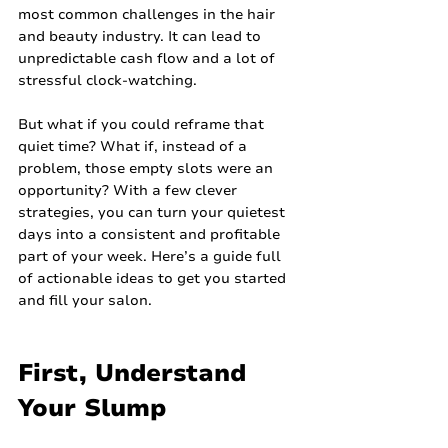
most common challenges in the hair 
and beauty industry. It can lead to 
unpredictable cash flow and a lot of 
stressful clock-watching.
But what if you could reframe that 
quiet time? What if, instead of a 
problem, those empty slots were an 
opportunity? With a few clever 
strategies, you can turn your quietest 
days into a consistent and profitable 
part of your week. Here’s a guide full 
of actionable ideas to get you started 
and fill your salon.
First, Understand 
Your Slump