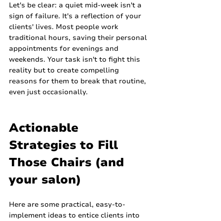
Let's be clear: a quiet mid-week isn't a 
sign of failure. It's a reflection of your 
clients' lives. Most people work 
traditional hours, saving their personal 
appointments for evenings and 
weekends. Your task isn't to fight this 
reality but to create compelling 
reasons for them to break that routine, 
even just occasionally.
Actionable 
Strategies to Fill 
Those Chairs (and 
your salon)
Here are some practical, easy-to-
implement ideas to entice clients into 