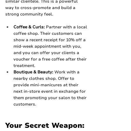
similar clientele. This is a powerful 
way to cross-promote and build a 
strong community feel.
Coffee & Curls:
 Partner with a local 
coffee shop. Their customers can 
show a recent receipt for 10% off a 
mid-week appointment with you, 
and you can offer your clients a 
voucher for a free coffee after their 
treatment.
Boutique & Beauty:
 Work with a 
nearby clothes shop. Offer to 
provide mini-manicures at their 
next in-store event in exchange for 
them promoting your salon to their 
customers.
Your Secret Weapon: 