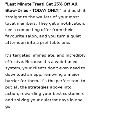
"Last Minute Treat! Get 25% Off All 
Blow-Dries - TODAY ONLY!"
 and push it 
straight to the wallets of your most 
loyal members. They get a notification, 
see a compelling offer from their 
favourite salon, and you turn a quiet 
afternoon into a profitable one.
It’s targeted, immediate, and incredibly 
effective. Because it’s a web-based 
system, your clients don't even need to 
download an app, removing a major 
barrier for them. It’s the perfect tool to 
put all the strategies above into 
action, rewarding your best customers 
and solving your quietest days in one 
go.
A quiet mid-week doesn't have to be a 
given. By combining clever, value-