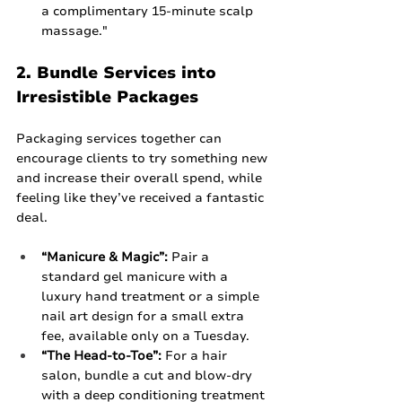
a complimentary 15-minute scalp 
massage."
2. Bundle Services into 
Irresistible Packages
Packaging services together can 
encourage clients to try something new 
and increase their overall spend, while 
feeling like they’ve received a fantastic 
deal.
“Manicure & Magic”:
 Pair a 
standard gel manicure with a 
luxury hand treatment or a simple 
nail art design for a small extra 
fee, available only on a Tuesday.
“The Head-to-Toe”:
 For a hair 
salon, bundle a cut and blow-dry 
with a deep conditioning treatment 