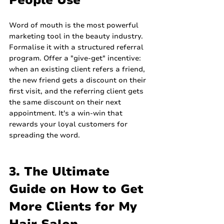
People Use
Word of mouth is the most powerful 
marketing tool in the beauty industry. 
Formalise it with a structured referral 
program. Offer a "give-get" incentive: 
when an existing client refers a friend, 
the new friend gets a discount on their 
first visit, and the referring client gets 
the same discount on their next 
appointment. It's a win-win that 
rewards your loyal customers for 
spreading the word.
3. The Ultimate 
Guide on How to Get 
More Clients for My 