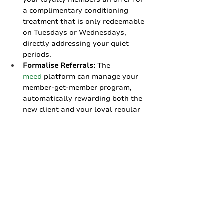
a complimentary conditioning 
treatment that is only redeemable 
on Tuesdays or Wednesdays, 
directly addressing your quiet 
periods.
Formalise Referrals:
 The 
meed
 platform can manage your 
member-get-member program, 
automatically rewarding both the 
new client and your loyal regular 
for the introduction.
No-Risk to Try:
 You can set up your 
salon on our 
always-free tier
, 
which is perfect for a single 
location. It costs nothing to get 
started and offer your clients a 
modern, seamless loyalty 
experience.