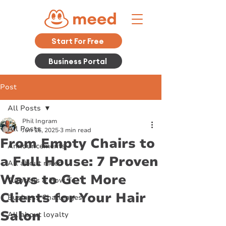
Start For Free
Business Portal
Post
All Posts
Phil Ingram
All Posts
Jun 16, 2025
3 min read
From Empty Chairs to
Announcements
a Full House: 7 Proven
All about meed
Ways to Get More
Tutorials & How To
Clients for Your Hair
Business Challenges
Salon
All about loyalty