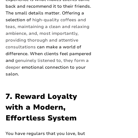
back and recommend it to their friends. 
The small details matter. Offering a 
selection of 
high-quality coffees and 
teas, maintaining a clean and relaxing 
ambience, and, most importantly, 
providing thorough and attentive 
consultations
 can make a world of 
difference. When clients feel pampered 
and 
genuinely listened to, they form a 
deeper
 emotional connection to your 
salon.
7. Reward Loyalty 
with a Modern, 
Effortless System
You have regulars that you love, but 