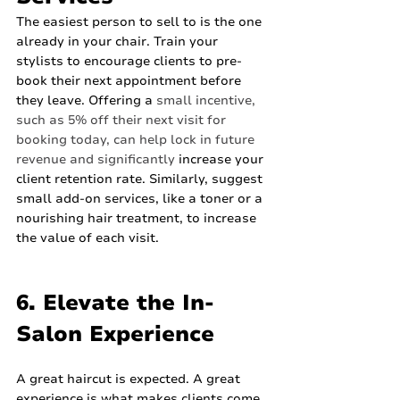
The easiest person to sell to is the one 
already in your chair. Train your 
stylists to encourage clients to pre-
book their next appointment before 
they leave. Offering a 
small incentive, 
such as 5% off their next visit for 
booking today, can help lock in future 
revenue and significantly
 increase your 
client retention rate. Similarly, suggest 
small add-on services, like a toner or a 
nourishing hair treatment, to increase 
the value of each visit.
6. Elevate the In-
Salon Experience
A great haircut is expected. A great 
experience is what makes clients come 