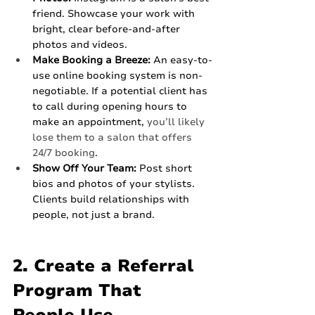
friend. Showcase your work with 
bright, clear before-and-after 
photos and videos.
Make Booking a Breeze:
 An easy-to-
use online booking system is non-
negotiable. If a potential client has 
to call during opening hours to 
make an appointment, 
you’ll likely 
lose them to a salon that offers 
24/7 booking
.
Show Off Your Team:
 Post short 
bios and photos of your stylists. 
Clients build relationships with 
people, not just a brand.
2. Create a Referral 
Program That 