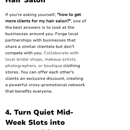
Hair Salon
If you're asking yourself, 
"how to get 
more clients for my hair salon?"
, one of 
the best answers is to look at the 
businesses around you. Forge local 
partnerships with businesses that 
share a similar clientele but don't 
compete with you. 
Collaborate with 
local bridal shops, makeup artists, 
photographers, or boutique
 clothing 
stores. You can offer each other's 
clients an exclusive discount, creating 
a powerful cross-promotional network 
that benefits everyone.
4. Turn Quiet Mid-
Week Slots into 