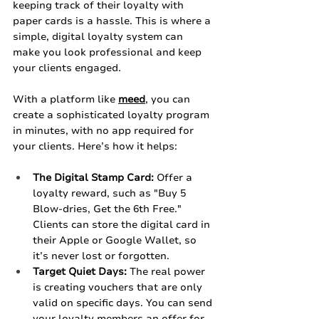
keeping track of their loyalty with 
paper cards is a hassle. This is where a 
simple, digital loyalty system can 
make you look professional and keep 
your clients engaged.
With a platform like 
meed
, you can 
create a sophisticated loyalty program 
in minutes, with no app required for 
your clients. Here’s how it helps:
The Digital Stamp Card:
 Offer a 
loyalty reward, such as "Buy 5 
Blow-dries, Get the 6th Free." 
Clients can store the digital card in 
their Apple or Google Wallet, so 
it’s never lost or forgotten.
Target Quiet Days:
 The real power 
is creating vouchers that are only 
valid on specific days. You can send 
your loyalty members an offer for 