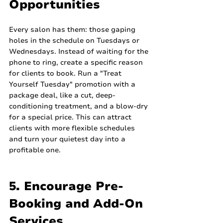
Opportunities
Every salon has them: those gaping 
holes in the schedule on Tuesdays or 
Wednesdays. Instead of waiting for the 
phone to ring, create a specific reason 
for clients to book. Run a "Treat 
Yourself Tuesday" promotion with a 
package deal, like a cut, deep-
conditioning treatment, and a blow-dry 
for a special price. This can attract 
clients with more flexible schedules 
and turn your quietest day into a 
profitable one.
5. Encourage Pre-
Booking and Add-On 
Services