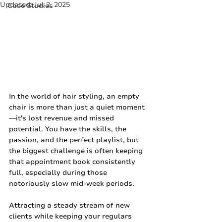
Updated:
Jul 2, 2025
Case Studies
In the world of hair styling, an empty 
chair is more than just a quiet moment
—it's lost revenue and missed 
potential. You have the skills, the 
passion, and the perfect playlist, but 
the biggest challenge is often keeping 
that appointment book consistently 
full, especially during those 
notoriously slow mid-week periods.
Attracting a steady stream of new 
clients while keeping your regulars 