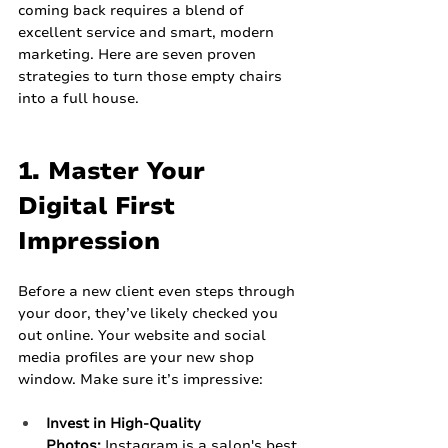
coming back requires a blend of 
excellent service and smart, modern 
marketing. Here are seven proven 
strategies to turn those empty chairs 
into a full house.
1. Master Your 
Digital First 
Impression
Before a new client even steps through 
your door, they’ve likely checked you 
out online. Your website and social 
media profiles are your new shop 
window. Make sure it’s impressive:
Invest in High-Quality 
Photos:
 Instagram is a salon's best 