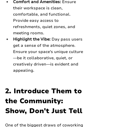
Comfort and Amenities:
 Ensure 
their workspace is clean, 
comfortable, and functional. 
Provide easy access to 
refreshments, quiet zones, and 
meeting rooms.
Highlight the Vibe:
 Day pass users 
get a sense of the atmosphere. 
Ensure your space's unique culture
—be it collaborative, quiet, or 
creatively driven—is evident and 
appealing.
2. Introduce Them to 
the Community: 
Show, Don't Just Tell
One of the biggest draws of coworking 