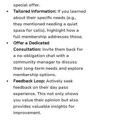
special offer.
Tailored Information:
 If you learned 
about their specific needs (e.g., 
they mentioned needing a quiet 
space for calls), highlight how a 
full membership addresses those.
Offer a Dedicated 
Consultation:
 Invite them back for 
a no-obligation chat with a 
community manager to discuss 
their long-term needs and explore 
membership options.
Feedback Loop:
 Actively seek 
feedback on their day pass 
experience. This not only shows 
you value their opinion but also 
provides valuable insights for 
improvement.