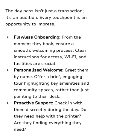
The day pass isn't just a transaction; 
it's an audition. Every touchpoint is an 
opportunity to impress.
Flawless Onboarding:
 From the 
moment they book, ensure a 
smooth, welcoming process. Clear 
instructions for access, Wi-Fi, and 
facilities are crucial.
Personalised Welcome:
 Greet them 
by name. Offer a brief, engaging 
tour highlighting key amenities and 
community spaces, rather than just 
pointing to their desk.
Proactive Support:
 Check in with 
them discreetly during the day. Do 
they need help with the printer? 
Are they finding everything they 
need?