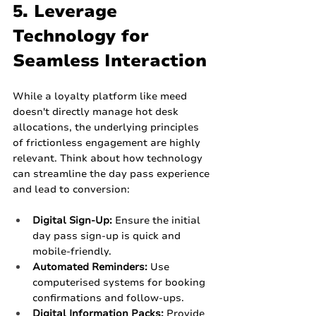
5. Leverage 
Technology for 
Seamless Interaction
While a loyalty platform like meed 
doesn't directly manage hot desk 
allocations, the underlying principles 
of frictionless engagement are highly 
relevant. Think about how technology 
can streamline the day pass experience 
and lead to conversion:
Digital Sign-Up:
 Ensure the initial 
day pass sign-up is quick and 
mobile-friendly.
Automated Reminders:
 Use 
computerised systems for booking 
confirmations and follow-ups.
Digital Information Packs:
 Provide 