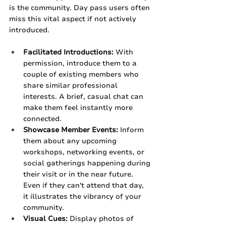
is the community. Day pass users often 
miss this vital aspect if not actively 
introduced.
Facilitated Introductions:
 With 
permission, introduce them to a 
couple of existing members who 
share similar professional 
interests. A brief, casual chat can 
make them feel instantly more 
connected.
Showcase Member Events:
 Inform 
them about any upcoming 
workshops, networking events, or 
social gatherings happening during 
their visit or in the near future. 
Even if they can't attend that day, 
it illustrates the vibrancy of your 
community.
Visual Cues:
 Display photos of 