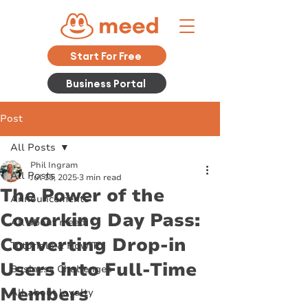
Start For Free
Business Portal
Post
All Posts
Phil Ingram
All Posts
Jul 15, 2025
3 min read
The Power of the
Announcements
Coworking Day Pass:
All about meed
Converting Drop-in
Tutorials & How To
Users into Full-Time
Business Challenges
Members
All about loyalty