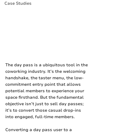
Case Studies
The day pass is a ubiquitous tool in the 
coworking industry. It’s the welcoming 
handshake, the taster menu, the low-
commitment entry point that allows 
potential members to experience your 
space firsthand. But the fundamental 
objective isn’t just to sell day passes; 
it’s to convert those casual drop-ins 
into engaged, full-time members.
Converting a day pass user to a 