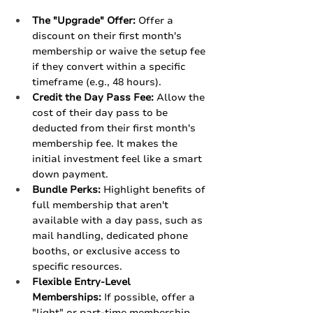
The "Upgrade" Offer:
 Offer a 
discount on their first month's 
membership or waive the setup fee 
if they convert within a specific 
timeframe (e.g., 48 hours).
Credit the Day Pass Fee:
 Allow the 
cost of their day pass to be 
deducted from their first month's 
membership fee. It makes the 
initial investment feel like a smart 
down payment.
Bundle Perks:
 Highlight benefits of 
full membership that aren't 
available with a day pass, such as 
mail handling, dedicated phone 
booths, or exclusive access to 
specific resources.
Flexible Entry-Level 
Memberships:
 If possible, offer a 
"light" or part-time membership 