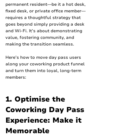
permanent resident—be it a hot desk, 
fixed desk, or private office member—
requires a thoughtful strategy that 
goes beyond simply providing a desk 
and Wi-Fi. It’s about demonstrating 
value, fostering community, and 
making the transition seamless.
Here’s how to move day pass users 
along your coworking product funnel 
and turn them into loyal, long-term 
members:
1. Optimise the 
Coworking Day Pass 
Experience: Make it 
Memorable