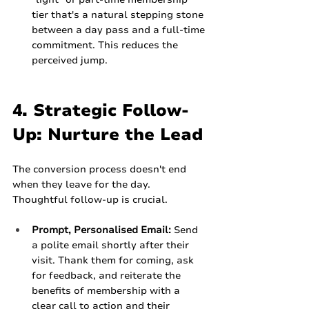
tier that's a natural stepping stone 
between a day pass and a full-time 
commitment. This reduces the 
perceived jump.
4. Strategic Follow-
Up: Nurture the Lead
The conversion process doesn't end 
when they leave for the day. 
Thoughtful follow-up is crucial.
Prompt, Personalised Email:
 Send 
a polite email shortly after their 
visit. Thank them for coming, ask 
for feedback, and reiterate the 
benefits of membership with a 
clear call to action and their 