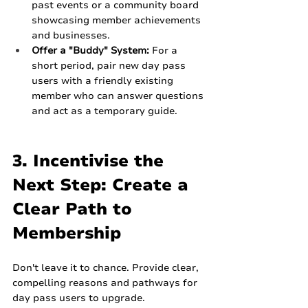
past events or a community board 
showcasing member achievements 
and businesses.
Offer a "Buddy" System:
 For a 
short period, pair new day pass 
users with a friendly existing 
member who can answer questions 
and act as a temporary guide.
3. Incentivise the 
Next Step: Create a 
Clear Path to 
Membership
Don't leave it to chance. Provide clear, 
compelling reasons and pathways for 
day pass users to upgrade.