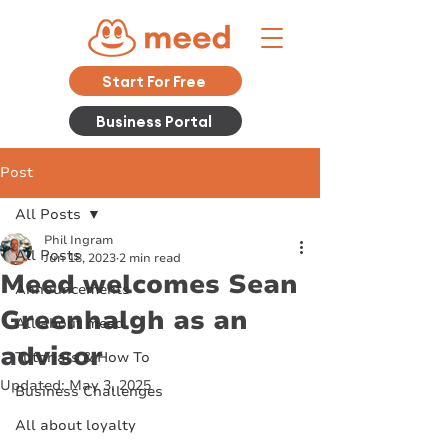
Start For Free
Business Portal
Post
All Posts
Phil Ingram
All Posts
Jun 18, 2023
2 min read
Meed welcomes Sean
Announcements
Greenhalgh as an
All about meed
advisor
Tutorials & How To
Updated:
May 3, 2025
Business Challenges
All about loyalty