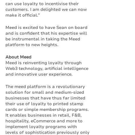
can use loyalty to incentivise their 
customers. I am delighted we can now 
make it official.”
Meed is excited to have Sean on board 
and is confident that his expertise will 
be instrumental in taking the Meed 
platform to new heights.
About Meed
Meed is reinventing loyalty through 
Web3 technology, artificial intelligence 
and innovative user experience. 
The meed platform is a revolutionary 
solution for small and medium-sized 
businesses that have thus far limited 
their use of loyalty to printed stamp 
cards or simple membership programs. 
It enables businesses in retail, F&B, 
hospitality, eCommerce and more to 
implement loyalty programs with 
levels of sophistication previously only 