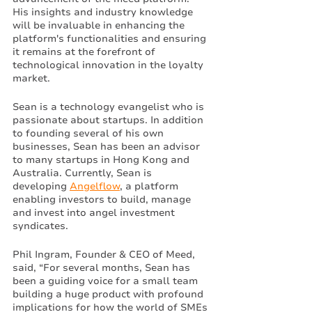
His insights and industry knowledge 
will be invaluable in enhancing the 
platform's functionalities and ensuring 
it remains at the forefront of 
technological innovation in the loyalty 
market.
Sean is a technology evangelist who is 
passionate about startups. In addition 
to founding several of his own 
businesses, Sean has been an advisor 
to many startups in Hong Kong and 
Australia. Currently, Sean is 
developing 
Angelflow
, a platform 
enabling investors to build, manage 
and invest into angel investment 
syndicates. 
Phil Ingram, Founder & CEO of Meed, 
said, “For several months, Sean has 
been a guiding voice for a small team 
building a huge product with profound 
implications for how the world of SMEs 