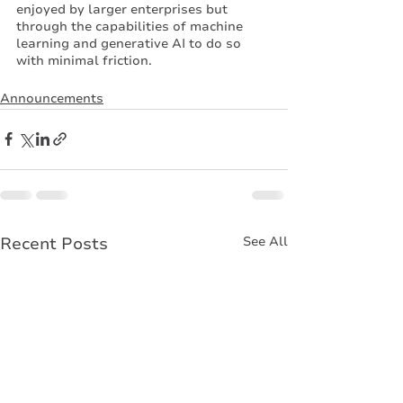
enjoyed by larger enterprises but 
through the capabilities of machine 
learning and generative AI to do so 
with minimal friction. 
Announcements
Recent Posts
See All