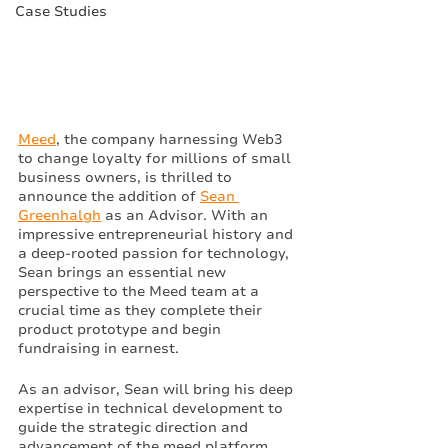
Case Studies
Meed
, the company harnessing Web3 
to change loyalty for millions of small 
business owners, is thrilled to 
announce the addition of 
Sean 
Greenhalgh
 as an Advisor. With an 
impressive entrepreneurial history and 
a deep-rooted passion for technology, 
Sean brings an essential new 
perspective to the Meed team at a 
crucial time as they complete their 
product prototype and begin 
fundraising in earnest. 
As an advisor, Sean will bring his deep 
expertise in technical development to 
guide the strategic direction and 
advancement of the meed platform. 