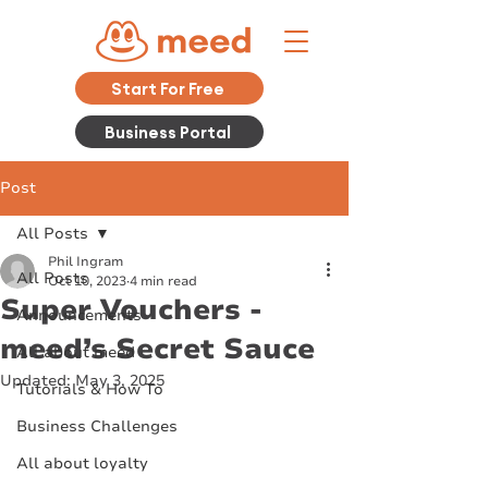
Start For Free
Business Portal
Post
All Posts
Phil Ingram
All Posts
Oct 10, 2023
4 min read
Super Vouchers -
Announcements
meed’s Secret Sauce
All about meed
Updated:
May 3, 2025
Tutorials & How To
Business Challenges
All about loyalty