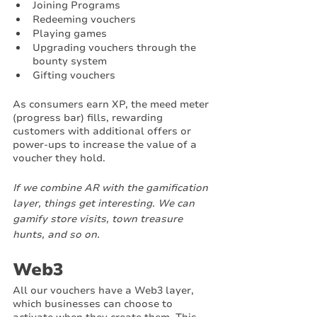
Joining Programs
Redeeming vouchers
Playing games
Upgrading vouchers through the 
bounty system
Gifting vouchers 
As consumers earn XP, the meed meter 
(progress bar) fills, rewarding 
customers with additional offers or 
power-ups to increase the value of a 
voucher they hold. 
If we combine AR with the gamification 
layer, things get interesting. We can 
gamify store visits, town treasure 
hunts, and so on.
Web3
All our vouchers have a Web3 layer, 
which businesses can choose to 