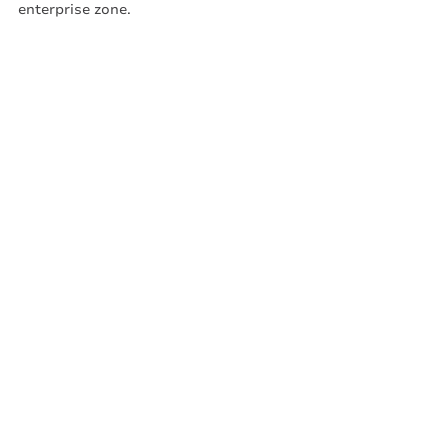
enterprise zone. 
The Super Voucher. It’s really super!
All about meed
Recent Posts
See All