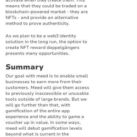
activate when they create them. This 
means that they could be traded on a 
blockchain-powered market - they are 
NFTs - and provide an alternative 
method to prove authenticity. 
As we plan to be a web3 identity 
solution in the long run, the option to 
create NFT reward doppelgängers 
presents many opportunities. 
Summary
Our goal with meed is to enable small 
businesses to earn more from their 
customers. Meed will give them access 
to previously inaccessible or unusable 
tools outside of large brands. But we 
will go further than that, with 
gamification of the entire app 
experience and the ability to game a 
voucher up in value. In some ways, 
meed will debut gamification levels 
beyond what is current in the 