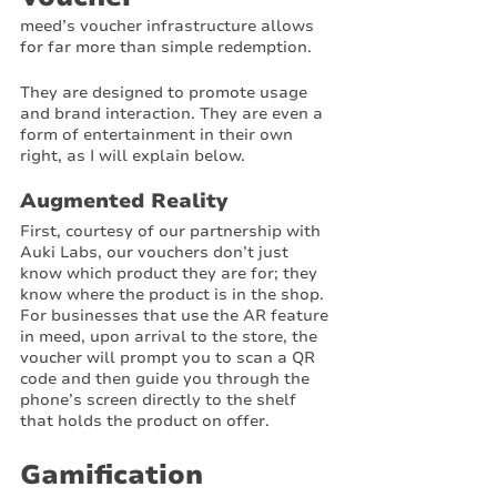
meed’s voucher infrastructure allows 
for far more than simple redemption. 
They are designed to promote usage 
and brand interaction. They are even a 
form of entertainment in their own 
right, as I will explain below.
Augmented Reality
First, courtesy of our partnership with 
Auki Labs, our vouchers don’t just 
know which product they are for; they 
know where the product is in the shop. 
For businesses that use the AR feature 
in meed, upon arrival to the store, the 
voucher will prompt you to scan a QR 
code and then guide you through the 
phone’s screen directly to the shelf 
that holds the product on offer. 
Gamification