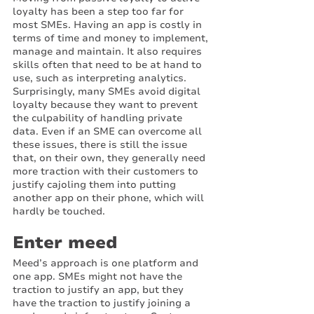
loyalty has been a step too far for 
most SMEs. Having an app is costly in 
terms of time and money to implement, 
manage and maintain. It also requires 
skills often that need to be at hand to 
use, such as interpreting analytics. 
Surprisingly, many SMEs avoid digital 
loyalty because they want to prevent 
the culpability of handling private 
data. Even if an SME can overcome all 
these issues, there is still the issue 
that, on their own, they generally need 
more traction with their customers to 
justify cajoling them into putting 
another app on their phone, which will 
hardly be touched. 
Enter meed
Meed’s approach is one platform and 
one app. SMEs might not have the 
traction to justify an app, but they 
have the traction to justify joining a 