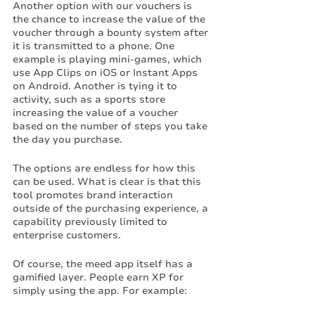
Another option with our vouchers is 
the chance to increase the value of the 
voucher through a bounty system after 
it is transmitted to a phone. One 
example is playing mini-games, which 
use App Clips on iOS or Instant Apps 
on Android. Another is tying it to 
activity, such as a sports store 
increasing the value of a voucher 
based on the number of steps you take 
the day you purchase. 
The options are endless for how this 
can be used. What is clear is that this 
tool promotes brand interaction 
outside of the purchasing experience, a 
capability previously limited to 
enterprise customers. 
Of course, the meed app itself has a 
gamified layer. People earn XP for 
simply using the app. For example: