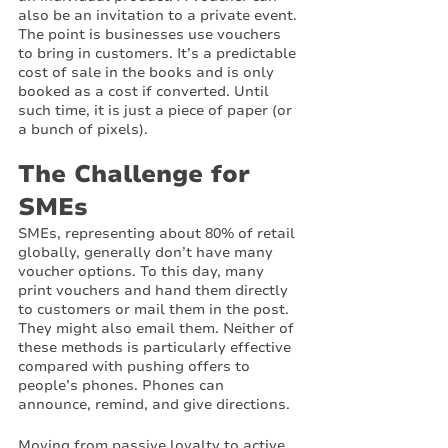
also be an invitation to a private event. 
The point is businesses use vouchers 
to bring in customers. It’s a predictable 
cost of sale in the books and is only 
booked as a cost if converted. Until 
such time, it is just a piece of paper (or 
a bunch of pixels).
The Challenge for 
SMEs
SMEs, representing about 80% of retail 
globally, generally don’t have many 
voucher options. To this day, many 
print vouchers and hand them directly 
to customers or mail them in the post. 
They might also email them. Neither of 
these methods is particularly effective 
compared with pushing offers to 
people’s phones. Phones can 
announce, remind, and give directions. 
Moving from passive loyalty to active 