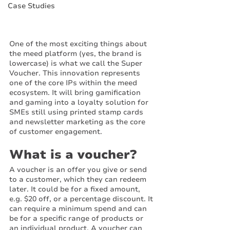
Case Studies
One of the most exciting things about 
the meed platform (yes, the brand is 
lowercase) is what we call the Super 
Voucher. This innovation represents 
one of the core IPs within the meed 
ecosystem. It will bring gamification 
and gaming into a loyalty solution for 
SMEs still using printed stamp cards 
and newsletter marketing as the core 
of customer engagement. 
What is a voucher?
A voucher is an offer you give or send 
to a customer, which they can redeem 
later. It could be for a fixed amount, 
e.g. $20 off, or a percentage discount. It 
can require a minimum spend and can 
be for a specific range of products or 
an individual product. A voucher can 