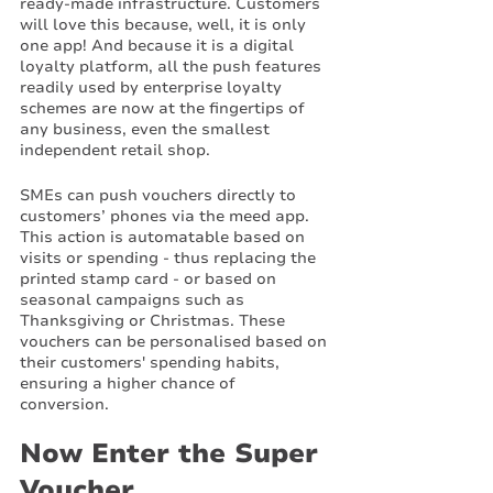
ready-made infrastructure. Customers 
will love this because, well, it is only 
one app! And because it is a digital 
loyalty platform, all the push features 
readily used by enterprise loyalty 
schemes are now at the fingertips of 
any business, even the smallest 
independent retail shop. 
SMEs can push vouchers directly to 
customers’ phones via the meed app. 
This action is automatable based on 
visits or spending - thus replacing the 
printed stamp card - or based on 
seasonal campaigns such as 
Thanksgiving or Christmas. These 
vouchers can be personalised based on 
their customers' spending habits, 
ensuring a higher chance of 
conversion. 
Now Enter the Super 
Voucher